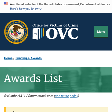
Skip
An official website of the United States government, Department of Justice.
Here's how you know
to
main
content
Menu
Home
Funding & Awards
Awards List
© Number1411 / Shutterstock.com (
see reuse policy
).
Description