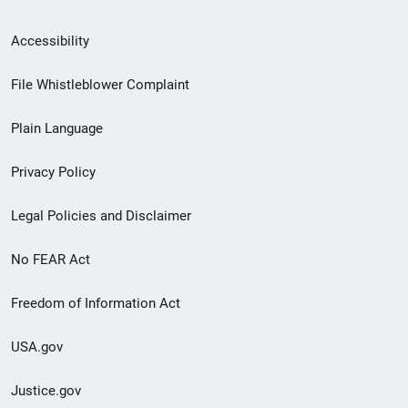
Secondary
Accessibility
Footer
File Whistleblower Complaint
link
Plain Language
menu
Privacy Policy
Legal Policies and Disclaimer
No FEAR Act
Freedom of Information Act
USA.gov
Justice.gov