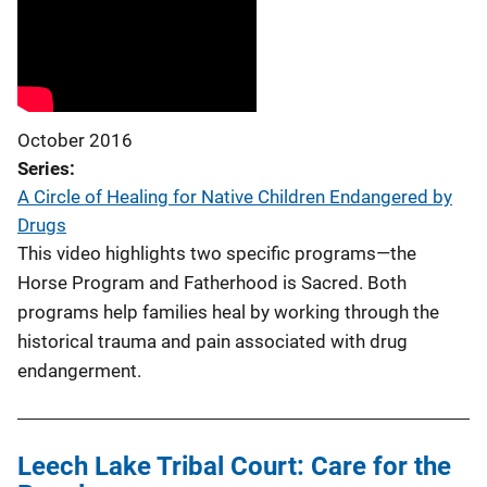
October 2016
Series
A Circle of Healing for Native Children Endangered by
Drugs
This video highlights two specific programs—the
Horse Program and Fatherhood is Sacred. Both
programs help families heal by working through the
historical trauma and pain associated with drug
endangerment.
Leech Lake Tribal Court: Care for the