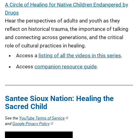
A Circle of Healing for Native Children Endangered by
Drugs
Hear the perspectives of adults and youth as they
reflect on historical trauma, the importance of talking
and connecting across generations, and the critical
role of cultural practices in healing.
Access a
listing of all the videos in this series
.
Access
companion resource guide
.
Santee Sioux Nation: Healing the
Sacred Child
See the
YouTube Terms of Service
and
Google Privacy Policy