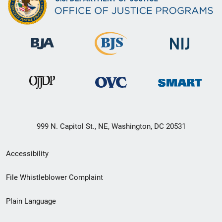
999 N. Capitol St., NE, Washington, DC 20531
Secondary
Accessibility
Footer
File Whistleblower Complaint
link
Plain Language
menu