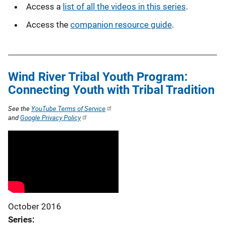
Access a
list of all the videos in this series
.
Access the
companion resource guide
.
Wind River Tribal Youth Program:
Connecting Youth with Tribal Tradition
See the
YouTube Terms of Service
and
Google Privacy Policy
October 2016
Series