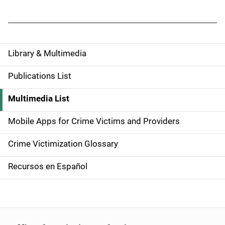
Library & Multimedia
S
i
Publications List
d
Multimedia List
e
Mobile Apps for Crime Victims and Providers
n
Crime Victimization Glossary
a
Recursos en Español
v
i
g