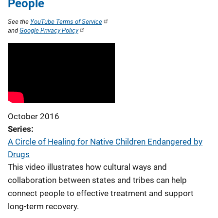
People
See the
YouTube Terms of Service
and
Google Privacy Policy
October 2016
Series
A Circle of Healing for Native Children Endangered by
Drugs
This video illustrates how cultural ways and
collaboration between states and tribes can help
connect people to effective treatment and support
long-term recovery.