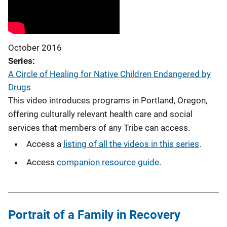
October 2016
Series
A Circle of Healing for Native Children Endangered by
Drugs
This video introduces programs in Portland, Oregon,
offering culturally relevant health care and social
services that members of any Tribe can access.
Access a
listing of all the videos in this series
.
Access
companion resource guide
.
Portrait of a Family in Recovery