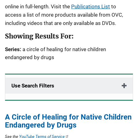
online in full-length. Visit the
Publications List
to
access a list of more products available from OVC,
including videos that are only available as DVDs.
Showing Results For:
Series:
a circle of healing for native children
endangered by drugs
Use Search Filters
A Circle of Healing for Native Children
Endangered by Drugs
See the
YouTube Terms of Service