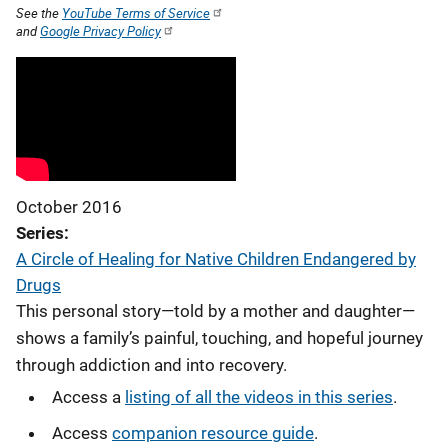
See the
YouTube Terms of Service
and
Google Privacy Policy
October 2016
Series
A Circle of Healing for Native Children Endangered by
Drugs
This personal story—told by a mother and daughter—
shows a family’s painful, touching, and hopeful journey
through addiction and into recovery.
Access a
listing of all the videos in this series
.
Access
companion resource guide
.