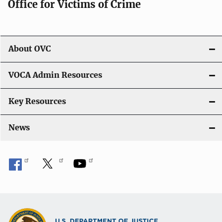
Office for Victims of Crime
a
t
i
About OVC
o
VOCA Admin Resources
n
Key Resources
News