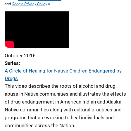
and
Google Privacy Policy
October 2016
Series
A Circle of Healing for Native Children Endangered by
Drugs
This video describes the roots of alcohol and drug
abuse in Native communities and illustrates the effects
of drug endangerment in American Indian and Alaska
Native communities along with cultural practices and
programs that are working to heal individuals and
communities across the Nation.