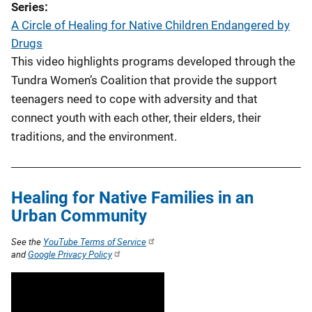
Series
A Circle of Healing for Native Children Endangered by
Drugs
This video highlights programs developed through the
Tundra Women’s Coalition that provide the support
teenagers need to cope with adversity and that
connect youth with each other, their elders, their
traditions, and the environment.
Healing for Native Families in an
Urban Community
See the
YouTube Terms of Service
and
Google Privacy Policy