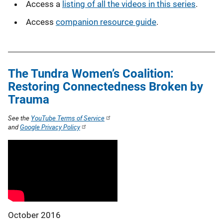
Access a
listing of all the videos in this series
.
Access
companion resource guide
.
The Tundra Women’s Coalition:
Restoring Connectedness Broken by
Trauma
See the
YouTube Terms of Service
and
Google Privacy Policy
October 2016