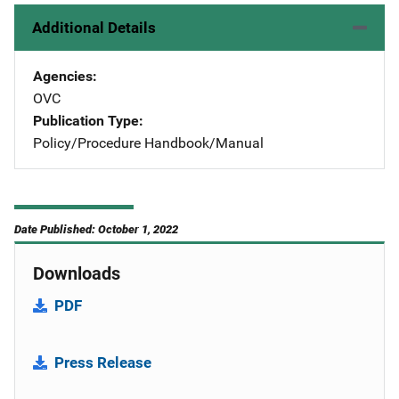
Additional Details
Agencies
OVC
Publication Type
Policy/Procedure Handbook/Manual
Date Published: October 1, 2022
Downloads
PDF
Press Release