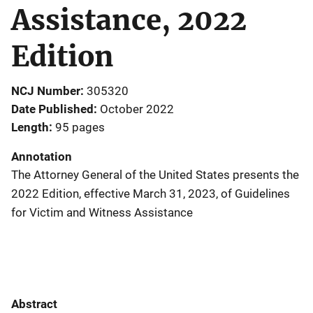
Assistance, 2022
Edition
NCJ Number
305320
Date Published
October 2022
Length
95 pages
Annotation
The Attorney General of the United States presents the
2022 Edition, effective March 31, 2023, of Guidelines
for Victim and Witness Assistance
Abstract