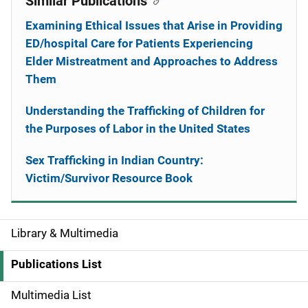
Similar Publications
Examining Ethical Issues that Arise in Providing
ED/hospital Care for Patients Experiencing
Elder Mistreatment and Approaches to Address
Them
Understanding the Trafficking of Children for
the Purposes of Labor in the United States
Sex Trafficking in Indian Country:
Victim/Survivor Resource Book
Library & Multimedia
S
i
Publications List
d
Multimedia List