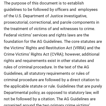
The purpose of this document is to establish
guidelines to be followed by officers and employees
of the U.S. Department of Justice investigative,
prosecutorial, correctional, and parole components in
the treatment of victims of and witnesses to crime.
Federal victims’ services and rights laws are the
foundation for the AG Guidelines. The core statutes are
the Victims’ Rights and Restitution Act (VRRA) and the
Crime Victims’ Rights Act (CVRA); however, additional
rights and requirements exist in other statutes and
rules of criminal procedure. In the text of the AG
Guidelines, all statutory requirements or rules of
criminal procedure are followed by a direct citation to
the applicable statute or rule. Guidelines that are purely
Departmental policy, as opposed to statutory law, will
not be followed by a citation. The AG Guidelines are
organized around the two primary crime victims’