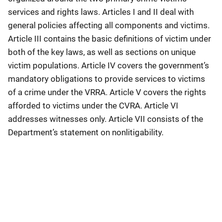
services and rights laws. Articles I and II deal with
general policies affecting all components and victims.
Article III contains the basic definitions of victim under
both of the key laws, as well as sections on unique
victim populations. Article IV covers the government’s
mandatory obligations to provide services to victims
of a crime under the VRRA. Article V covers the rights
afforded to victims under the CVRA. Article VI
addresses witnesses only. Article VII consists of the
Department’s statement on nonlitigability.