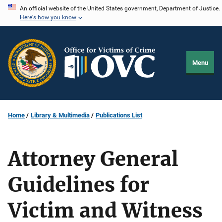
Skip
An official website of the United States government, Department of Justice.
Here's how you know
to
main
content
Menu
Home
Library & Multimedia
Publications List
Attorney General
Guidelines for
Victim and Witness