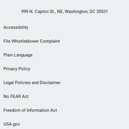
999 N. Capitol St., NE, Washington, DC 20531
Secondary
Accessibility
Footer
File Whistleblower Complaint
link
Plain Language
menu
Privacy Policy
Legal Policies and Disclaimer
No FEAR Act
Freedom of Information Act
USA.gov