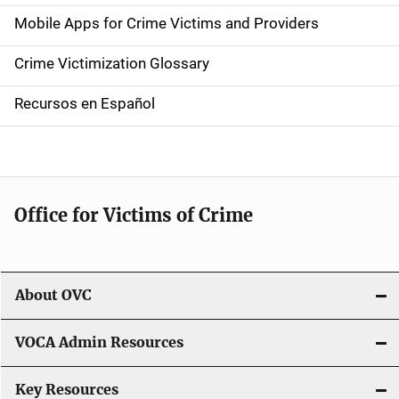
e
Mobile Apps for Crime Victims and Providers
n
Crime Victimization Glossary
a
Recursos en Español
v
i
g
Office for Victims of Crime
a
t
i
About OVC
o
VOCA Admin Resources
n
Key Resources