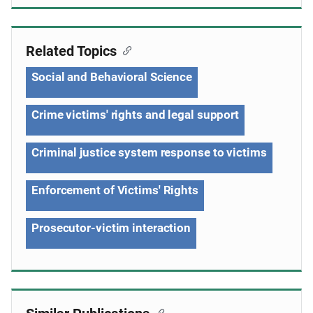
Related Topics
Social and Behavioral Science
Crime victims' rights and legal support
Criminal justice system response to victims
Enforcement of Victims' Rights
Prosecutor-victim interaction