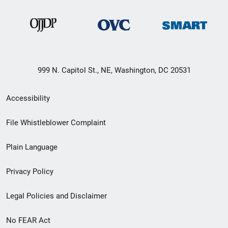
999 N. Capitol St., NE, Washington, DC 20531
Secondary
Accessibility
Footer
File Whistleblower Complaint
link
Plain Language
menu
Privacy Policy
Legal Policies and Disclaimer
No FEAR Act