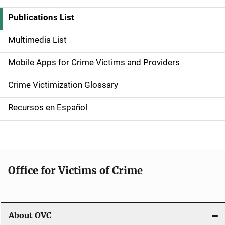
i
Publications List
d
Multimedia List
e
Mobile Apps for Crime Victims and Providers
n
Crime Victimization Glossary
a
Recursos en Español
v
i
g
Office for Victims of Crime
a
t
i
About OVC