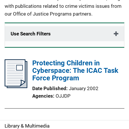
with publications related to crime victims issues from
our Office of Justice Programs partners.
Use Search Filters
Protecting Children in
Cyberspace: The ICAC Task
Force Program
Date Published
January 2002
Agencies
OJJDP
Library & Multimedia
S