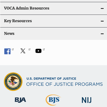
o
VOCA Admin Resources
n
Key Resources
News