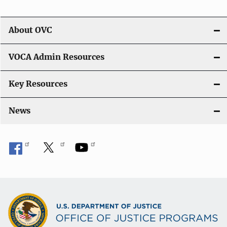
t
i
About OVC
o
VOCA Admin Resources
n
Key Resources
News