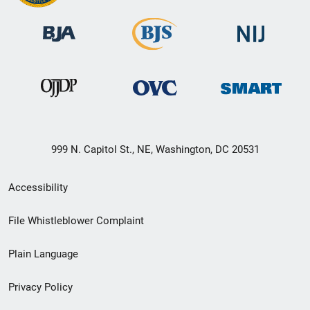
999 N. Capitol St., NE, Washington, DC 20531
Secondary
Accessibility
Footer
File Whistleblower Complaint
link
Plain Language
menu
Privacy Policy