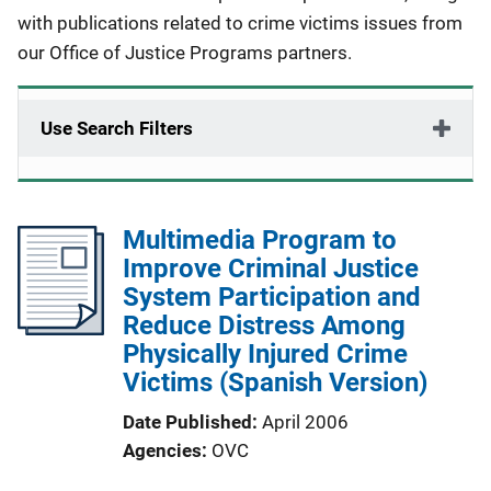
with publications related to crime victims issues from
our Office of Justice Programs partners.
Use Search Filters
Multimedia Program to
Improve Criminal Justice
System Participation and
Reduce Distress Among
Physically Injured Crime
Victims (Spanish Version)
Date Published
April 2006
Agencies
OVC