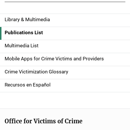
Library & Multimedia
S
i
Publications List
d
Multimedia List
e
Mobile Apps for Crime Victims and Providers
n
Crime Victimization Glossary
a
Recursos en Español
v
i
g
Office for Victims of Crime
a