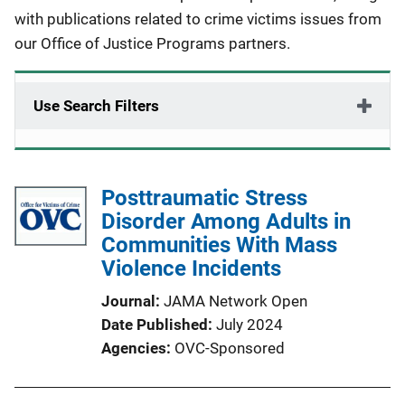
with publications related to crime victims issues from
our Office of Justice Programs partners.
Use Search Filters
Posttraumatic Stress
Disorder Among Adults in
Communities With Mass
Violence Incidents
Journal
JAMA Network Open
Date Published
July 2024
Agencies
OVC-Sponsored