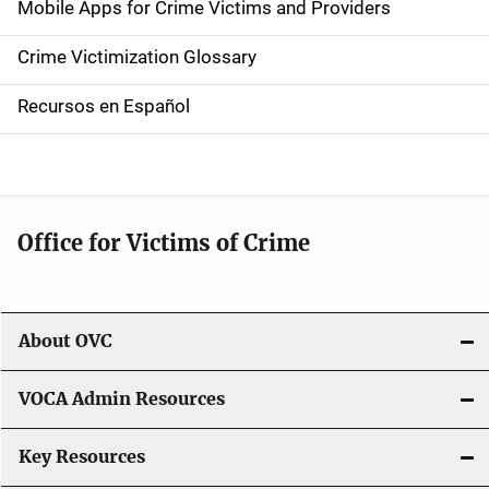
Mobile Apps for Crime Victims and Providers
n
Crime Victimization Glossary
a
Recursos en Español
v
i
g
Office for Victims of Crime
a
t
i
About OVC
o
VOCA Admin Resources
n
Key Resources