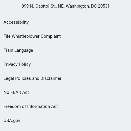
999 N. Capitol St., NE, Washington, DC 20531
Secondary
Accessibility
Footer
File Whistleblower Complaint
link
Plain Language
menu
Privacy Policy
Legal Policies and Disclaimer
No FEAR Act
Freedom of Information Act
USA.gov