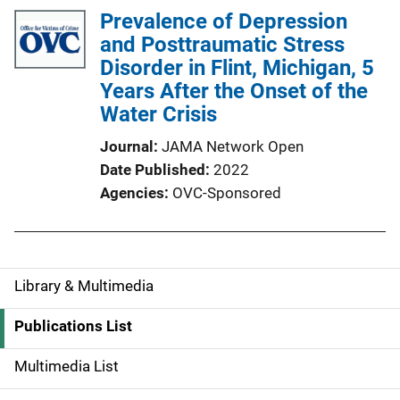
Prevalence of Depression
and Posttraumatic Stress
Disorder in Flint, Michigan, 5
Years After the Onset of the
Water Crisis
Journal
JAMA Network Open
Date Published
2022
Agencies
OVC-Sponsored
Library & Multimedia
S
i
Publications List
d
Multimedia List
e