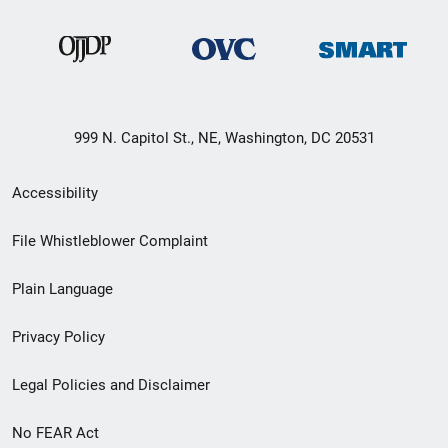
999 N. Capitol St., NE, Washington, DC 20531
Secondary
Accessibility
Footer
File Whistleblower Complaint
link
Plain Language
menu
Privacy Policy
Legal Policies and Disclaimer
No FEAR Act