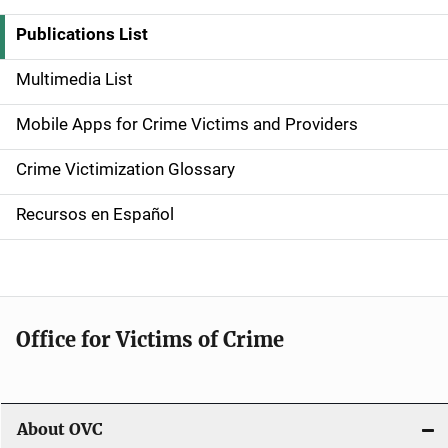
i
Publications List
d
Multimedia List
e
Mobile Apps for Crime Victims and Providers
n
Crime Victimization Glossary
a
Recursos en Español
v
i
g
Office for Victims of Crime
a
t
i
About OVC