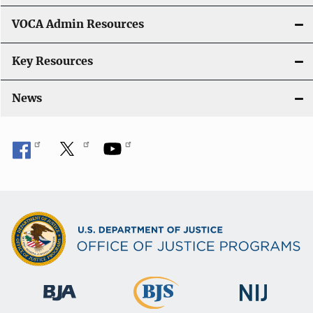
o
VOCA Admin Resources
n
Key Resources
News