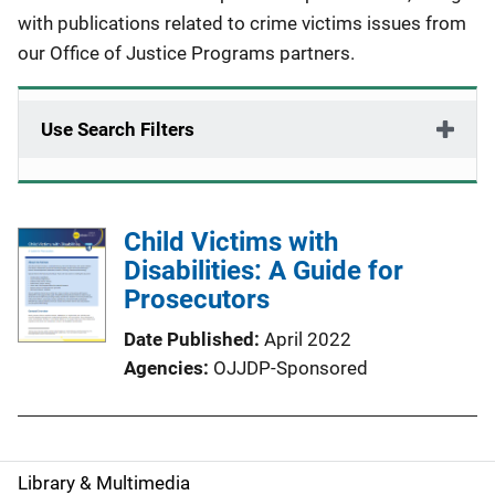
with publications related to crime victims issues from
our Office of Justice Programs partners.
Use Search Filters
Child Victims with
Disabilities: A Guide for
Prosecutors
Date Published
April 2022
Agencies
OJJDP-Sponsored
Library & Multimedia
S