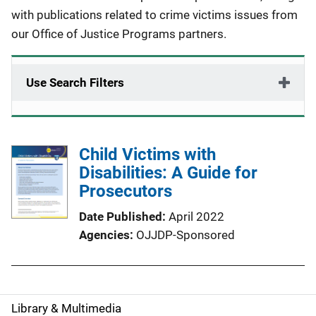
with publications related to crime victims issues from
our Office of Justice Programs partners.
Use Search Filters
Child Victims with
Disabilities: A Guide for
Prosecutors
Date Published
April 2022
Agencies
OJJDP-Sponsored
Library & Multimedia
S