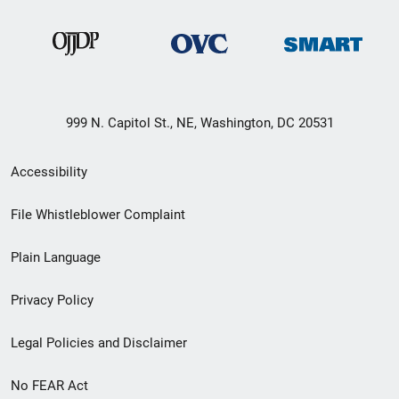
999 N. Capitol St., NE, Washington, DC 20531
Secondary
Accessibility
Footer
File Whistleblower Complaint
link
Plain Language
menu
Privacy Policy
Legal Policies and Disclaimer
No FEAR Act