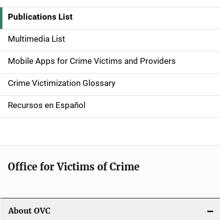
i
Publications List
d
Multimedia List
e
Mobile Apps for Crime Victims and Providers
n
Crime Victimization Glossary
a
Recursos en Español
v
i
g
Office for Victims of Crime
a
t
i
About OVC