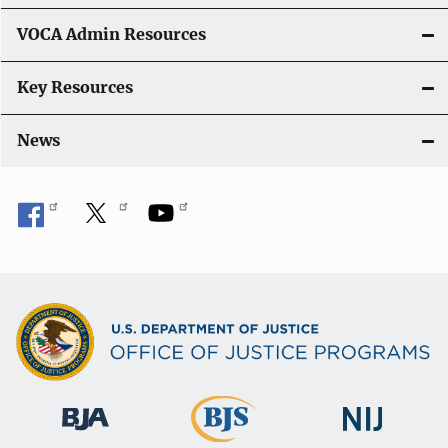
o
VOCA Admin Resources
n
Key Resources
News