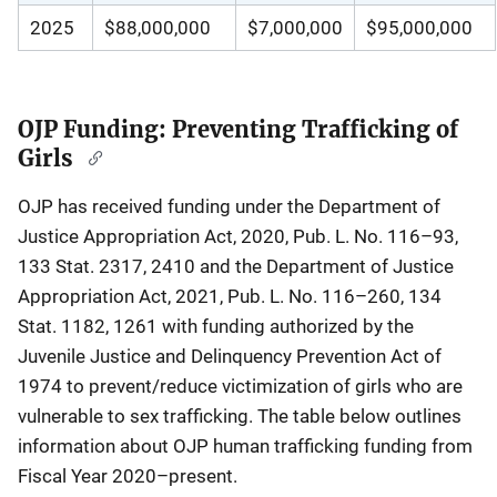
2025
$88,000,000
$7,000,000
$95,000,000
OJP Funding: Preventing Trafficking of
Girls
OJP has received funding under the Department of
Justice Appropriation Act, 2020, Pub. L. No. 116–93,
133 Stat. 2317, 2410 and the Department of Justice
Appropriation Act, 2021, Pub. L. No. 116–260, 134
Stat. 1182, 1261 with funding authorized by the
Juvenile Justice and Delinquency Prevention Act of
1974 to prevent/reduce victimization of girls who are
vulnerable to sex trafficking. The table below outlines
information about OJP human trafficking funding from
Fiscal Year 2020–present.