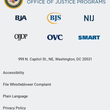
999 N. Capitol St., NE, Washington, DC 20531
Secondary
Accessibility
Footer
File Whistleblower Complaint
link
Plain Language
menu
Privacy Policy