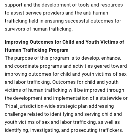
support and the development of tools and resources
to assist service providers and the anti-human
trafficking field in ensuring successful outcomes for
survivors of human trafficking.
Improving Outcomes for Child and Youth Victims of
Human Trafficking Program
The purpose of this program is to develop, enhance,
and coordinate programs and activities geared toward
improving outcomes for child and youth victims of sex
and labor trafficking. Outcomes for child and youth
victims of human trafficking will be improved through
the development and implementation of a statewide or
Tribal jurisdiction-wide strategic plan addressing
challenge related to identifying and serving child and
youth victims of sex and labor trafficking, as well as
identifying, investigating, and prosecuting traffickers.