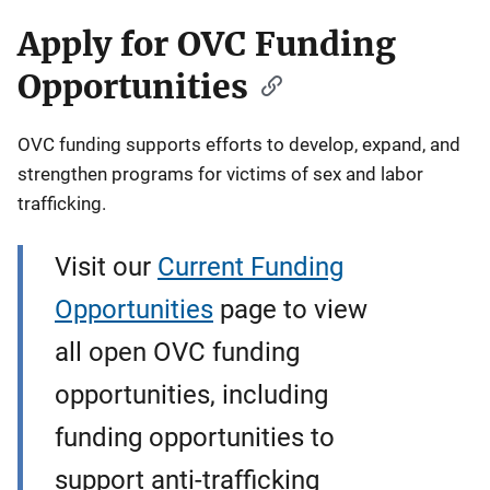
Apply for OVC Funding
Opportunities
OVC funding supports efforts to develop, expand, and
strengthen programs for victims of sex and labor
trafficking.
Visit our
Current Funding
Opportunities
page to view
all open OVC funding
opportunities, including
funding opportunities to
support anti-trafficking