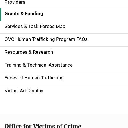
v
Providers
i
Grants & Funding
g
Services & Task Forces Map
a
OVC Human Trafficking Program FAQs
t
Resources & Research
i
Training & Technical Assistance
o
n
Faces of Human Trafficking
Virtual Art Display
Office for Victims of Crime