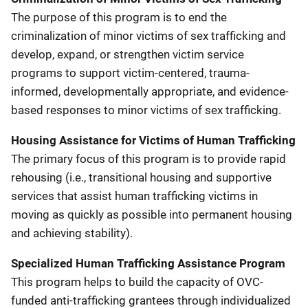
The purpose of this program is to end the
criminalization of minor victims of sex trafficking and
develop, expand, or strengthen victim service
programs to support victim-centered, trauma-
informed, developmentally appropriate, and evidence-
based responses to minor victims of sex trafficking.
Housing Assistance for Victims of Human Trafficking
The primary focus of this program is to provide rapid
rehousing (i.e., transitional housing and supportive
services that assist human trafficking victims in
moving as quickly as possible into permanent housing
and achieving stability).
Specialized Human Trafficking Assistance Program
This program helps to build the capacity of OVC-
funded anti-trafficking grantees through individualized