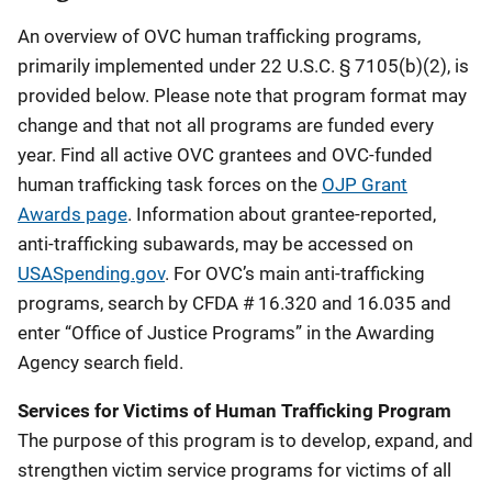
An overview of OVC human trafficking programs,
primarily implemented under 22 U.S.C. § 7105(b)(2), is
provided below. Please note that program format may
change and that not all programs are funded every
year.
Find all active OVC grantees and OVC-funded
human trafficking task forces on the
OJP Grant
Awards page
.
Information about grantee-reported,
anti-trafficking subawards, may be accessed on
USASpending.gov
. For OVC’s main anti-trafficking
programs, search by CFDA # 16.320 and 16.035 and
enter “Office of Justice Programs” in the Awarding
Agency search field.
Services for Victims of Human Trafficking Program
The purpose of this program is to develop, expand, and
strengthen victim service programs for victims of all