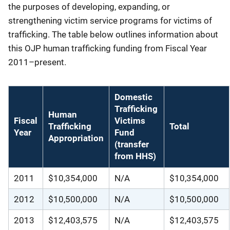
the purposes of developing, expanding, or
strengthening victim service programs for victims of
trafficking. The table below outlines information about
this OJP human trafficking funding from Fiscal Year
2011–present.
Domestic
Trafficking
Human
Fiscal
Victims
Trafficking
Total
Year
Fund
Appropriation
(transfer
from HHS)
2011
$10,354,000
N/A
$10,354,000
2012
$10,500,000
N/A
$10,500,000
2013
$12,403,575
N/A
$12,403,575