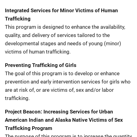
Integrated Services for Minor Victims of Human
Trafficking
This program is designed to enhance the availability,
quality, and delivery of services tailored to the
developmental stages and needs of young (minor)
victims of human trafficking.
Preventing Trafficking of Girls
The goal of this program is to develop or enhance
prevention and early intervention services for girls who
are at risk of, or are victims of, sex and/or labor
trafficking.
Project Beacon: Increasing Services for Urban
American Indian and Alaska Native Victims of Sex
Trafficking Program
The purpose of this program is to increase the quantity