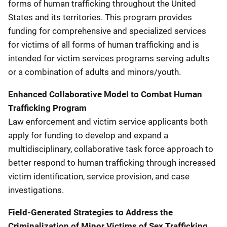
forms of human trafficking throughout the United
States and its territories. This program provides
funding for comprehensive and specialized services
for victims of all forms of human trafficking and is
intended for victim services programs serving adults
or a combination of adults and minors/youth.
Enhanced Collaborative Model to Combat Human
Trafficking Program
Law enforcement and victim service applicants both
apply for funding to develop and expand a
multidisciplinary, collaborative task force approach to
better respond to human trafficking through increased
victim identification, service provision, and case
investigations.
Field-Generated Strategies to Address the
Criminalization of Minor Victims of Sex Trafficking