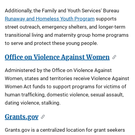
Additionally, the Family and Youth Services' Bureau
Runaway and Homeless Youth Program
supports
street outreach, emergency shelters, and longer-term
transitional living and maternity group home programs
to serve and protect these young people.
Office on Violence Against Women
Administered by the Office on Violence Against
Women, states and territories receive Violence Against
Women Act funds to support programs for victims of
human trafficking, domestic violence, sexual assault,
dating violence, stalking.
Grants.gov
Grants.gov is a centralized location for grant seekers