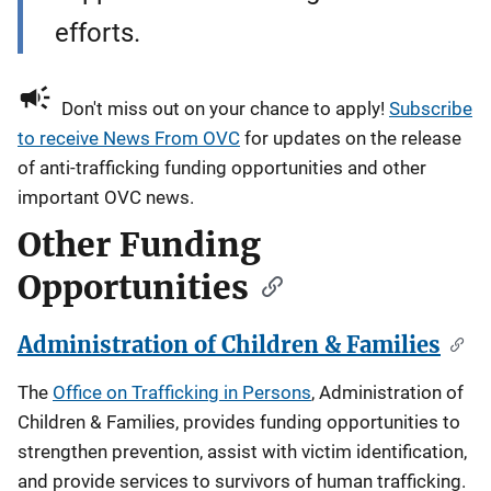
efforts.
Don't miss out on your chance to apply!
Subscribe
to receive News From OVC
for updates on the release
of anti-trafficking funding opportunities and other
important OVC news.
Other Funding
Opportunities
Administration of Children & Families
The
Office on Trafficking in Persons
, Administration of
Children & Families, provides funding opportunities to
strengthen prevention, assist with victim identification,
and provide services to survivors of human trafficking.