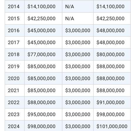
2014
$14,100,000
N/A
$14,100,000
2015
$42,250,000
N/A
$42,250,000
2016
$45,000,000
$3,000,000
$48,000,000
2017
$45,000,000
$3,000,000
$48,000,000
2018
$77,000,000
$3,000,000
$80,000,000
2019
$85,000,000
$3,000,000
$88,000,000
2020
$85,000,000
$3,000,000
$88,000,000
2021
$85,000,000
$3,000,000
$88,000,000
2022
$88,000,000
$3,000,000
$91,000,000
2023
$95,000,000
$3,000,000
$98,000,000
2024
$98,000,000
$3,000,000
$101,000,000