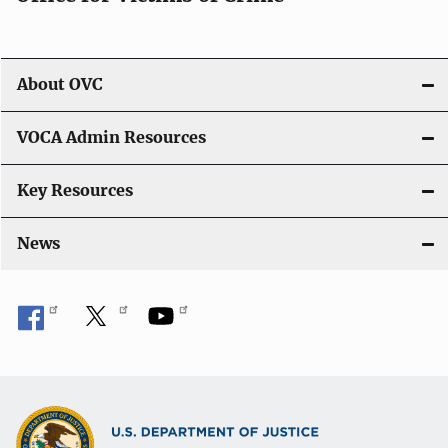
About OVC
VOCA Admin Resources
Key Resources
News