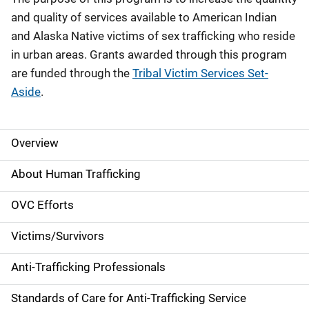
and quality of services available to American Indian
and Alaska Native victims of sex trafficking who reside
in urban areas. Grants awarded through this program
are funded through the
Tribal Victim Services Set-
Aside
.
Overview
S
i
About Human Trafficking
d
OVC Efforts
e
Victims/Survivors
N
Anti-Trafficking Professionals
a
Standards of Care for Anti-Trafficking Service