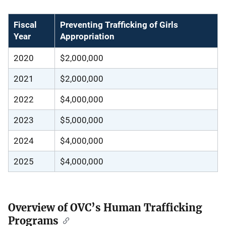
Fiscal
Preventing Trafficking of Girls
Year
Appropriation
2020
$2,000,000
2021
$2,000,000
2022
$4,000,000
2023
$5,000,000
2024
$4,000,000
2025
$4,000,000
Overview of OVC’s Human Trafficking
Programs