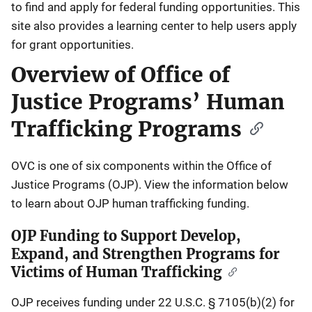
to find and apply for federal funding opportunities. This
site also provides a learning center to help users apply
for grant opportunities.
Overview of Office of
Justice Programs’ Human
Trafficking Programs
OVC is one of six components within the Office of
Justice Programs (OJP). View the information below
to learn about OJP human trafficking funding.
OJP Funding to Support Develop,
Expand, and Strengthen Programs for
Victims of Human Trafficking
OJP receives funding under 22 U.S.C. § 7105(b)(2) for