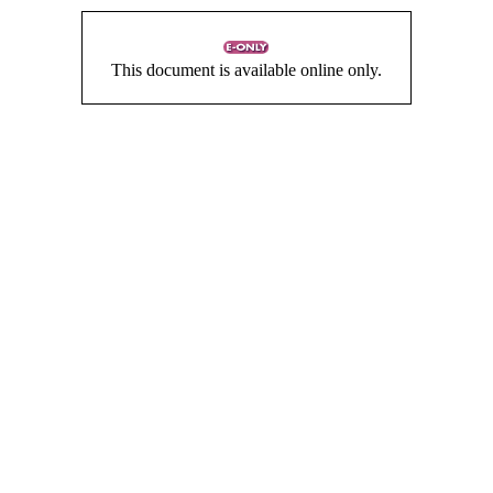
This document is available online only.