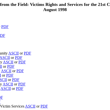
from the Field: Victims Rights and Services for the 21st C
August 1998
r
PDF
PDF
munity
ASCII
or
PDF
ASCII
or
PDF
ty
ASCII
or
PDF
I
or
PDF
y
ASCII
or
PDF
I
or
PDF
SCII
or
PDF
ty
ASCII
or
PDF
n
ASCII
or
PDF
DF
F
n Victim Services
ASCII
or
PDF