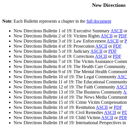
New Directions 
Note
: Each Bulletin represents a chapter in the
full document
New Directions Bulletin 1 of 19: Executive Summary
ASCII
o
New Directions Bulletin 2 of 19: Victims Rights
ASCII
or
PDF
New Directions Bulletin 3 of 19: Law Enforcement
ASCII
or
New Directions Bulletin 4 of 19: Prosecution
ASCII
or
PDF
New Directions Bulletin 5 of 19: Judiciary
ASCII
or
PDF
New Directions Bulletin 6 of 19: Corrections
ASCII
or
PDF
New Directions Bulletin 7 of 19: The Victim Assistance Com
New Directions Bulletin 8 of 19: The Health Care Community
New Directions Bulletin 9 of 19: The Mental Health Communi
New Directions Bulletin 10 of 19: The Legal Community
ASCI
New Directions Bulletin 11 of 19: The Educational Communit
New Directions Bulletin 12 of 19: The Faith Community
ASCI
New Directions Bulletin 13 of 19: The Business Community
A
New Directions Bulletin 14 of 19: The News Media Communi
New Directions Bulletin 15 of 19: Crime Victim Compensatio
New Directions Bulletin 16 of 19: Restitution
ASCII
or
PDF
New Directions Bulletin 17 of 19: Civil Remedies
ASCII
or
P
New Directions Bulletin 18 of 19: Child Victims
ASCII
or
PD
New Directions Bulletin 19 of 19: International Perspectives i