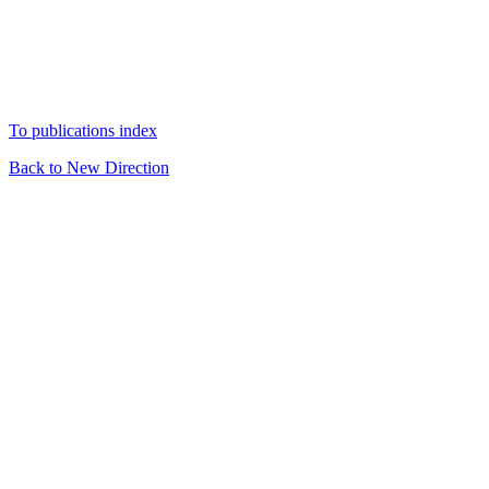
To publications index
Back to New Direction