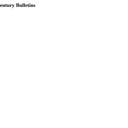
entury Bulletins