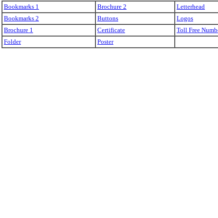
Bookmarks 1
Brochure 2
Letterhead
Bookmarks 2
Buttons
Logos
Brochure 1
Certificate
Toll Free Numb
Folder
Poster