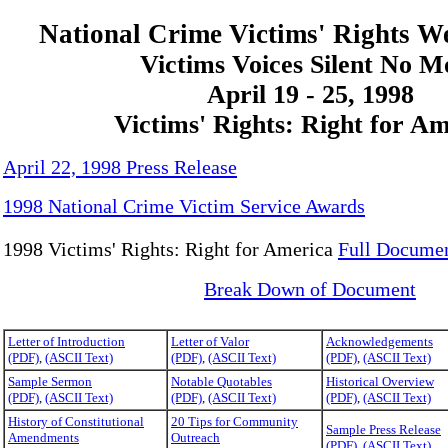
National Crime Victims' Rights W
Victims Voices Silent No M
April 19 - 25, 1998
Victims' Rights: Right for A
April 22, 1998 Press Release
1998 National Crime Victim Service Awards
1998 Victims' Rights: Right for America
Full Docume
Break Down of Document
Letter of Introduction
Letter of Valor
Acknowledgements
(PDF)
,
(ASCII Text)
(PDF)
,
(ASCII Text)
(PDF)
,
(ASCII Text)
Sample Sermon
Notable Quotables
Historical Overview
(PDF)
,
(ASCII Text)
(PDF)
,
(ASCII Text)
(PDF)
,
(ASCII Text)
History of Constitutional
20 Tips for Community
Sample Press Release
Amendments
Outreach
(PDF)
,
(ASCII Text)