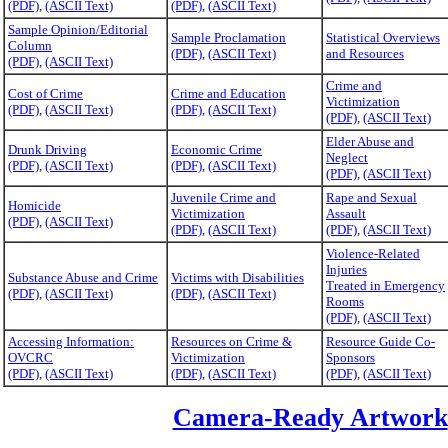
(PDF)
,
(ASCII Text)
(PDF)
,
(ASCII Text)
Sample Opinion/Editorial
Sample Proclamation
Statistical Overviews
Column
(PDF)
,
(ASCII Text)
and Resources
(PDF)
,
(ASCII Text)
Crime and
Cost of Crime
Crime and Education
Victimization
(PDF)
,
(ASCII Text)
(PDF)
,
(ASCII Text)
(PDF)
,
(ASCII Text)
Elder Abuse and
Drunk Driving
Economic Crime
Neglect
(PDF)
,
(ASCII Text)
(PDF)
,
(ASCII Text)
(PDF)
,
(ASCII Text)
Juvenile Crime and
Rape and Sexual
Homicide
Victimization
Assault
(PDF)
,
(ASCII Text)
(PDF)
,
(ASCII Text)
(PDF)
,
(ASCII Text)
Violence-Related
Injuries
Substance Abuse and Crime
Victims with Disabilities
Treated in Emergency
(PDF)
,
(ASCII Text)
(PDF)
,
(ASCII Text)
Rooms
(PDF)
,
(ASCII Text)
Accessing Information:
Resources on Crime &
Resource Guide Co-
OVCRC
Victimization
Sponsors
(PDF)
,
(ASCII Text)
(PDF)
,
(ASCII Text)
(PDF)
,
(ASCII Text)
Camera-Ready Artwork