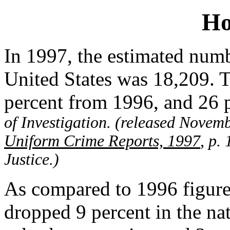
Ho
In 1997, the estimated numb
United States was 18,209. 
percent from 1996, and 26 
of Investigation. (released Novem
Uniform Crime Reports, 1997
, p.
Justice.)
As compared to 1996 figure
dropped 9 percent in the nati