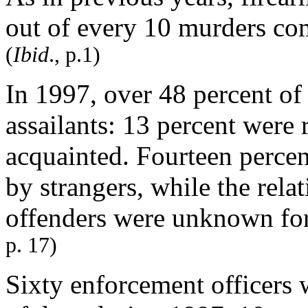
out of every 10 murders com
(
Ibid
., p.1)
In 1997, over 48 percent of
assailants: 13 percent were 
acquainted. Fourteen percen
by strangers, while the rel
offenders were unknown for
p. 17)
Sixty enforcement officers w