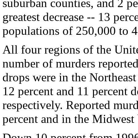
suburban counties, and 2 per
greatest decrease -- 13 perce
populations of 250,000 to 
All four regions of the Unit
number of murders reported
drops were in the Northeas
12 percent and 11 percent d
respectively. Reported murd
percent and in the Midwest
Down 10 percent from 1996,