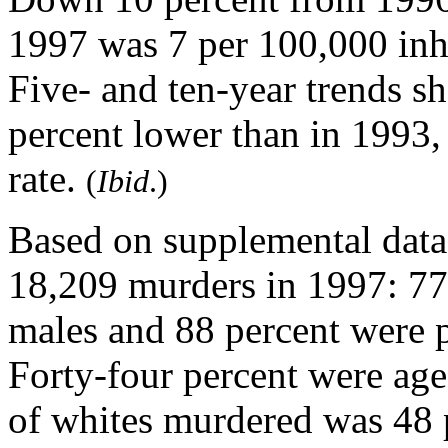
1997 was 7 per 100,000 inha
Five- and ten-year trends 
percent lower than in 1993
rate.
(
Ibid
.)
Based on supplemental data
18,209 murders in 1997: 77 
males and 88 percent were p
Forty-four percent were ag
of whites murdered was 48 p