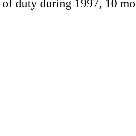
of duty during 1997, 10 mo