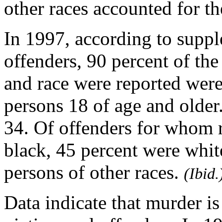
other races accounted for t
In 1997, according to suppl
offenders, 90 percent of th
and race were reported wer
persons 18 of age and older
34. Of offenders for whom 
black, 45 percent were whit
persons of other races.
(Ibid.
Data indicate that murder i