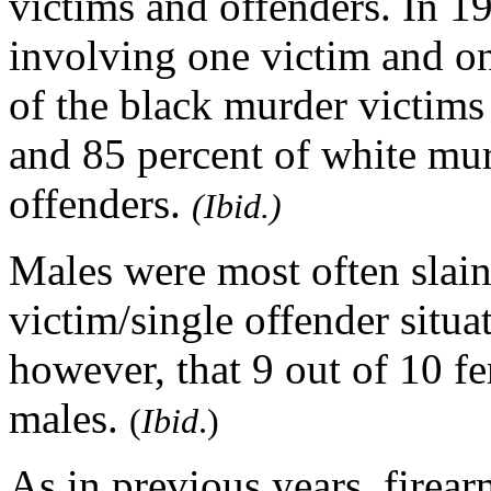
victims and offenders. In 1
involving one victim and on
of the black murder victims
and 85 percent of white mur
offenders.
(Ibid.)
Males were most often slain
victim/single offender situ
however, that 9 out of 10 
males.
(
Ibid
.)
As in previous years, firea