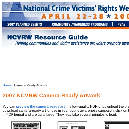
Home
| Camera-Ready Artwork
2007 NCVRW Camera-Ready Artwork
You can
preview the camera-ready art
in a low-quality PDF, or download the pre
download camera-ready art for use in your public awareness campaign, click on t
in PDF format and are quite large. They may take several minutes to load.