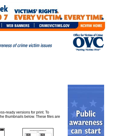
ss-ready versions for print. To
he thumbnails below. These files are