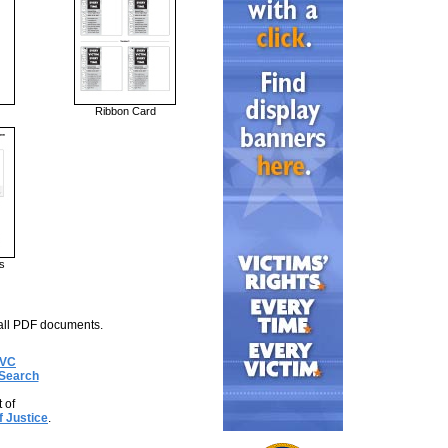
Ribbon Card
s
all PDF documents.
OVC
Search
 of
f Justice
.