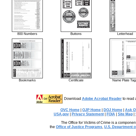
800 Numbers
Buttons
Letterhead
Bookmarks
Certificate
Name Plate Tag
Download
Adobe Acrobat Reader
to read 
OVC Home
|
OJP Home
|
DOJ Home
|
Ask 
USA.gov
|
Privacy Statement
|
FOIA
|
Site Map
|
The Office for Victims of Crime is a component
the
Office of Justice Programs
,
U.S. Department o