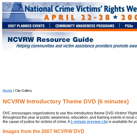
Home
| Clip Gallery
NCVRW Introductory Theme DVD (6 minutes)
OVC encourages organizations to use this introductory theme DVD-
Victims' Righ
throughout the year at public awareness, education, and training events in loca
the cause of justice for victims of crime. A
1-minute preview clip
is available for y
Images from the 2007 NCVRW DVD