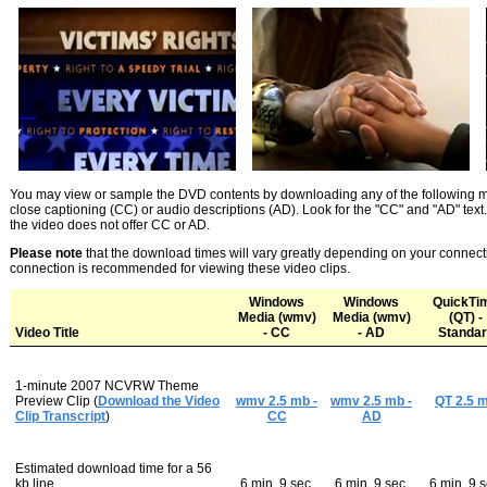
You may view or sample the DVD contents by downloading any of the following mov
close captioning (CC) or audio descriptions (AD). Look for the "CC" and "AD" text. 
the video does not offer CC or AD.
Please note
that the download times will vary greatly depending on your conne
connection is recommended for viewing these video clips.
Windows
Windows
QuickTi
Media (wmv)
Media (wmv)
(QT) -
Video Title
- CC
- AD
Standar
1
-minute 2007 NCVRW Theme
Preview Clip (
Download the Video
wmv 2.5 mb -
wmv 2.5 mb -
QT 2.5 
Clip Transcript
)
CC
AD
Estimated download time for a 56
kb line
6 min. 9 sec.
6 min. 9 sec.
6 min. 9 s