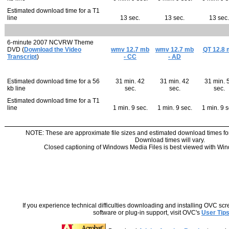
Estimated download time for a T1
line
13 sec.
13 sec.
13 sec.
6-minute 2007 NCVRW Theme
DVD (
Download the Video
wmv 12.7 mb
wmv 12.7 mb
QT 12.8 
Transcript
)
- CC
- AD
Estimated download time for a 56
31 min. 42
31 min. 42
31 min. 
kb line
sec.
sec.
sec.
Estimated download time for a T1
line
1 min. 9 sec.
1 min. 9 sec.
1 min. 9 s
NOTE: These are approximate file sizes and estimated download times fo
Download times will vary.
Closed captioning of Windows Media Files is best viewed with Win
If you experience technical difficulties downloading and installing OVC sc
software or plug-in support, visit OVC's
User Tip