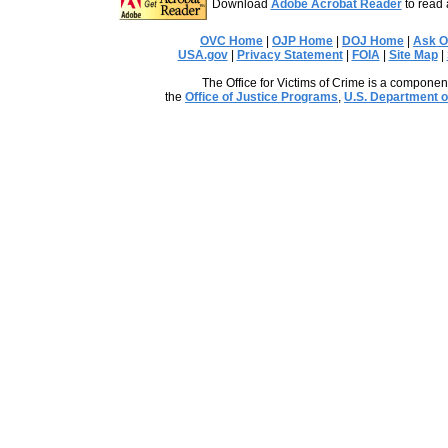
Download
Adobe Acrobat Reader
to read 
OVC Home
|
OJP Home
|
DOJ Home
|
Ask 
USA.gov
|
Privacy Statement
|
FOIA
|
Site Map
|
The Office for Victims of Crime is a component
the
Office of Justice Programs
,
U.S. Department o