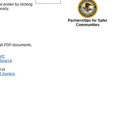
e poster by clicking
early.
Partnerships for Safer
Communities
all PDF documents.
OVC
Search
 of
f Justice
.