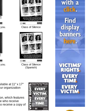
 you.
Class of Silence
 you.
Class of Silence
(Spanish)
lable at 11" x 17"
our organization
ion, which features
se who receive
so receive a copy of