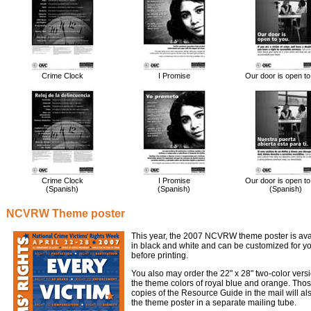
Crime Clock
I Promise
Our door is open to
Crime Clock
I Promise
Our door is open to
(Spanish)
(Spanish)
(Spanish)
NCVRW Theme poster
This year, the 2007 NCVRW theme poster is avai
in black and white and can be customized for y
before printing.
You also may order the 22" x 28" two-color vers
the theme colors of royal blue and orange. Tho
copies of the Resource Guide in the mail will al
the theme poster in a separate mailing tube.