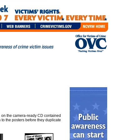
ded on the camera-ready CD contained
 to the posters before they duplicate