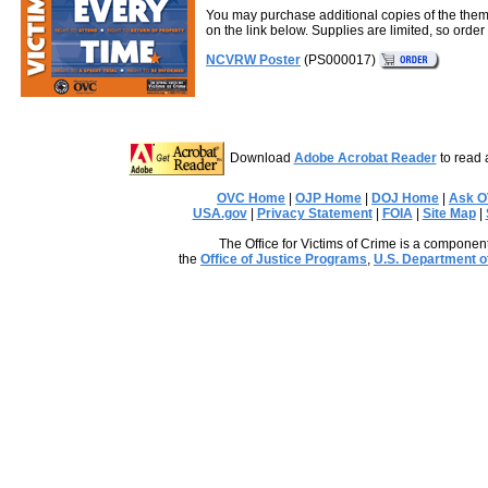
You may purchase additional copies of the them
on the link below. Supplies are limited, so order 
NCVRW Poster
(PS000017)
Download
Adobe Acrobat Reader
to read 
OVC Home
|
OJP Home
|
DOJ Home
|
Ask 
USA.gov
|
Privacy Statement
|
FOIA
|
Site Map
|
The Office for Victims of Crime is a component
the
Office of Justice Programs
,
U.S. Department o