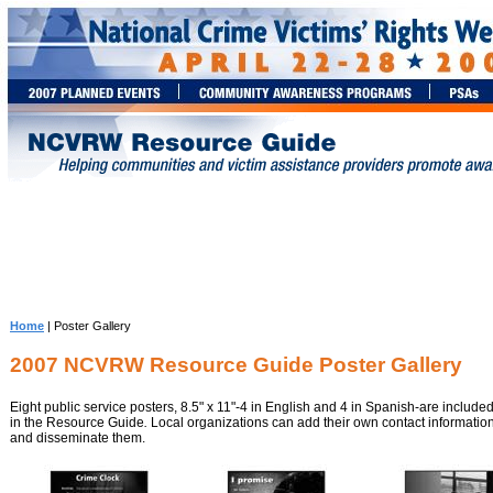
Home
| Poster Gallery
2007 NCVRW Resource Guide Poster Gallery
Eight public service posters, 8.5" x 11"-4 in English and 4 in Spanish-are inclu
in the Resource Guide
.
Local organizations can add their own contact information
and disseminate them.