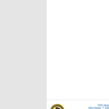
OVC Hom
DOJ Home
|
OJ