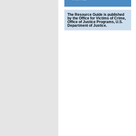
The Resource Guide is published
by the Office for Victims of Crime,
Office of Justice Programs, U.S.
Department of Justice.