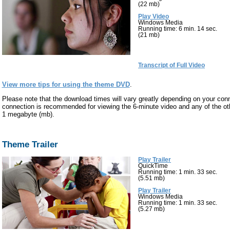
(22 mb)
Play Video
Windows Media
Running time: 6 min. 14 sec.
(21 mb)
Transcript of Full Video
View more tips for using the theme DVD
.
Please note that the download times will vary greatly depending on your co
connection is recommended for viewing the 6-minute video and any of the othe
1 megabyte (mb).
Theme Trailer
Play Trailer
QuickTime
Running time: 1 min. 33 sec.
(5.51 mb)
Play Trailer
Windows Media
Running time: 1 min. 33 sec.
(5.27 mb)