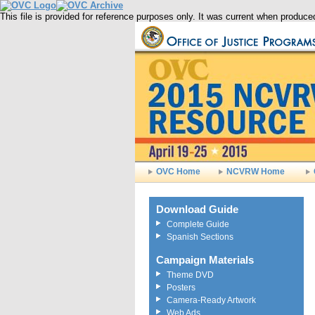
This file is provided for reference purposes only. It was current when produ
OVC Home
NCVRW Home
Download Guide
Complete Guide
Spanish Sections
Campaign Materials
Theme DVD
Posters
Camera-Ready Artwork
Web Ads