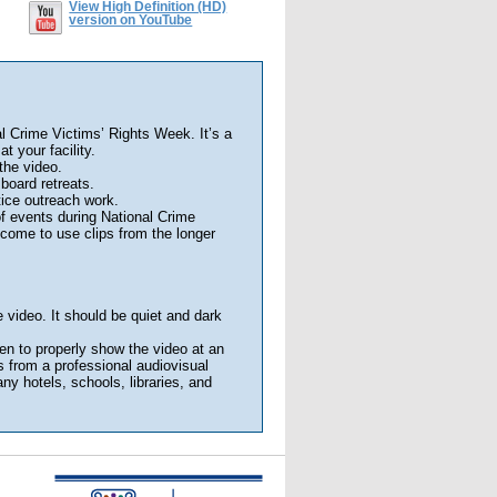
View High Definition (HD)
version on YouTube
al Crime Victims’ Rights Week. It’s a
t your facility.
the video.
board retreats.
tice outreach work.
f events during National Crime
come to use clips from the longer
 video. It should be quiet and dark
en to properly show the video at an
 from a professional audiovisual
y hotels, schools, libraries, and