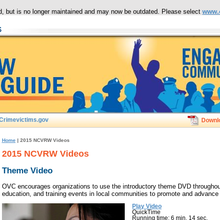
ced, but is no longer maintained and may now be outdated. Please select
www.
Crimevictims.gov
Downl
Home
| 2015 NCVRW Videos
2015 NCVRW Videos
Theme Video
OVC encourages organizations to use the introductory theme DVD throughout
education, and training events in local communities to promote and advance t
Play Video
QuickTime
Running time: 6 min. 14 sec.