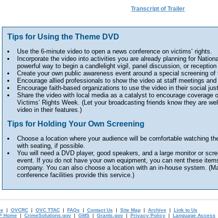
Transcript of Trailer
Tips for Using the Theme DVD
Use the 6-minute video to open a news conference on victims’ rights.
Incorporate the video into activities you are already planning for Nation
powerful way to begin a candlelight vigil, panel discussion, or reception a
Create your own public awareness event around a special screening of 
Encourage allied professionals to show the video at staff meetings and 
Encourage faith-based organizations to use the video in their social jus
Share the video with local media as a catalyst to encourage coverage o
Victims’ Rights Week. (Let your broadcasting friends know they are wel
video in their features.)
Tips for Holding Your Own Screening
Choose a location where your audience will be comfortable watching the
with seating, if possible.
You will need a DVD player, good speakers, and a large monitor or scre
event. If you do not have your own equipment, you can rent these items
company. You can also choose a location with an in-house system. (Man
conference facilities provide this service.)
e
|
OVCRC
|
OVC TTAC
|
FAQs
|
Contact Us
|
Site Map
|
Archive
|
Link to Us
P Home
|
CrimeSolutions.gov
|
GMS
|
Grants.gov
|
Privacy Policy
|
Language Access