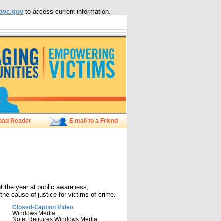
ovc.gov
to access current information.
oad Reader
E-mail to a Friend
 the year at public awareness,
he cause of justice for victims of crime.
Closed-Caption Video
Windows Media
Note: Requires Windows Media