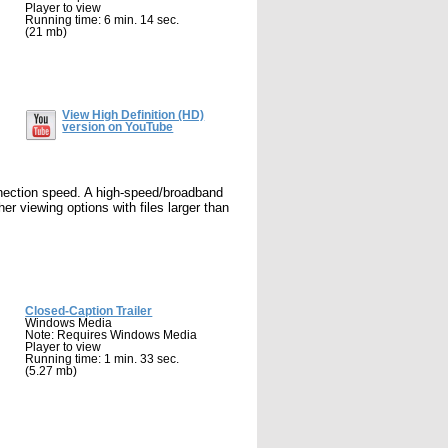
Player to view
Running time: 6 min. 14 sec.
(21 mb)
View High Definition (HD)
version on YouTube
nnection speed. A high-speed/broadband
r viewing options with files larger than
Closed-Caption Trailer
Windows Media
Note: Requires Windows Media
Player to view
Running time: 1 min. 33 sec.
(5.27 mb)