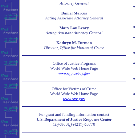
Attorney General
Daniel Marcus
Acting Associate Attorney General
Mary Lou Leary
Acting Assistant Attorney General
Kathryn M. Turman
Director, Office for Victims of Crime
Office of Justice Programs
World Wide Web Home Page
www.ojp.usdoj.gov
Office for Victims of Crime
World Wide Web Home Page
www.ovc.gov
For grant and funding information contact
U.S. Department of Justice Response Center
1ï¿½800ï¿½421ï¿½6770