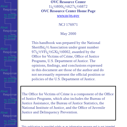
OVC Resource Center
1ï¿½800ï¿½627ï¿½6872
OVC Resource Center Home Page
www.ncjrs.gov
NCJ 176971
May 2000
This handbook was prepared by the National
Sheriffsï¿½ Association under grant number
97ï¿½VFï¿½GXï¿½0002, awarded by the
Office for Victims of Crime, Office of Justice
Programs, U.S. Department of Justice. The
opinions, findings, and conclusions expressed
in this document are those of the author and do
not necessarily represent the official position or
policies of the U.S. Department of Justice.
The Office for Victims of Crime is a component of the Office
of Justice Programs, which also includes the Bureau of
Justice Assistance, the Bureau of Justice Statistics, the
National Institute of Justice, and the Office of Juvenile
Justice and Delinquency Prevention.
This publication is provided solely as an information resource and is not intended