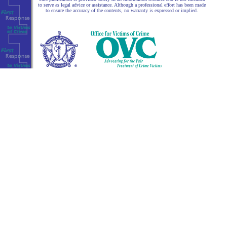
to serve as legal advice or assistance. Although a professional effort has been made
to ensure the accuracy of the contents, no warranty is expressed or implied.