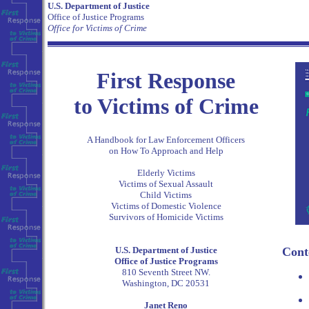
U.S. Department of Justice
Office of Justice Programs
Office for Victims of Crime
First Response
to Victims of Crime
A Handbook for Law Enforcement Officers
on How To Approach and Help
Elderly Victims
Victims of Sexual Assault
Child Victims
Victims of Domestic Violence
Survivors of Homicide Victims
U.S. Department of Justice
Cont
Office of Justice Programs
810 Seventh Street NW.
Washington, DC 20531
Janet Reno