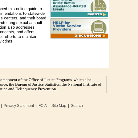
ed this online guide to
ommendations to statewide
is centers, and their board
protecting sexual assault
cation also addresses
oncepts, and offers
eir efforts to maintain
victims.
 component of the Office of Justice Programs, which also
nce, the Bureau of Justice Statistics, the National Institute of
Justice and Delinquency Prevention.
|
Privacy Statement
|
FOIA
|
Site Map
|
Search