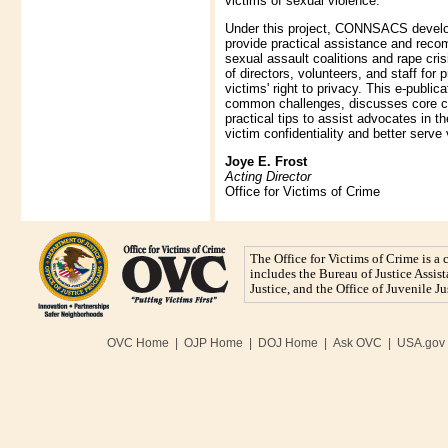
victims of sexual violence.
Under this project, CONNSACS develop
provide practical assistance and rec
sexual assault coalitions and rape cris
of directors, volunteers, and staff for 
victims' right to privacy. This e-publi
common challenges, discusses core c
practical tips to assist advocates in th
victim confidentiality and better serve 
Joye E. Frost
Acting Director
Office for Victims of Crime
The Office for Victims of Crime is a
includes the Bureau of Justice Assista
Justice, and the Office of Juvenile 
OVC Home
|
OJP Home
|
DOJ Home
|
Ask OVC
|
USA.gov