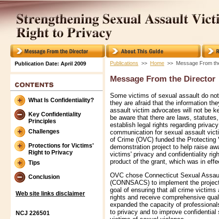
Publications
>>
Home
>> Message From the
Publication Date: April 2009
Message From the Director
Some victims of sexual assault do no
What Is Confidentiality?
they are afraid that the information th
assault victim advocates will not be k
Key Confidentiality
be aware that there are laws, statutes,
Principles
establish legal rights regarding privacy
Challenges
communication for sexual assault vict
of Crime (OVC) funded the Protecting 
Protections for Victims'
demonstration project to help raise aw
Right to Privacy
victims' privacy and confidentiality rig
product of the grant, which was in eff
Tips
OVC chose Connecticut Sexual Assault
Conclusion
(CONNSACS) to implement the project
goal of ensuring that all crime victims
Web site links disclaimer
rights and receive comprehensive qu
expanded the capacity of professionals
to privacy and to improve confidential
NCJ 226501