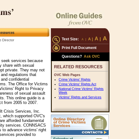
A
A
|
Text Size:
A
|
|
A
 Director
Print Full Document
Questions?
Ask OVC
t seek services because
ey share with sexual
RELATED RESOURCES
ept private. They may not
 and regulations that
OVC Web Pages
 and confidential
Crime Victims' Rights
ims. The Office for Victims
Crime Victims' Rights Act
Victims' Right to Privacy
National Crime Victims' Rights
Week
areness of sexual assault
Victims' Rights and Services
hts. This online guide is a
ect from 2005 to 2007.
 Crisis Services, Inc.
, which supported OVC's
 are afforded fundamental
ality services. CONNSACS
 to advance victims' right
 services provided to