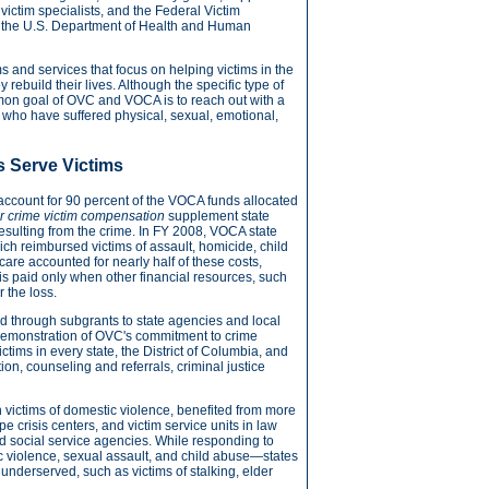
 victim specialists, and the Federal Victim
gh the U.S. Department of Health and Human
 and services that focus on helping victims in the
rebuild their lives. Although the specific type of
mon goal of OVC and VOCA is to reach out with a
s who have suffered physical, sexual, emotional,
 Serve Victims
ccount for 90 percent of the VOCA funds allocated
r crime victim compensation
supplement state
resulting from the crime. In FY 2008, VOCA state
ch reimbursed victims of assault, homicide, child
are accounted for nearly half of these costs,
s paid only when other financial resources, such
 the loss.
d through subgrants to state agencies and local
g demonstration of OVC's commitment to crime
ctims in every state, the District of Columbia, and
ntion, counseling and referrals, criminal justice
on victims of domestic violence, benefited from more
 crisis centers, and victim service units in law
nd social service agencies. While responding to
c violence, sexual assault, and child abuse—states
 underserved, such as victims of stalking, elder