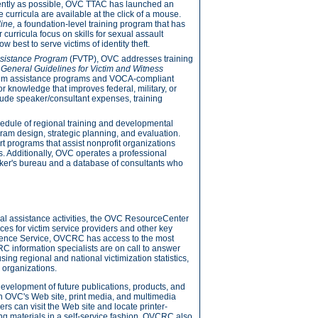
ciently as possible, OVC TTAC has launched an
curricula are available at the click of a mouse.
line,
a foundation-level training program that has
curricula focus on skills for sexual assault
 best to serve victims of identity theft.
ssistance Program
(FVTP), OVC addresses training
 General Guidelines for Victim and Witness
ctim assistance programs and VOCA-compliant
 or knowledge that improves federal, military, or
lude speaker/consultant expenses, training
hedule of regional training and developmental
ram design, strategic planning, and evaluation.
 programs that assist nonprofit organizations
s. Additionally, OVC operates a professional
er's bureau and a database of consultants who
l assistance activities, the OVC ResourceCenter
s for victim service providers and other key
erence Service, OVCRC has access to the most
RC information specialists are on call to answer
sing regional and national victimization statistics,
 organizations.
evelopment of future publications, products, and
gh OVC's Web site, print media, and multimedia
rs can visit the Web site and locate printer-
ing materials in a self-service fashion. OVCRC also