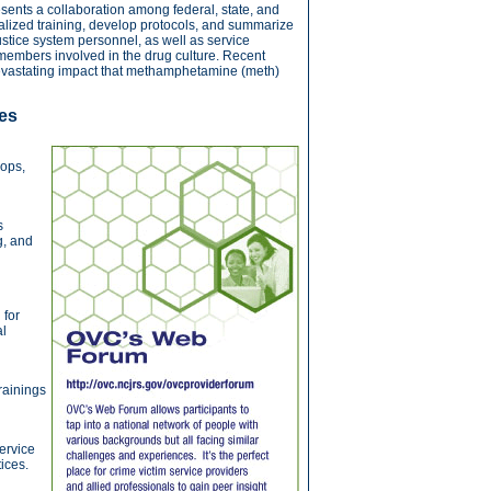
nts a collaboration among federal, state, and
cialized training, develop protocols, and summarize
stice system personnel, as well as service
 members involved in the drug culture. Recent
devastating impact that methamphetamine (meth)
es
hops,
s
g, and
 for
al
rainings
ervice
ices.