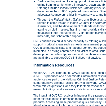
Dedicated to providing training opportunities as effi
online training center where innovative, downloadable 
Offerings include
Victim Assistance Training (VAT) On
drawn more than 5,000 registered users to date. Other 
advocates/counselors, ethics in victim services, and how
Through the
Federal Victim Training and Technical A
related to crime issues in Indian Country, the
Attorney
Assistance,
and the development of standards for vi
training on victim issues. Training must provide skills
tribal assistance interventions. FVTP support may inc
materials, and scholarship support.
OVC continues to build service capacity by offering a sc
support in critical areas such as needs assessment, prog
OVC also manages state and national conference support
interested in hosting conferences on victim-related issue
development scholarship program and maintains a speak
are available to support OVC's initiatives nationwide.
Information Resources
While OVC TTAC coordinates OVC's training and technica
(OVCRC) produces and disseminates information resource
audiences. As part of the National Criminal Justice Ref
comprehensive criminal justice library in the world. OVC
victim-related questions, and they tailor their responses u
research findings, and a network of victim advocates and
The input that OVCRC receives influences the strategic d
other efforts to make information more accessible throu
products. Accessing these products is quick and easy; use
friendly documents, tools, curricula, videos, and support