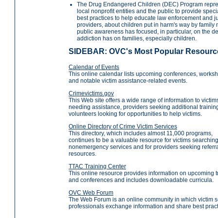
The Drug Endangered Children (DEC) Program represe
local nonprofit entities and the public to provide spe
best practices to help educate law enforcement and ju
providers, about children put in harm's way by family
public awareness has focused, in particular, on the 
addiction has on families, especially children.
SIDEBAR: OVC's Most Popular Resourc
Calendar of Events
This online calendar lists upcoming conferences, works
and notable victim assistance-related events.
Crimevictims.gov
This Web site offers a wide range of information to victim
needing assistance, providers seeking additional trainin
volunteers looking for opportunities to help victims.
Online Directory of Crime Victim Services
This directory, which includes almost 11,000 programs,
continues to be a valuable resource for victims searching
nonemergency services and for providers seeking referr
resources.
TTAC Training Center
This online resource provides information on upcoming t
and conferences and includes downloadable curricula.
OVC Web Forum
The Web Forum is an online community in which victim s
professionals exchange information and share best pract