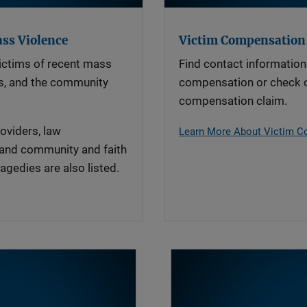
ass Violence
Victim Compensation
ictims of recent mass
Find contact information 
ies, and the community
compensation or check o
compensation claim.
oviders, law
Learn More About Victim 
 and community and faith
agedies are also listed.