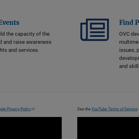
 Events
Find 
ld the capacity of the
OVC dev
ld and raise awareness
multime
ghts and services.
issues, 
developm
and skill
gle Privacy Policy
See the
YouTube Terms of Service