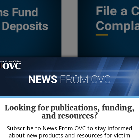
e and Deposits
File a Civil Rights C
tims Fund (the Fund)
The Office for Civil Righ
ew the Fund’s annual
Programs investigates 
Looking for publications, funding,
2007, learn how the
groups who believe tha
and resources?
 about the VOCA Fix
discrimination from an 
from the Justice Depart
Subscribe to News From OVC to stay informed
about new products and resources for victim
Victims of Crime. If you