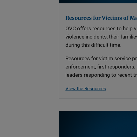
Resources for Victims of M
OVC offers resources to help v
violence incidents, their famil
during this difficult time.
Resources for victim service pr
enforcement, first responders,
leaders responding to recent tr
View the Resources