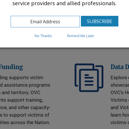
Page
service providers and allied professionals.
experienced discriminat
a civil rights complaint
Learn More and File a Com
No Thanks
Remind Me Later
 Funding
Data 
ing supports victim
Explore 
d assistance programs
showcas
e and territory. OVC
OVC’s Hu
nts support training,
Victims 
nce, and other capacity-
and Vic
s to support victims of
learn h
ties across the Nation.
victims 