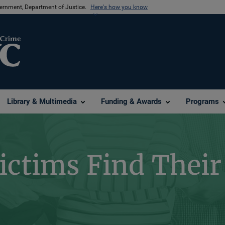
vernment, Department of Justice.
Here's how you know
Library & Multimedia
Funding & Awards
Programs
ictims Find Their 