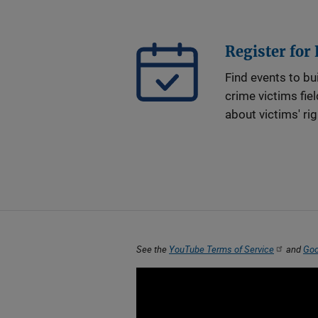
Register for
Find events to bui
crime victims fie
about victims' ri
See the
YouTube Terms of Service
and
Goo