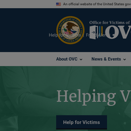
Skip
An official website of the United States go
to
main
content
Help for Victims
Fraud Alert
Share
About OVC
News & Events
Helping V
Help for Victims