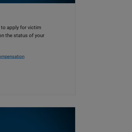
to apply for victim
n the status of your
Compensation