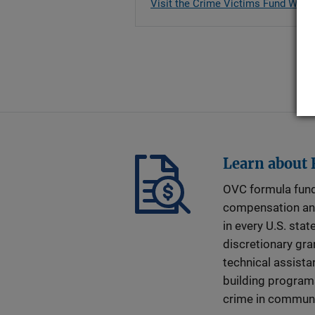
Visit the Crime Victims Fund Web 
Learn about
OVC formula fund
compensation an
in every U.S. stat
discretionary gra
technical assista
building program
crime in communi