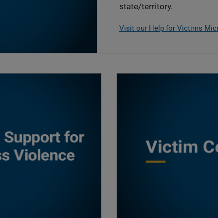
state/territory.
Visit our Help for Victims Mic