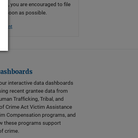
ion, you are encouraged to file
 as soon as possible.
plaint
Dashboards
our interactive data dashboards
ing recent grantee data from
man Trafficking, Tribal, and
of Crime Act Victim Assistance
tim Compensation programs, and
ow these programs support
of crime.