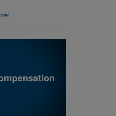
rosite