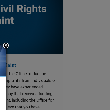
omplaint
ts at the Office of Justice
complaints from individuals or
t they have experienced
agency that receives funding
ment, including the Office for
 believe that you have