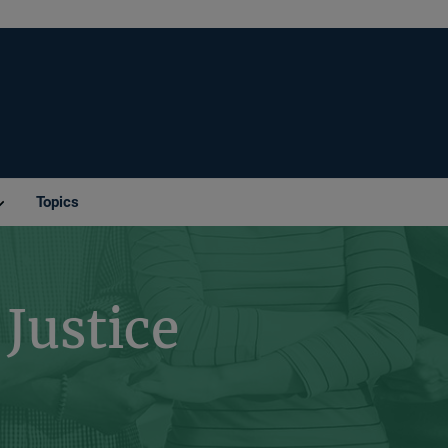
Topics
Justice