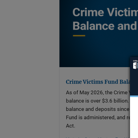
Crime Victims Fund Balanc
As of May 2026, the Crime Vic
balance is over $3.6 billion. Vi
balance and deposits since FY 
Fund is administered, and read
Act.