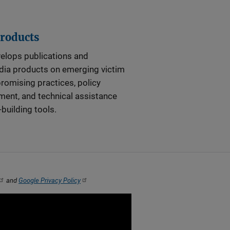
Products
elops publications and
dia products on emerging victim
promising practices, policy
ent, and technical assistance
-building tools.
and
Google Privacy Policy