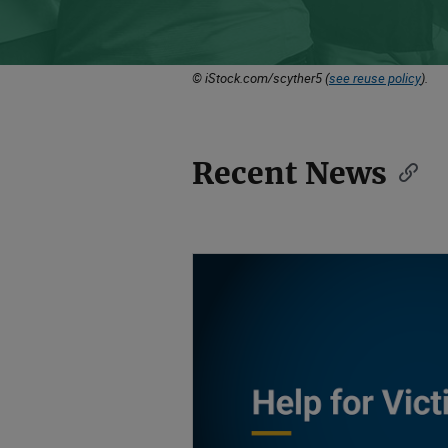
© iStock.com/scyther5 (
see reuse policy
).
Recent News