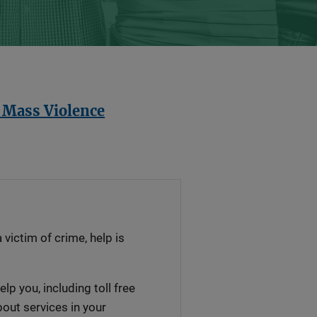
t Mass Violence
a victim of crime, help is
lp you, including toll free
out services in your