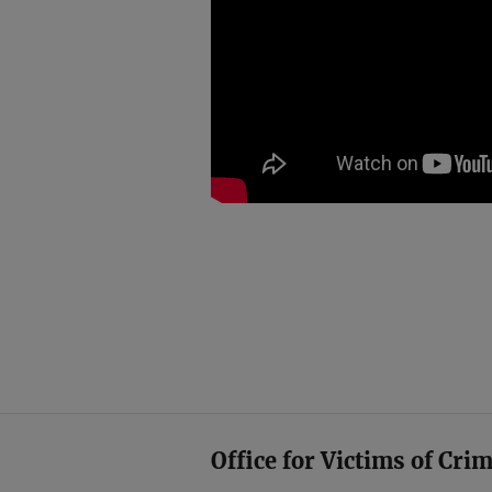
Office for Victims of Cri