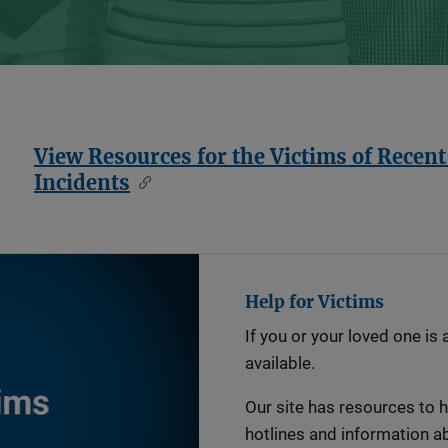
View Resources for the Victims of Recen
Incidents
Help for Victims
If you or your loved one is 
available.
Our site has resources to he
hotlines and information ab