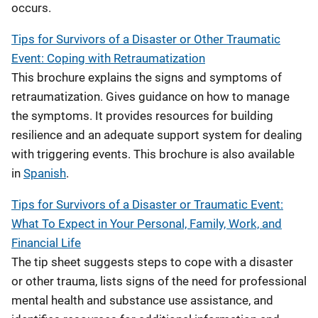
occurs.
Tips for Survivors of a Disaster or Other Traumatic
Event: Coping with Retraumatization
This brochure explains the signs and symptoms of
retraumatization. Gives guidance on how to manage
the symptoms. It provides resources for building
resilience and an adequate support system for dealing
with triggering events. This brochure is also available
in
Spanish
.
Tips for Survivors of a Disaster or Traumatic Event:
What To Expect in Your Personal, Family, Work, and
Financial Life
The tip sheet suggests steps to cope with a disaster
or other trauma, lists signs of the need for professional
mental health and substance use assistance, and