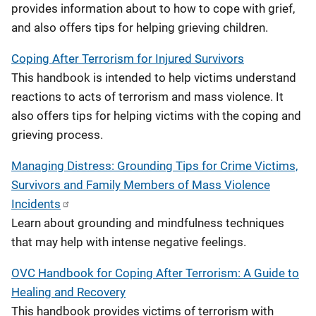
provides information about to how to cope with grief,
and also offers tips for helping grieving children.
Coping After Terrorism for Injured Survivors
This handbook is intended to help victims understand
reactions to acts of terrorism and mass violence. It
also offers tips for helping victims with the coping and
grieving process.
Managing Distress: Grounding Tips for Crime Victims,
Survivors and Family Members of Mass Violence
Incidents
Learn about grounding and mindfulness techniques
that may help with intense negative feelings.
OVC Handbook for Coping After Terrorism: A Guide to
Healing and Recovery
This handbook provides victims of terrorism with