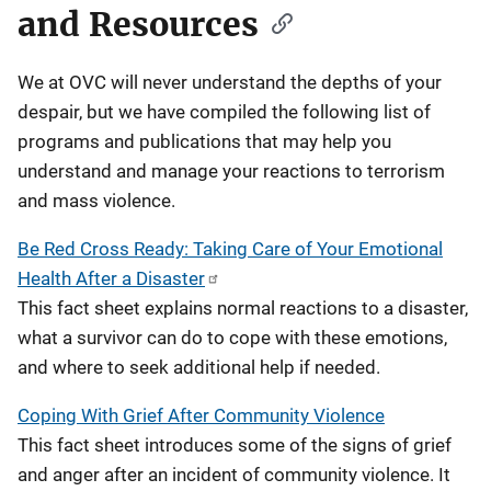
and Resources
We at OVC will never understand the depths of your
despair, but we have compiled the following list of
programs and publications that may help you
understand and manage your reactions to terrorism
and mass violence.
Be Red Cross Ready: Taking Care of Your Emotional
Health After a Disaster
This fact sheet explains normal reactions to a disaster,
what a survivor can do to cope with these emotions,
and where to seek additional help if needed.
Coping With Grief After Community Violence
This fact sheet introduces some of the signs of grief
and anger after an incident of community violence. It