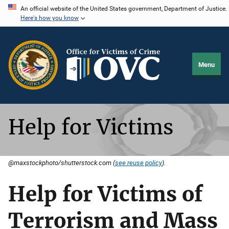
Skip
An official website of the United States government, Department of Justice.
Here's how you know
to
main
content
Menu
Help for Victims
@maxstockphoto/shutterstock.com (
see reuse policy
).
Help for Victims of
Terrorism and Mass