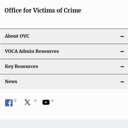
g
Office for Victims of Crime
a
t
i
About OVC
o
VOCA Admin Resources
n
Key Resources
News