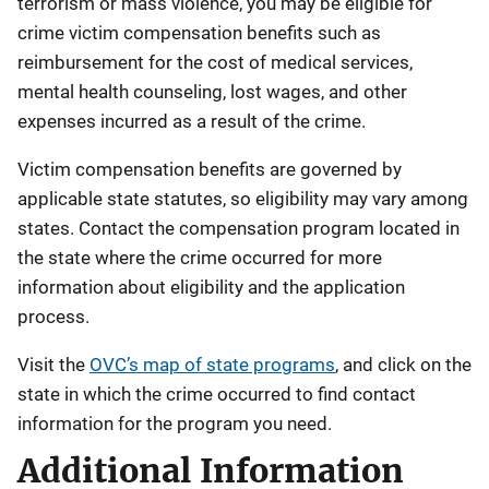
terrorism or mass violence, you may be eligible for
crime victim compensation benefits such as
reimbursement for the cost of medical services,
mental health counseling, lost wages, and other
expenses incurred as a result of the crime.
Victim compensation benefits are governed by
applicable state statutes, so eligibility may vary among
states. Contact the compensation program located in
the state where the crime occurred for more
information about eligibility and the application
process.
Visit the
OVC’s map of state programs
, and click on the
state in which the crime occurred to find contact
information for the program you need.
Additional Information