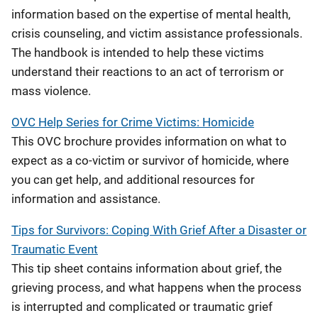
information based on the expertise of mental health,
crisis counseling, and victim assistance professionals.
The handbook is intended to help these victims
understand their reactions to an act of terrorism or
mass violence.
OVC Help Series for Crime Victims: Homicide
This OVC brochure provides information on what to
expect as a co-victim or survivor of homicide, where
you can get help, and additional resources for
information and assistance.
Tips for Survivors: Coping With Grief After a Disaster or
Traumatic Event
This tip sheet contains information about grief, the
grieving process, and what happens when the process
is interrupted and complicated or traumatic grief