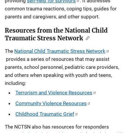
providing
self-help for survivors
. It addresses
common trauma reactions, coping tips, guides for
parents and caregivers, and other support.
Resources from the National Child
Traumatic Stress Network
The
National Child Traumatic Stress Network
provides a series of resources that may assist
parents, school personnel, pediatric care providers,
and others when speaking with youth and teens,
including:
Terrorism and Violence Resources
Community Violence Resources
Childhood Traumatic Grief
The NCTSN also has resources for responders