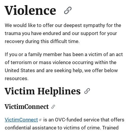
Violence
We would like to offer our deepest sympathy for the
trauma you have endured and our support for your
recovery during this difficult time.
If you or a family member has been a victim of an act
of terrorism or mass violence occurring within the
United States and are seeking help, we offer below
resources.
Victim Helplines
VictimConnect
VictimConnect
is an OVC-funded service that offers
confidential assistance to victims of crime. Trained