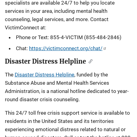
specialists are available 24/7 to help you locate
services in your area, including mental health
counseling, legal services, and more. Contact
VictimConnect at:
Phone or Text: 855-4-VICTIM (855-484-2846)
Chat:
https://victimconnect.org/chat/
Disaster Distress Helpline
The
Disaster Distress Helpline
, funded by the
Substance Abuse and Mental Health Services
Administration, is a national hotline dedicated to year-
round disaster crisis counseling.
This 24/7 toll free crisis support service is available to
residents in the United States and its territories
experiencing emotional distress related to natural or