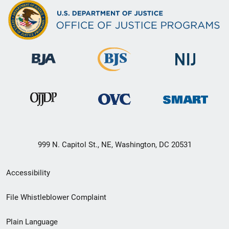
999 N. Capitol St., NE, Washington, DC 20531
Secondary
Accessibility
Footer
File Whistleblower Complaint
link
Plain Language