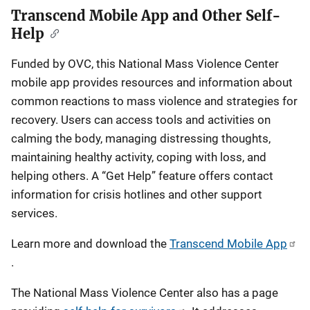
Transcend Mobile App and Other Self-
Help
Funded by OVC, this National Mass Violence Center
mobile app provides resources and information about
common reactions to mass violence and strategies for
recovery. Users can access tools and activities on
calming the body, managing distressing thoughts,
maintaining healthy activity, coping with loss, and
helping others. A “Get Help” feature offers contact
information for crisis hotlines and other support
services.
Learn more and download the
Transcend Mobile App
.
The National Mass Violence Center also has a page