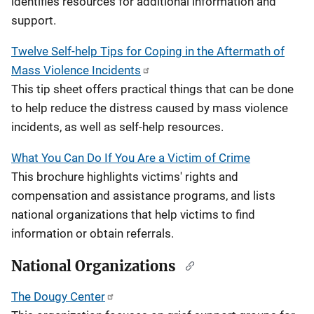
identifies resources for additional information and
support.
Twelve Self-help Tips for Coping in the Aftermath of
Mass Violence Incidents
This tip sheet offers practical things that can be done
to help reduce the distress caused by mass violence
incidents, as well as self-help resources.
What You Can Do If You Are a Victim of Crime
This brochure highlights victims' rights and
compensation and assistance programs, and lists
national organizations that help victims to find
information or obtain referrals.
National Organizations
The Dougy Center