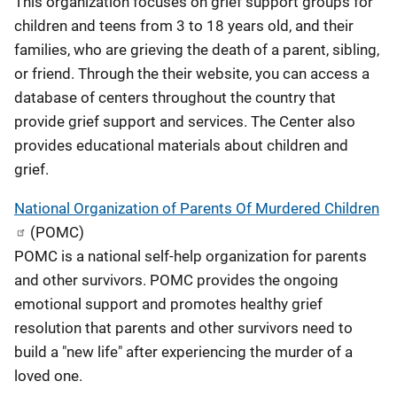
This organization focuses on grief support groups for
children and teens from 3 to 18 years old, and their
families, who are grieving the death of a parent, sibling,
or friend. Through the their website, you can access a
database of centers throughout the country that
provide grief support and services. The Center also
provides educational materials about children and
grief.
National Organization of Parents Of Murdered Children
(POMC)
POMC is a national self-help organization for parents
and other survivors. POMC provides the ongoing
emotional support and promotes healthy grief
resolution that parents and other survivors need to
build a "new life" after experiencing the murder of a
loved one.