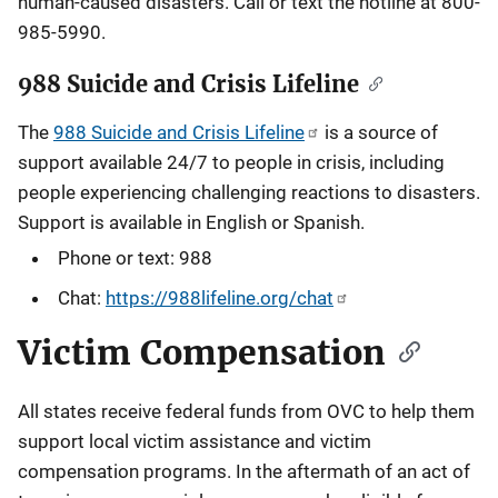
human-caused disasters. Call or text the hotline at 800-
985-5990.
988 Suicide and Crisis Lifeline
The
988 Suicide and Crisis Lifeline
is a source of
support available 24/7 to people in crisis, including
people experiencing challenging reactions to disasters.
Support is available in English or Spanish.
Phone or text: 988
Chat:
https://988lifeline.org/chat
Victim Compensation
All states receive federal funds from OVC to help them
support local victim assistance and victim
compensation programs. In the aftermath of an act of