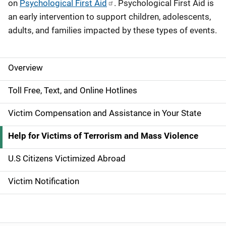
on
Psychological First Aid
. Psychological First Aid is
an early intervention to support children, adolescents,
adults, and families impacted by these types of events.
Overview
S
i
Toll Free, Text, and Online Hotlines
d
Victim Compensation and Assistance in Your State
e
Help for Victims of Terrorism and Mass Violence
N
U.S Citizens Victimized Abroad
a
Victim Notification
v
i