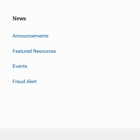
News
m
Announcements
Featured Resources
Events
Fraud Alert