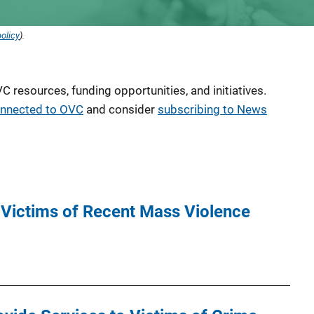
olicy
).
 resources, funding opportunities, and initiatives.
onnected to OVC
and consider
subscribing to News
 Victims of Recent Mass Violence