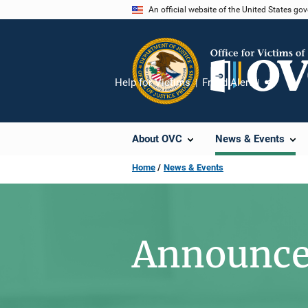
Skip
An official website of the United States go
to
main
content
Help for Victims
Fraud Alert
Share
About OVC
News & Events
Home
News & Events
Announc