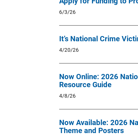
Apply for Funding to Pr
6/3/26
It’s National Crime Vic
4/20/26
Now Online: 2026 Natio
Resource Guide
4/8/26
Now Available: 2026 Na
Theme and Posters