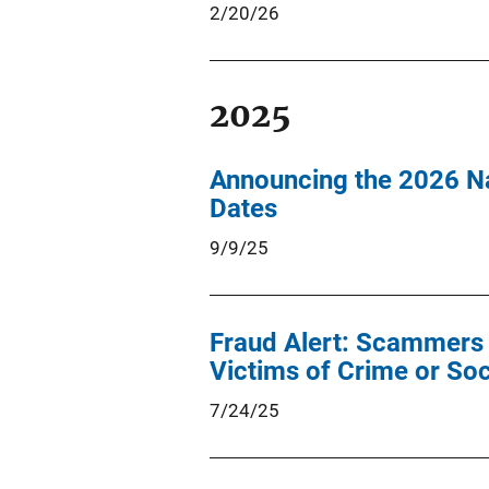
2/20/26
2025
Announcing the 2026 Na
Dates
9/9/25
Fraud Alert: Scammers C
Victims of Crime or Soc
7/24/25