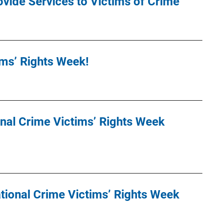
ovide Services to Victims of Crime
tims’ Rights Week!
nal Crime Victims’ Rights Week
tional Crime Victims’ Rights Week