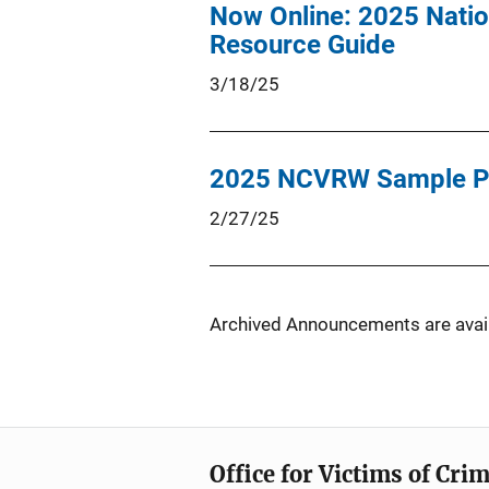
Now Online: 2025 Natio
Resource Guide
3/18/25
2025 NCVRW Sample P
2/27/25
Archived Announcements are avail
Office for Victims of Cri