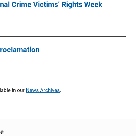
nal Crime Victims’ Rights Week
roclamation
able in our
News Archives
.
me