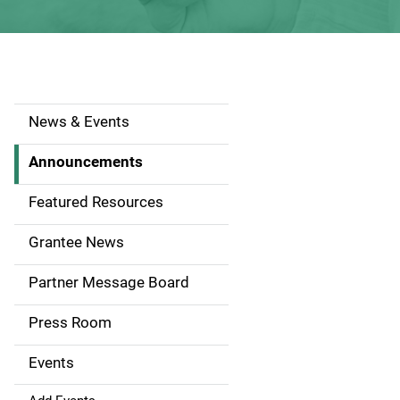
News & Events
S
i
Announcements
d
Featured Resources
e
Grantee News
n
Partner Message Board
a
Press Room
v
Events
i