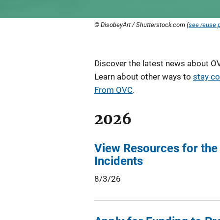
© DisobeyArt / Shutterstock.com (
see reuse p
Description
Discover the latest news about OVC
Learn about other ways to
stay c
From OVC
.
2026
View Resources for the
Incidents
8/3/26