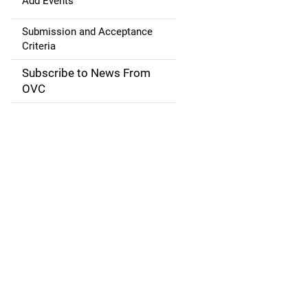
g
Add Events
a
Submission and Acceptance
Criteria
t
Subscribe to News From
i
OVC
o
n