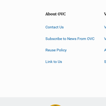
About OVC
Contact Us
Subscribe to News From OVC
Reuse Policy
A
Link to Us
S