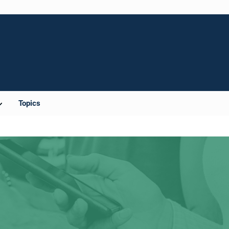
Topics