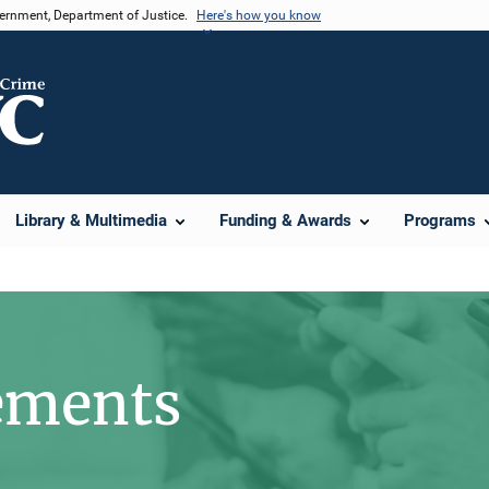
vernment, Department of Justice.
Here's how you know
Library & Multimedia
Funding & Awards
Programs
ements