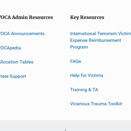
VOCA Admin Resources
Key Resources
VOCA Announcements
International Terrorism Victi
Expense Reimbursement
Program
VOCApedia
FAQs
llocation Tables
Help for Victims
tate Support
Training & TA
Vicarious Trauma Toolkit