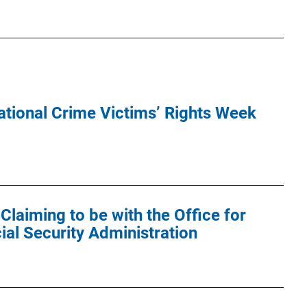
tional Crime Victims’ Rights Week
laiming to be with the Office for
ial Security Administration