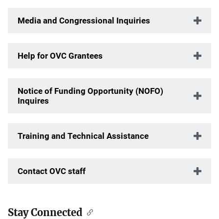
Media and Congressional Inquiries
Help for OVC Grantees
Notice of Funding Opportunity (NOFO)
Inquires
Training and Technical Assistance
Contact OVC staff
Stay Connected