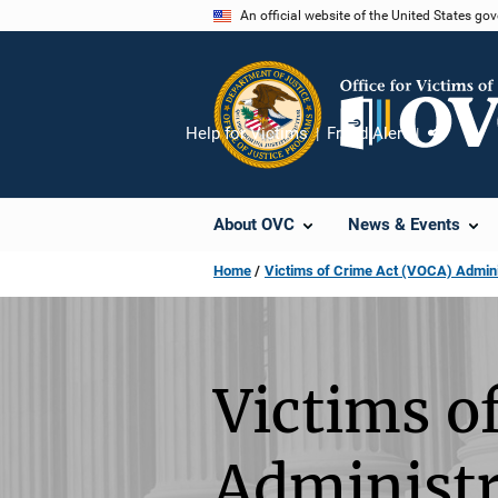
Skip
An official website of the United States go
to
main
content
Help for Victims
Fraud Alert
Share
About OVC
News & Events
Home
Victims of Crime Act (VOCA) Admini
Victims o
Administr