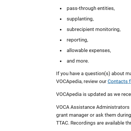
pass-through entities,
supplanting,
subrecipient monitoring,
reporting,
allowable expenses,
and more.
If you have a question(s) about m
VOCApedia, review our
Contacts f
VOCApedia is updated as we recei
VOCA Assistance Administrators s
grant manager or ask them during 
TTAC. Recordings are available t