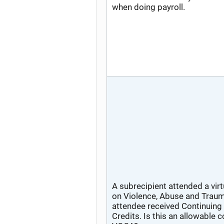
when doing payroll.
A subrecipient attended a vir
on Violence, Abuse and Traum
attendee received Continuing
Credits. Is this an allowable 