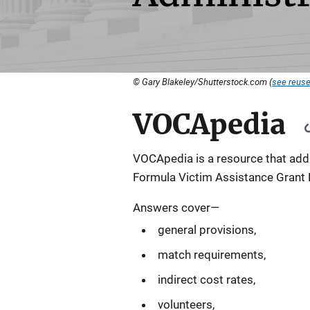
© Gary Blakeley/Shutterstock.com (
see reuse
VOCApedia
VOCApedia is a resource that addr
Formula Victim Assistance Grant 
Answers cover—
general provisions,
match requirements,
indirect cost rates,
volunteers,