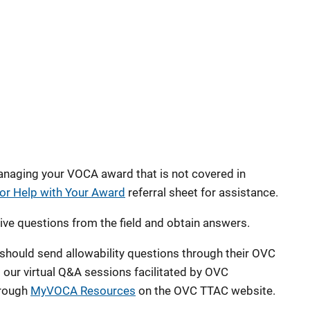
anaging your VOCA award that is not covered in
or Help with Your Award
referral sheet for assistance.
ve questions from the field and obtain answers.
hould send allowability questions through their OVC
our virtual Q&A sessions facilitated by OVC
hrough
MyVOCA Resources
on the OVC TTAC website.