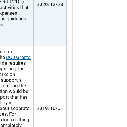
§ 94.121(e).
2020/12/28
ctivities that
 expenses
 the guidance
s.
on for
the
DOJ Grants
ide requires
pporting the
orks on
 support a
ts among the
tion would be
eport that has
d by a
about separate
2019/10/01
ces. For
o does nothing
completely