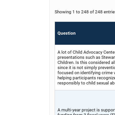
Showing 1 to 248 of 248 entri
Question
A lot of Child Advocacy Cente
presentations such as Stewar
Children. Is this considered a
since it is not simply preventi
focused on identifying crime 
helping participants recogniz
responsibly to child sexual a
A multi-year project is suppo