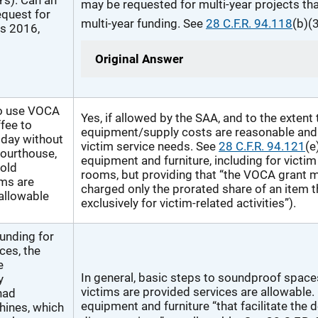
Ys). Can an
may be requested for multi-year projects tha
quest for
multi-year funding. See
28 C.F.R. 94.118
(b)(3
Ys 2016,
Original Answer
to use VOCA
Yes, if allowed by the SAA, and to the extent 
ffee to
equipment/supply costs are reasonable and 
l day without
victim service needs. See
28 C.F.R. 94.121
(e
 courthouse,
equipment and furniture, including for victim
cold
rooms, but providing that “the VOCA grant 
ims are
charged only the prorated share of an item t
 allowable
exclusively for victim-related activities”).
unding for
ces, the
e
In general, basic steps to soundproof spac
y
victims are provided services are allowable.
had
equipment and furniture “that facilitate the d
hines, which