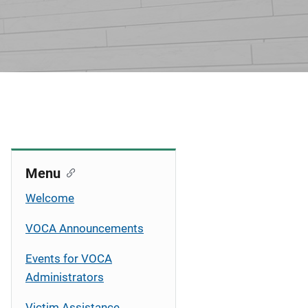
Menu
Welcome
VOCA Announcements
Events for VOCA
Administrators
Victim Assistance