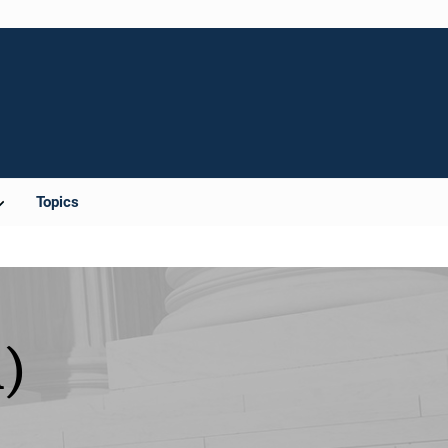
Topics
)