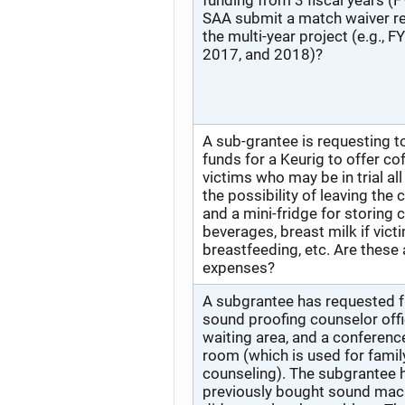
funding from 3 fiscal years (F
SAA submit a match waiver re
the multi-year project (e.g., F
2017, and 2018)?
A sub-grantee is requesting 
funds for a Keurig to offer co
victims who may be in trial al
the possibility of leaving the
and a mini-fridge for storing 
beverages, breast milk if vict
breastfeeding, etc. Are these
expenses?
A subgrantee has requested f
sound proofing counselor offi
waiting area, and a conferenc
room (which is used for famil
counseling). The subgrantee 
previously bought sound mac