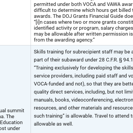
permitted under both VOCA and VAWA awards
difficult to determine which hours get billed
awards. The DOJ Grants Financial Guide doe
“[i]n cases where two or more grants consti
identified activity or program, salary charge
may be allowable after written permission i
from the awarding agency.”
Skills training for subrecipient staff may be 
part of their subaward under 28 C.F.R. § 94.
“Training exclusively for developing the skills
service providers, including paid staff and v
VOCA-funded and not), so that they are bette
quality direct services, including, but not limi
manuals, books, videoconferencing, electroni
resources, and other materials and resources
tual summit
such training” is allowable. Travel to attend 
a. The
 Education
allowable as well.
cost under