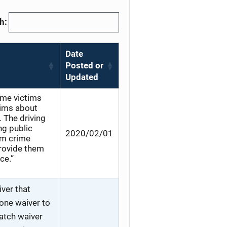
h:
Date
Posted or
Updated
rime victims
tims about
. The driving
ng public
2020/02/01
rm crime
provide them
ce.”
ver that
 one waiver to
match waiver