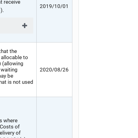
t receive
2019/10/01
).
that the
allocable to
) (allowing
 waiting
2020/08/26
may be
hat is not used
es where
 Costs of
elivery of