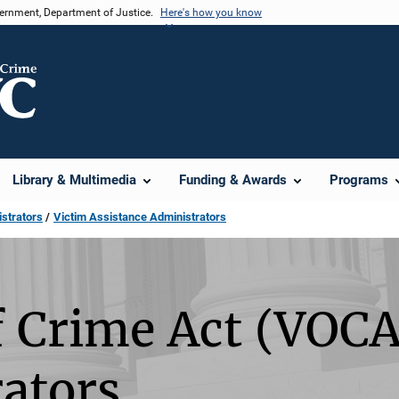
vernment, Department of Justice.
Here's how you know
Library & Multimedia
Funding & Awards
Programs
strators
Victim Assistance Administrators
f Crime Act (VOCA
ators