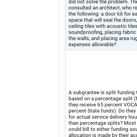
did not solve the problem. Th
consulted an architect, who
the following: a door kit for e
space that will seal the doors
ceiling tiles with acoustic tile
soundproofing, placing fabric
the walls, and placing area ru
expenses allowable?
A subgrantee is split-funding t
based on a percentage split (
they receive 65 percent VOCA
percent State funds). Do they 
for actual service delivery hou
than percentage splits? Most
could bill to either funding so
allocation is made by their a