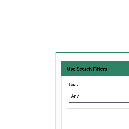
Use Search Filters
Topic