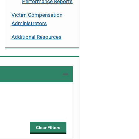
Performance Reports
Victim Compensation
Administrators
Additional Resources
Clear Filters