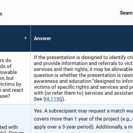
Searc
es
Answer
If the presentation is designed to identify c
rs do
and provide information and referrals to vic
ds of
services and their rights, it may be allowable
llowable
question is whether the presentation is raisi
on, but
awareness and education “designed to info
victims by
victims of specific rights and services and 
e and react
with (or refer them to) services and assistan
buse?
See
94.119
(j).
Yes. A subrecipient may request a match wai
covers more than 1 year of the project (e.g.,
apply over a 3-year period). Additionally, a 
rted with