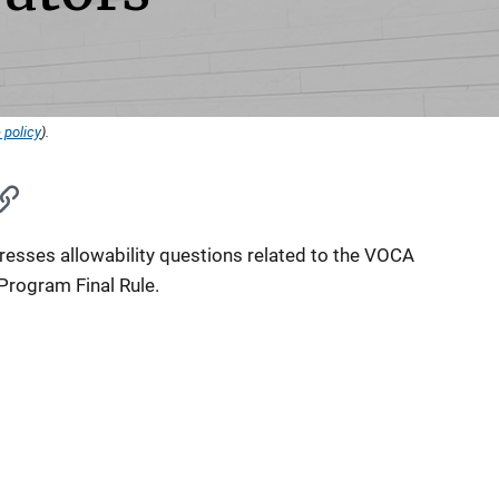
 policy
).
esses allowability questions related to the VOCA
Program Final Rule.