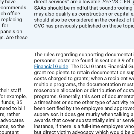
See
ey have
direct services” are allowable.
28 C.F.R. 
 recommends
SAAs should be mindful that soundproofing a
ach office
may also qualify as construction or capital
, replacing
should also be considered in the context of
s for
OVC has previously published on these topic
 panels on
gs. Are these
The rules regarding supporting documentati
personnel costs are found in section 3.9 of 
Financial Guide
. The DOJ Grants Financial Gu
grant recipients to retain documentation su
costs charged to grants; when a recipient w
multiple programs, the documentation must
heir staff
reasonable allocation or distribution of cos
for example,
programs. Generally, this sort of documenta
 funds, 35
a timesheet or some other type of activity r
need to bill
been certified by the employee and approve
rs, rather
supervisor. It does get murky when talking 
 advocates
awards that cover substantially similar servi
urce, so the
instance, if there is a full-time employee wh
ccountant
but direct victim advocacy, which would be 