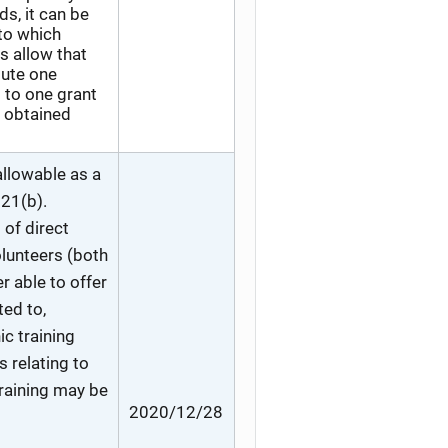
, it can be
 to which
s allow that
tute one
s to one grant
s obtained
allowable as a
121(b).
 of direct
olunteers (both
r able to offer
ted to,
c training
 relating to
training may be
2020/12/28