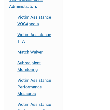
Administrators
Victim Assistance
VOCApedia
Victim Assistance
TTA
Match Waiver
Subrecipient
Monitoring
Victim Assistance
Performance
Measures
Victim Assistance