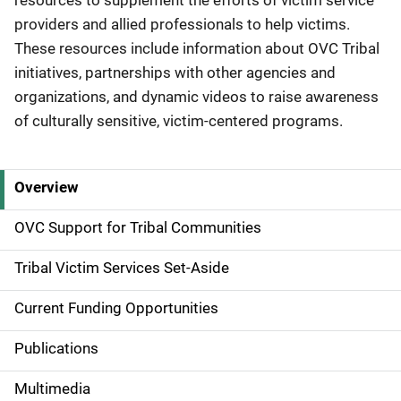
resources to supplement the efforts of victim service
providers and allied professionals to help victims.
These resources include information about OVC Tribal
initiatives, partnerships with other agencies and
organizations, and dynamic videos to raise awareness
of culturally sensitive, victim-centered programs.
Overview
S
i
OVC Support for Tribal Communities
d
Tribal Victim Services Set-Aside
e
Current Funding Opportunities
N
Publications
a
Multimedia