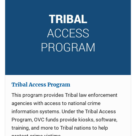
Tribal Access Program
This program provides Tribal law enforcement
agencies with access to national crime
information systems. Under the Tribal Access
Program, OVC funds provide kiosks, software,
training, and more to Tribal nations to help