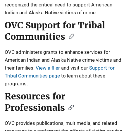
recognized the critical need to support American
Indian and Alaska Native victims of crime.
OVC Support for Tribal
Communities
OVC administers grants to enhance services for
American Indian and Alaska Native crime victims and
their families.
View a flier
and visit our
Support for
Tribal Communities page
to learn about these
programs.
Resources for
Professionals
OVC provides publications, multimedia, and related