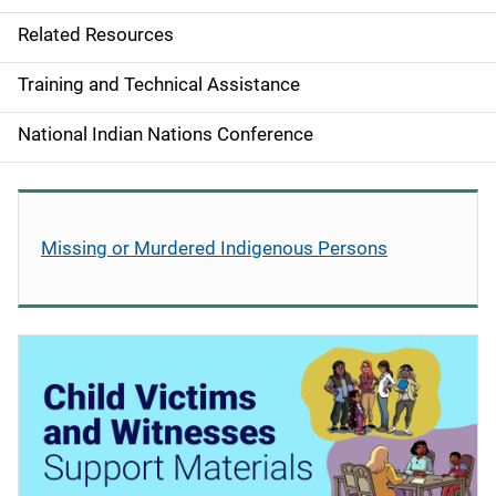
v
Related Resources
i
g
Training and Technical Assistance
a
National Indian Nations Conference
t
i
Missing or Murdered Indigenous Persons
o
n