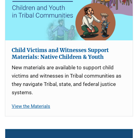
Child Victims and Witnesses Support
Materials: Native Children & Youth
New materials are available to support child
victims and witnesses in Tribal communities as
they navigate Tribal, state, and federal justice
systems.
View the Materials