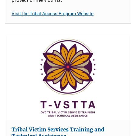
protect crime victims.
Visit the Tribal Access Program Website
Tribal Victim Services Training and