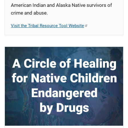
American Indian and Alaska Native survivors of
crime and abuse.
Visit the Tribal Resource Tool Website