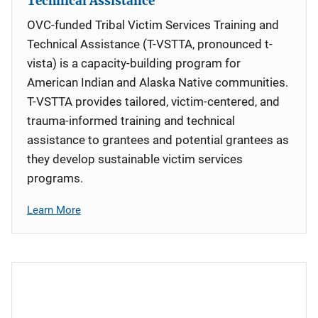
Technical Assistance
OVC-funded Tribal Victim Services Training and
Technical Assistance (T-VSTTA, pronounced t-
vista) is a capacity-building program for
American Indian and Alaska Native communities.
T-VSTTA provides tailored, victim-centered, and
trauma-informed training and technical
assistance to grantees and potential grantees as
they develop sustainable victim services
programs.
Learn More