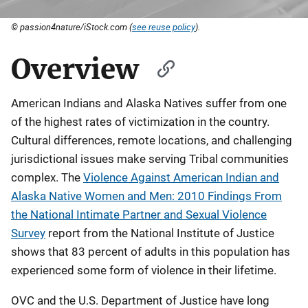
© passion4nature/iStock.com (
see reuse policy
).
Overview
American Indians and Alaska Natives suffer from one
of the highest rates of victimization in the country.
Cultural differences, remote locations, and challenging
jurisdictional issues make serving Tribal communities
complex. The
Violence Against American Indian and
Alaska Native Women and Men: 2010 Findings From
the National Intimate Partner and Sexual Violence
Survey
report from the National Institute of Justice
shows that 83 percent of adults in this population has
experienced some form of violence in their lifetime.
OVC and the U.S. Department of Justice have long