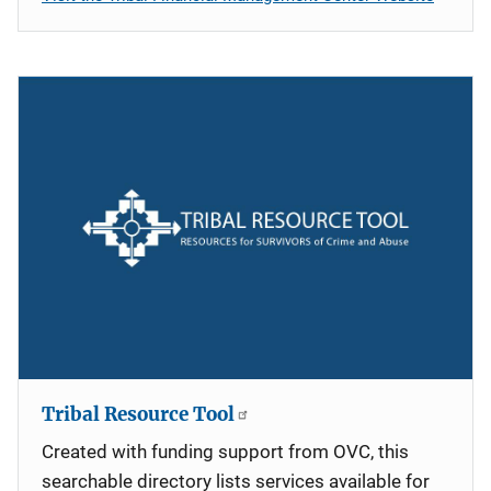
Tribal Resource Tool
Created with funding support from OVC, this
searchable directory lists services available for