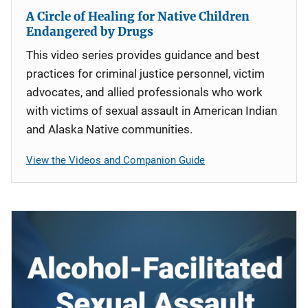
A Circle of Healing for Native Children
Endangered by Drugs
This video series provides guidance and best
practices for criminal justice personnel, victim
advocates, and allied professionals who work
with victims of sexual assault in American Indian
and Alaska Native communities.
View the Videos and Companion Guide