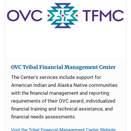
OVC Tribal Financial Management Center
The Center's services include support for
American Indian and Alaska Native communities
with the financial management and reporting
requirements of their OVC award, individualized
financial training and technical assistance, and
financial needs assessments.
Visit the Tribal Financial Management Center Website