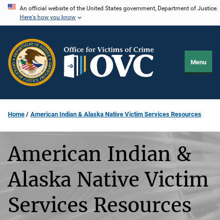
Skip
An official website of the United States government, Department of Justice.
Here's how you know
to
main
content
Menu
Home
American Indian & Alaska Native Victim Services Resources
American Indian &
Alaska Native Victim
Services Resources