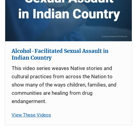
Alcohol-Facilitated Sexual Assault in
Indian Country
This video series weaves Native stories and
cultural practices from across the Nation to
show many of the ways children, families, and
communities are healing from drug
endangerment.
View These Videos