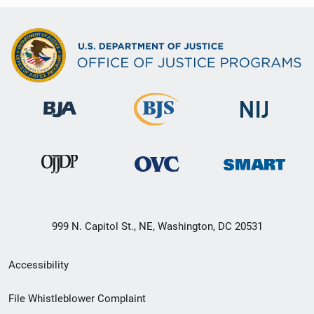
999 N. Capitol St., NE, Washington, DC 20531
Secondary
Accessibility
Footer
File Whistleblower Complaint