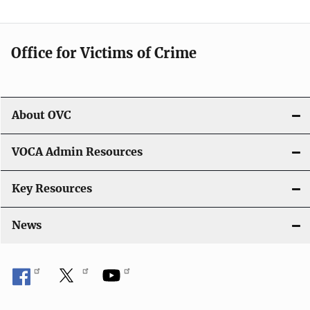
Office for Victims of Crime
About OVC
VOCA Admin Resources
Key Resources
News