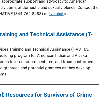
lly appropriate support and advocacy to American
e victims of domestic and sexual violence. Contact the
-7NATIVE (844-762-8483) or
live chat
.
Training and Technical Assistance (T-
ices Training and Technical Assistance (T-VSTTA,
-building program for American Indian and Alaska
ides tailored, victim-centered, and trauma-informed
 to grantees and potential grantees as they develop
ams.
l: Resources for Survivors of Crime