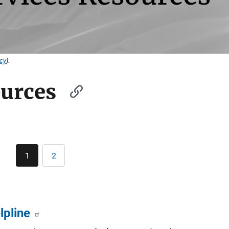
icy
).
ources
Pagination
1
2
Current
Page
page
lpline