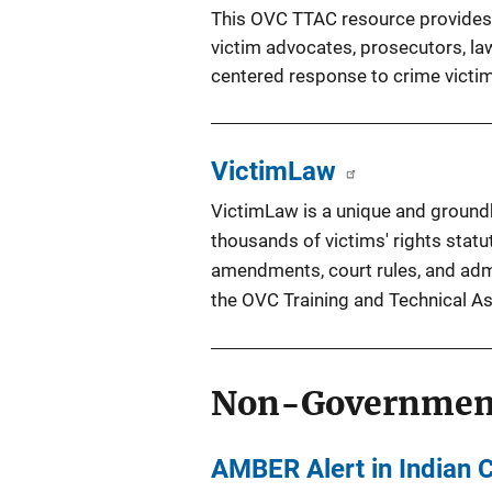
This OVC TTAC resource provides i
victim advocates, prosecutors, la
centered response to crime victim
VictimLaw
VictimLaw is a unique and groundb
thousands of victims' rights statut
amendments, court rules, and adm
the OVC
Training and Technical A
Non-Governmen
AMBER Alert in Indian 