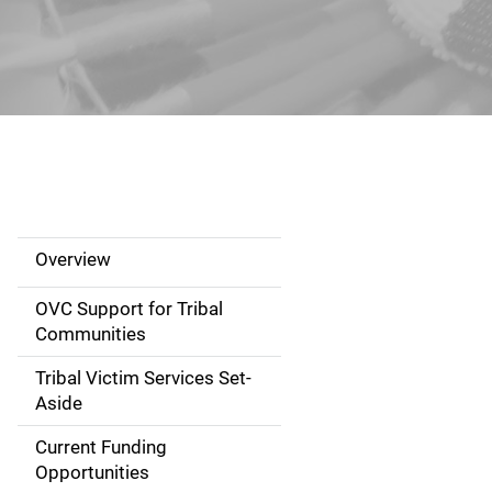
Overview
S
i
OVC Support for Tribal
Communities
d
Tribal Victim Services Set-
e
Aside
N
Current Funding
Opportunities
a