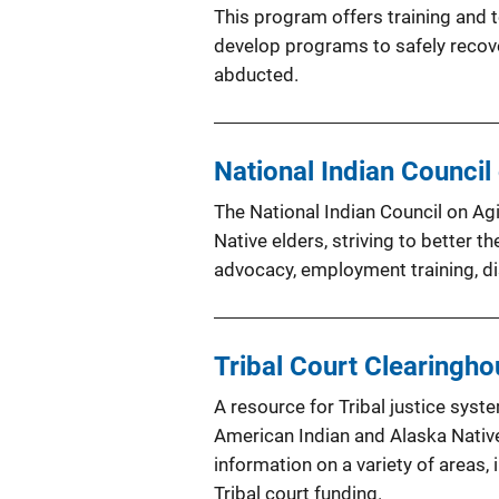
This program offers training and 
develop programs to safely recov
abducted.
National Indian Council 
The National Indian Council on Ag
Native elders, striving to better t
advocacy, employment training, di
Tribal Court Clearingh
A resource for Tribal justice syste
American Indian and Alaska Nativ
information on a variety of areas, 
Tribal court funding.