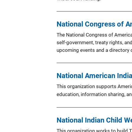
National Congress of A
The National Congress of American
self-government, treaty rights, an
upcoming events and a directory o
National American Indi
This organization supports Ameri
education, information sharing, a
National Indian Child W
This organization works to build T