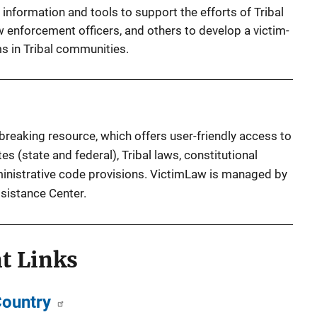
nformation and tools to support the efforts of Tribal
w enforcement officers, and others to develop a victim-
s in Tribal communities.
reaking resource, which offers user-friendly access to
es (state and federal), Tribal laws, constitutional
inistrative code provisions. VictimLaw is managed by
ssistance Center.
t Links
Country