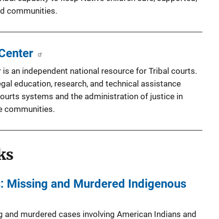
and communities.
 Center
 is an independent national resource for Tribal courts.
egal education, research, and technical assistance
ourts systems and the administration of justice in
e communities.
ks
rs: Missing and Murdered Indigenous
g and murdered cases involving American Indians and