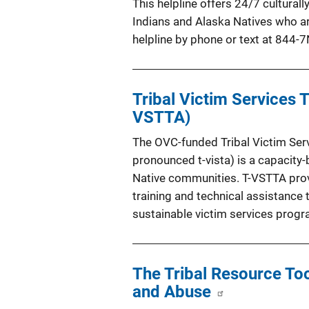
This helpline offers 24/7 cultura
Indians and Alaska Natives who ar
helpline by phone or text at 844
Tribal Victim Services 
VSTTA)
The OVC-funded Tribal Victim Serv
pronounced t-vista) is a capacity
Native communities. T-VSTTA prov
training and technical assistance
sustainable victim services progr
The Tribal Resource Too
and Abuse