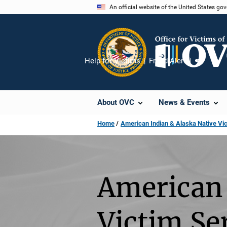
Skip
An official website of the United States go
to
main
content
Help for Victims
Fraud Alert
Share
About OVC
News & Events
Home
American Indian & Alaska Native Vi
American 
Victim Se