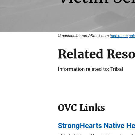
© passion4nature/iStock.com (
see reuse pol
Related Res
Information related to: Tribal
OVC Links
StrongHearts Native He