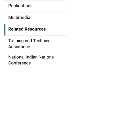
Publications
v
i
Multimedia
g
Related Resources
a
Training and Technical
t
Assistance
i
National Indian Nations
Conference
o
n