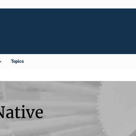
Topics
Native