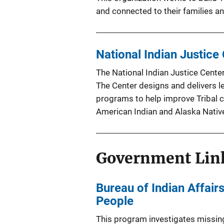
and connected to their families 
National Indian Justice
The National Indian Justice Center
The Center designs and delivers l
programs to help improve Tribal c
American Indian and Alaska Nativ
Government Lin
Bureau of Indian Affai
People
This program investigates missin