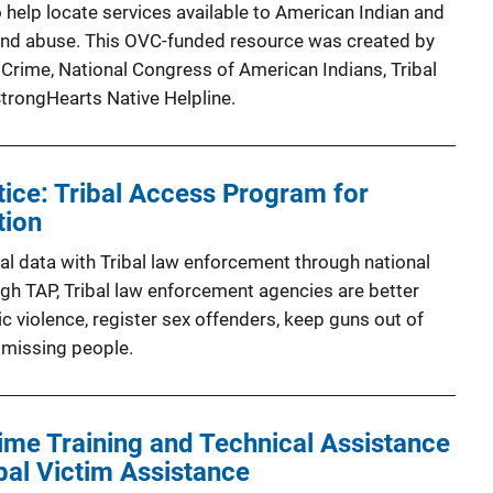
 help locate services available to American Indian and
 and abuse. This OVC-funded resource was created by
 Crime, National Congress of American Indians, Tribal
StrongHearts Native Helpline.
tice: Tribal Access Program for
tion
al data with Tribal law enforcement through national
gh TAP, Tribal law enforcement agencies are better
c violence, register sex offenders, keep guns out of
 missing people.
rime Training and Technical Assistance
bal Victim Assistance