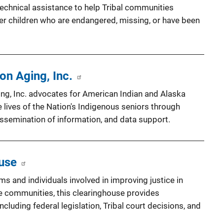
technical assistance to help Tribal communities
er children who are endangered, missing, or have been
on Aging, Inc.
ing, Inc. advocates for American Indian and Alaska
he lives of the Nation's Indigenous seniors through
ssemination of information, and data support.
ouse
ms and individuals involved in improving justice in
e communities, this clearinghouse provides
including federal legislation, Tribal court decisions, and