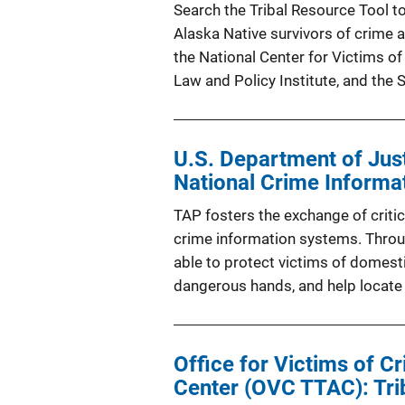
Search the Tribal Resource Tool to
Alaska Native survivors of crime
the National Center for Victims of
Law and Policy Institute, and the 
U.S. Department of Jus
National Crime Informa
TAP fosters the exchange of critic
crime information systems. Throu
able to protect victims of domesti
dangerous hands, and help locate
Office for Victims of C
Center (OVC TTAC): Tri