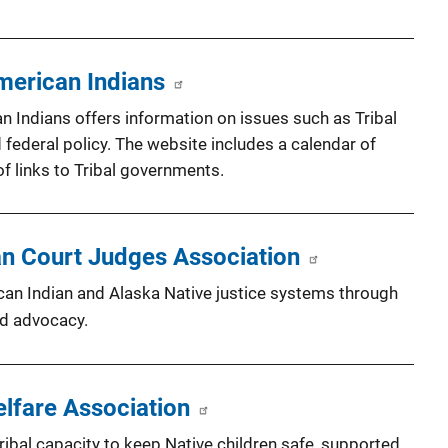
merican Indians
 Indians offers information on issues such as Tribal
d federal policy. The website includes a calendar of
f links to Tribal governments.
an Court Judges Association
can Indian and Alaska Native justice systems through
nd advocacy.
elfare Association
ribal capacity to keep Native children safe, supported,