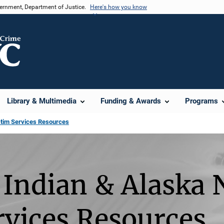
vernment, Department of Justice.
Here's how you know
Library & Multimedia
Funding & Awards
Programs
ctim Services Resources
Indian & Alaska 
rvices Resources