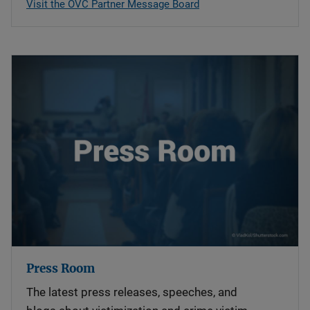
Visit the OVC Partner Message Board
Press Room
The latest press releases, speeches, and