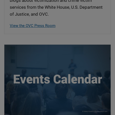
blogs about victimization and crime victim
services from the White House, U.S. Department
of Justice, and OVC.
View the OVC Press Room