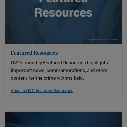
Featured Resources
OVC's monthly Featured Resources highlights
important news, commemorations, and other
content for the crime victims field.
Access OVC Featured Resources