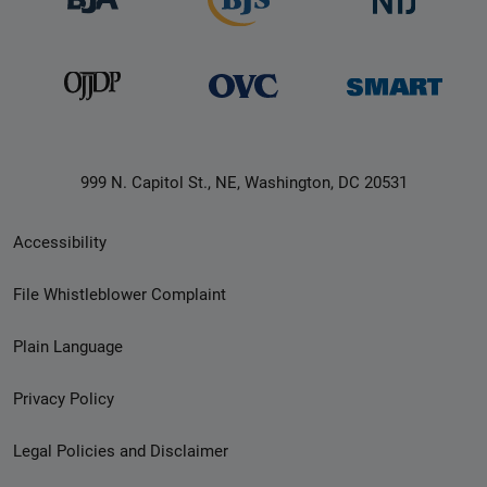
999 N. Capitol St., NE, Washington, DC 20531
Secondary
Accessibility
Footer
File Whistleblower Complaint
link
Plain Language
menu
Privacy Policy
Legal Policies and Disclaimer