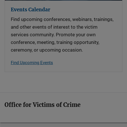
Events Calendar
Find upcoming conferences, webinars, trainings,
and other events of interest to the victim
services community. Promote your own
conference, meeting, training opportunity,
ceremony, or upcoming occasion.
Find Upcoming Events
Office for Victims of Crime