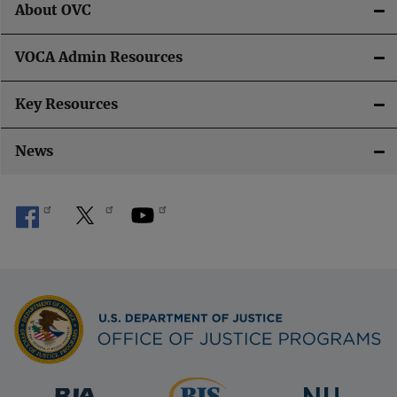
About OVC
VOCA Admin Resources
Key Resources
News