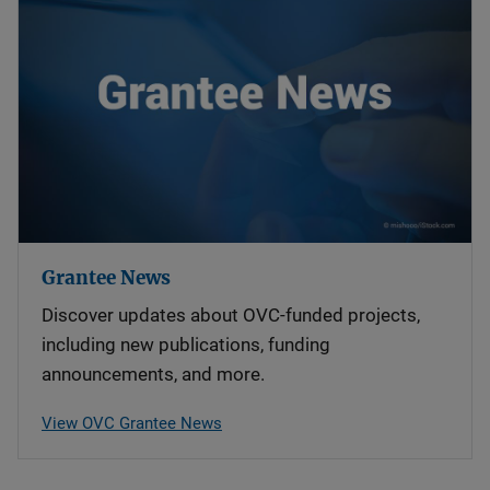
Grantee News
Discover updates about OVC-funded projects,
including new publications, funding
announcements, and more.
View OVC Grantee News