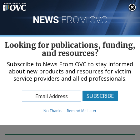
Skip
An official website of the United States government, Department of Justice.
Here's how you know
to
main
content
Menu
Looking for publications, funding,
and resources?
Subscribe to News From OVC to stay informed
about new products and resources for victim
Home
service providers and allied professionals.
News & Events
No Thanks
Remind Me Later
© DisobeyArt / Shutterstock.com (
see reuse policy
).