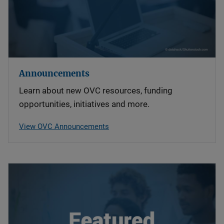
Announcements
Learn about new OVC resources, funding
opportunities, initiatives and more.
View OVC Announcements