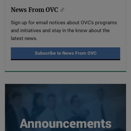
News From OVC
Sign up for email notices about OVC's programs
and initiatives and stay in the know about the
latest news.
Subscribe to News From OVC