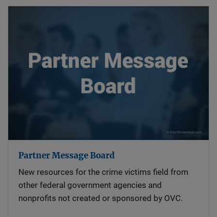
Partner Message Board
New resources for the crime victims field from
other federal government agencies and
nonprofits not created or sponsored by OVC.