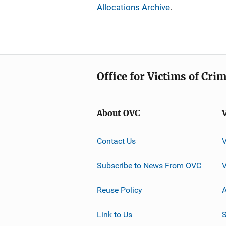
Allocations Archive
.
Office for Victims of Cri
About OVC
Contact Us
Subscribe to News From OVC
Reuse Policy
A
Link to Us
S