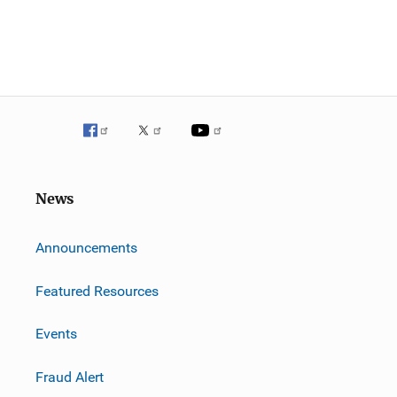
News
m
Announcements
Featured Resources
Events
Fraud Alert