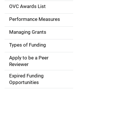
a
OVC Awards List
v
Performance Measures
i
Managing Grants
g
Types of Funding
a
Apply to be a Peer
t
Reviewer
i
Expired Funding
Opportunities
o
n