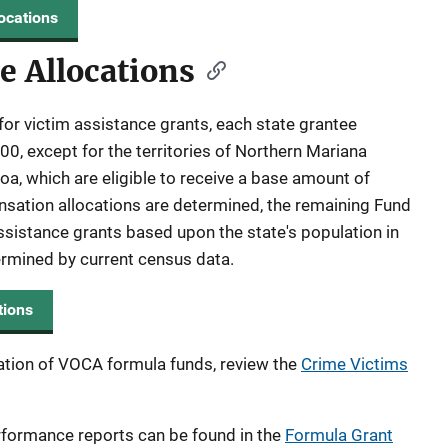
ocations
e Allocations
for victim assistance grants, each state grantee
0, except for the territories of Northern Mariana
, which are eligible to receive a base amount of
sation allocations are determined, the remaining Fund
ssistance grants based upon the state's population in
termined by current census data.
tions
ation of VOCA formula funds, review the
Crime Victims
rformance reports can be found in the
Formula Grant