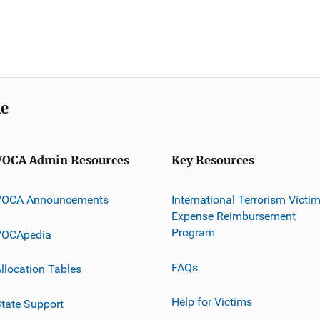
me
VOCA Admin Resources
Key Resources
VOCA Announcements
International Terrorism Victi
Expense Reimbursement
Program
VOCApedia
FAQs
llocation Tables
Help for Victims
tate Support