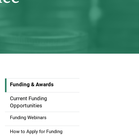
Funding & Awards
S
i
Current Funding
Opportunities
d
Funding Webinars
e
How to Apply for Funding
n