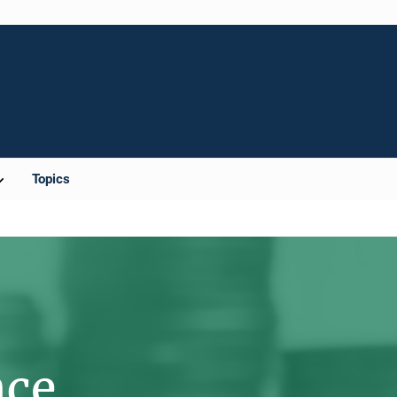
Topics
nce