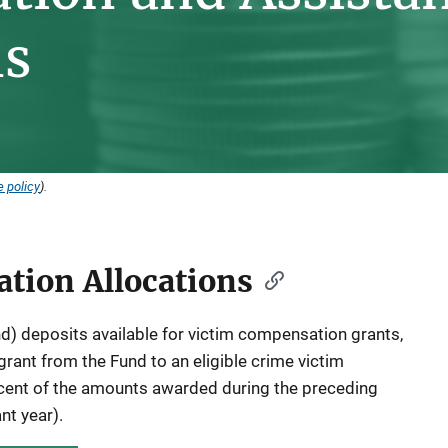
ns
 policy
).
tion Allocations
) deposits available for victim compensation grants,
grant from the Fund to an eligible crime victim
ent of the amounts awarded during the preceding
ant year).