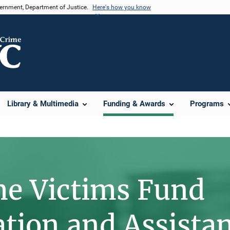
vernment, Department of Justice.
Here's how you know
Library & Multimedia
Funding & Awards
Programs
me Victims Fund
ion and Assista