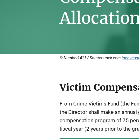
Allocatio
© Number1411 / Shutterstock.com (
see reuse
Victim Compensa
Description
From Crime Victims Fund (the Fund
the Director shall make an annual 
compensation program of 75 perc
fiscal year (2 years prior to the gr