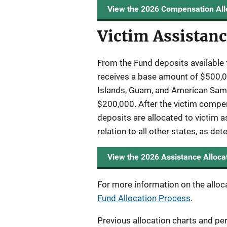
View the 2026 Compensation All
Victim Assistanc
From the Fund deposits available 
receives a base amount of $500,00
Islands, Guam, and American Samoa
$200,000. After the victim compen
deposits are allocated to victim a
relation to all other states, as de
View the 2026 Assistance Alloca
For more information on the alloc
Fund Allocation Process
.
Previous allocation charts and pe