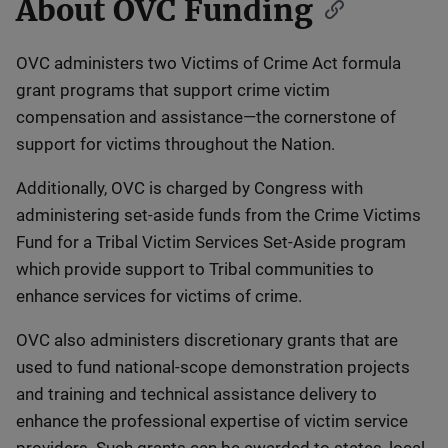
About OVC Funding
Description
OVC administers two Victims of Crime Act formula
grant programs that support crime victim
compensation and assistance—the cornerstone of
support for victims throughout the Nation.
Additionally, OVC is charged by Congress with
administering set-aside funds from the Crime Victims
Fund for a Tribal Victim Services Set-Aside program
which provide support to Tribal communities to
enhance services for victims of crime.
OVC also administers discretionary grants that are
used to fund national-scope demonstration projects
and training and technical assistance delivery to
enhance the professional expertise of victim service