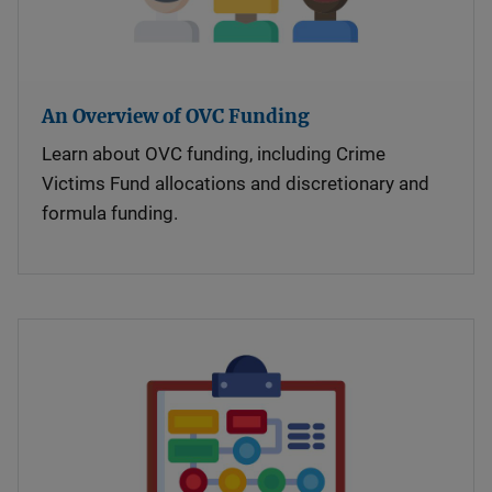
An Overview of OVC Funding
Learn about OVC funding, including Crime
Victims Fund allocations and discretionary and
formula funding.