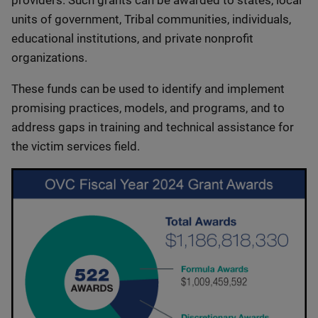
providers. Such grants can be awarded to states, local
units of government, Tribal communities, individuals,
educational institutions, and private nonprofit
organizations.
These funds can be used to identify and implement
promising practices, models, and programs, and to
address gaps in training and technical assistance for
the victim services field.