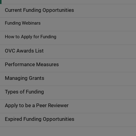
i
Current Funding Opportunities
d
Funding Webinars
e
How to Apply for Funding
n
OVC Awards List
a
Performance Measures
v
Managing Grants
i
g
Types of Funding
a
Apply to be a Peer Reviewer
t
Expired Funding Opportunities
i