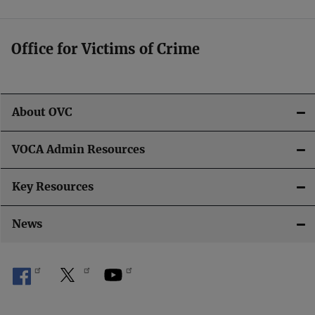
o
n
Office for Victims of Crime
About OVC
VOCA Admin Resources
Key Resources
News