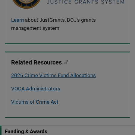
Learn
about JustGrants, DOJ’s grants
management system.
Related Resources
2026 Crime Victims Fund Allocations
VOCA Administrators
Victims of Crime Act
Funding & Awards
S