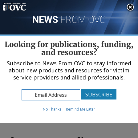
Skip
An official website of the United States government, Department of Justice.
Here's how you know
to
main
content
Menu
Looking for publications, funding,
and resources?
Subscribe to News From OVC to stay informed
about new products and resources for victim
Home
service providers and allied professionals.
Funding & Awards
No Thanks
Remind Me Later
© Number1411 / Shutterstock.com (
see reuse policy
).