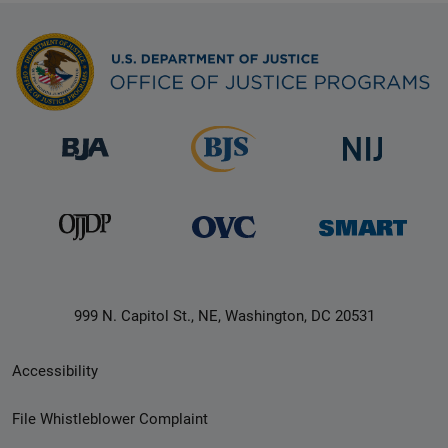
999 N. Capitol St., NE, Washington, DC 20531
Secondary
Accessibility
Footer
File Whistleblower Complaint
link