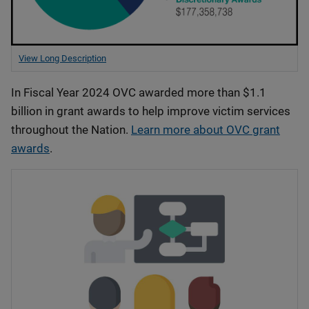
View Long Description
In Fiscal Year 2024 OVC awarded more than $1.1
billion in grant awards to help improve victim services
throughout the Nation.
Learn more about OVC grant
awards
.