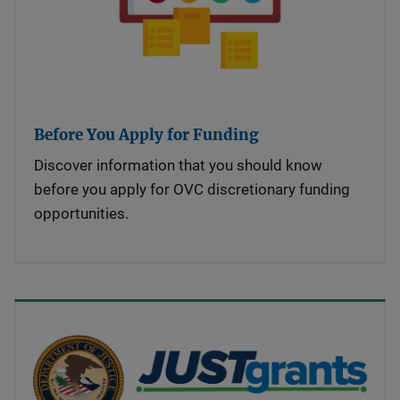
Before You Apply for Funding
Discover information that you should know
before you apply for OVC discretionary funding
opportunities.