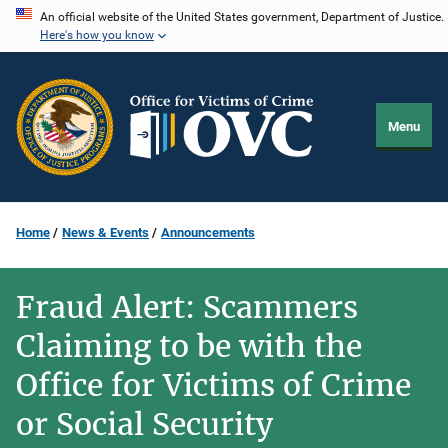
Skip
An official website of the United States government, Department of Justice.
Here's how you know
to
main
content
Menu
Home
News & Events
Announcements
Fraud Alert: Scammers
Claiming to be with the
Office for Victims of Crime
or Social Security