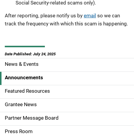
Social Security-related scams only).
After reporting, please notify us by
email
so we can
track the frequency with which this scam is happening.
Date Published: July 24, 2025
News & Events
S
i
Announcements
d
Featured Resources
e
Grantee News
n
Partner Message Board
a
Press Room