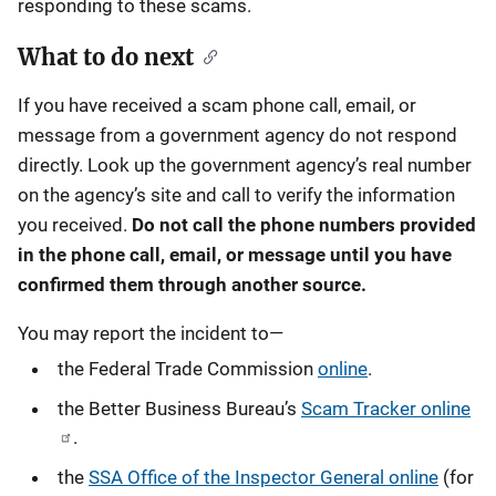
responding to these scams.
What to do next
If you have received a scam phone call, email, or
message from a government agency do not respond
directly. Look up the government agency’s real number
on the agency’s site and call to verify the information
you received.
Do not call the phone numbers provided
in the phone call, email, or message until you have
confirmed them through another source.
You may report the incident to—
the Federal Trade Commission
online
.
the Better Business Bureau’s
Scam Tracker online
.
the
SSA Office of the Inspector General online
(for