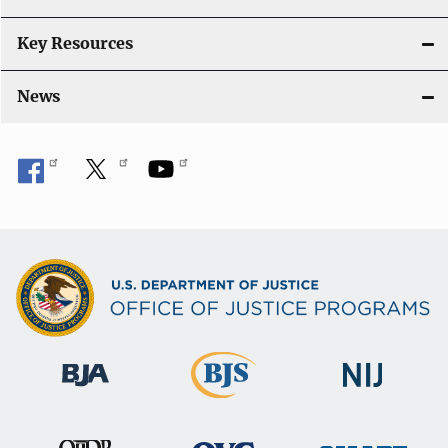
Key Resources
News