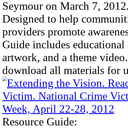
Seymour on March 7, 2012
Designed to help communiti
providers promote awareness
Guide includes educational 
artwork, and a theme video.
download all materials for u
Resource Guide: