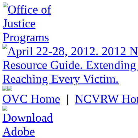
OVC Home
|
NCVRW Ho