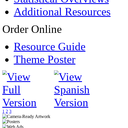
Additional Resources
Order Online
Resource Guide
Theme Poster
1
2
3