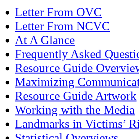
Letter From OVC
Letter From NCVC
At A Glance
Frequently Asked Questi
Resource Guide Overvie
Maximizing Communicat
Resource Guide Artwork
Working with the Media
Landmarks in Victims’ Ri
Statistical Overviews