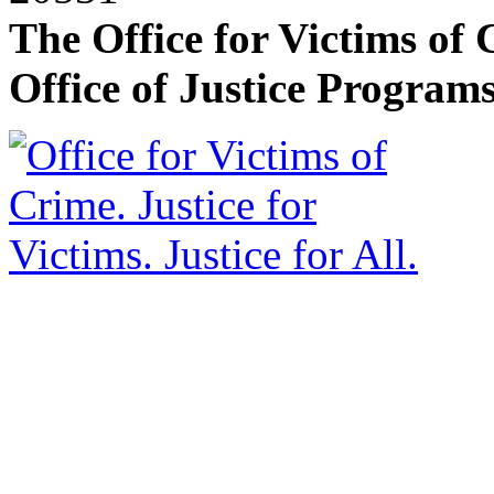
The Office for Victims of 
Office of Justice Programs