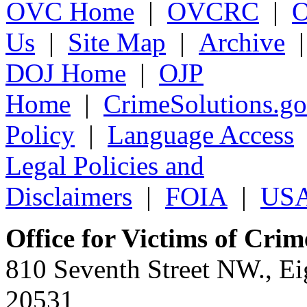
OVC Home
|
OVCRC
|
Us
|
Site Map
|
Archive
DOJ Home
|
OJP
Home
|
CrimeSolutions.g
Policy
|
Language Access
Legal Policies and
Disclaimers
|
FOIA
|
USA
Office for Victims of Crim
810 Seventh Street NW., Ei
20531