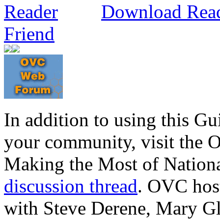
Download Rea
Friend
In addition to using this G
your community, visit the
Making the Most of Nation
discussion thread
. OVC hos
with Steve Derene, Mary G