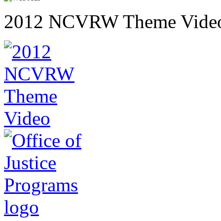
2012 NCVRW Theme Vide