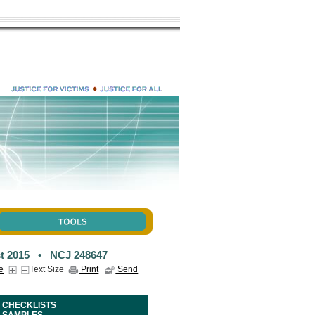
t 2015 • NCJ 248647
e
Text Size
Print
Send
CHECKLISTS