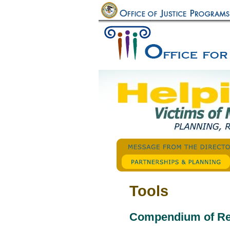
Tools
Compendium of R