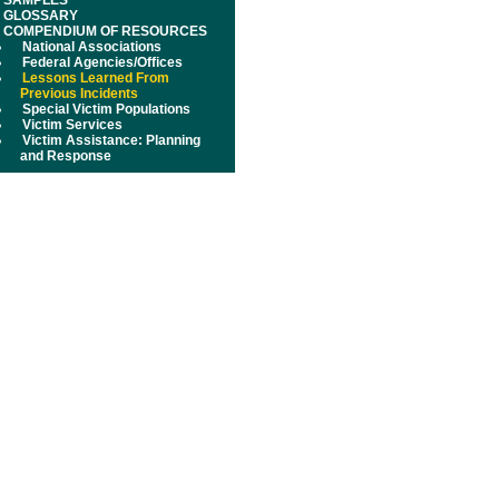
SAMPLES
GLOSSARY
COMPENDIUM OF RESOURCES
National Associations
Federal Agencies/Offices
Lessons Learned From
Previous Incidents
Special Victim Populations
Victim Services
Victim Assistance: Planning
and Response