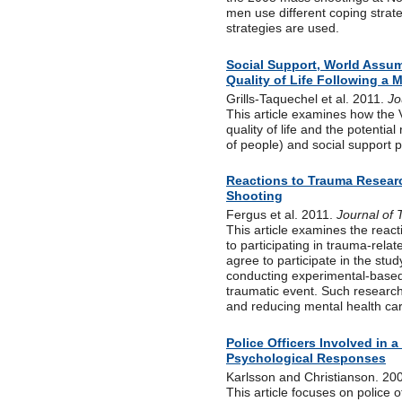
men use different coping strat
strategies are used.
Social Support, World Assum
Quality of Life Following a
Grills-Taquechel et al. 2011.
Jo
This article examines how the 
quality of life and the potentia
of people) and social support 
Reactions to Trauma Resea
Shooting
Fergus et al. 2011.
Journal of 
This article examines the reac
to participating in trauma-rela
agree to participate in the stu
conducting experimental-based 
traumatic event. Such research 
and reducing mental health car
Police Officers Involved in
Psychological Responses
Karlsson and Christianson. 20
This article focuses on police o