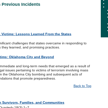
Previous Incidents
 Victims: Lessons Learned From the States
nificant challenges that states overcame in responding to
s they learned, and promising practices.
ctims: Oklahoma City and Beyond
 immediate and long-term needs that emerged as a result of
l issues pertaining to victims of terrorism involving mass
rom the Oklahoma City bombing and subsequent acts of
ndations that promote preparedness.
Back to Top
 Survivors, Families, and Communities
uarterly
18(3):1–7