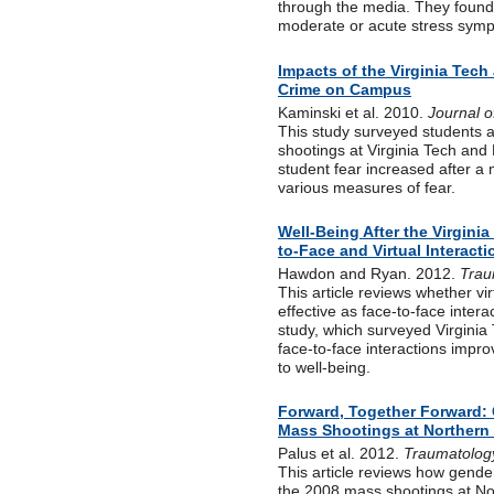
through the media. They found t
moderate or acute stress sym
Impacts of the Virginia Tech
Crime on Campus
Kaminski et al. 2010.
Journal o
This study surveyed students at
shootings at Virginia Tech and 
student fear increased after a
various measures of fear.
Well-Being After the Virgini
to-Face and Virtual Interact
Hawdon and Ryan. 2012.
Trau
This article reviews whether vir
effective as face-to-face intera
study, which surveyed Virginia 
face-to-face interactions impro
to well-being.
Forward, Together Forward: 
Mass Shootings at Northern I
Palus et al. 2012.
Traumatolog
This article reviews how gender
the 2008 mass shootings at Nor