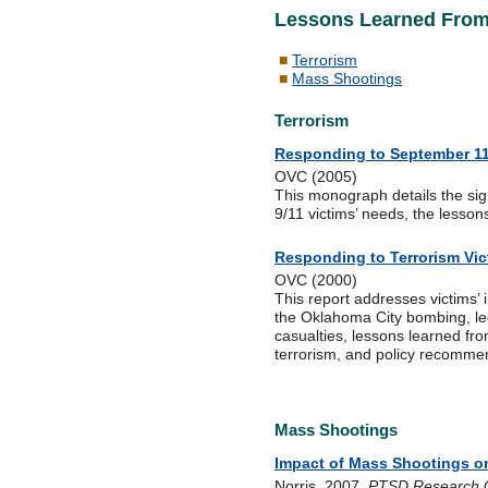
Lessons Learned From 
Terrorism
Mass Shootings
Terrorism
Responding to September 11
OVC (2005)
This monograph details the sig
9/11 victims’ needs, the lesson
Responding to Terrorism Vi
OVC (2000)
This report addresses victims’
the Oklahoma City bombing, lega
casualties, lessons learned f
terrorism, and policy recomme
Mass Shootings
Impact of Mass Shootings on
Norris. 2007.
PTSD Research Q