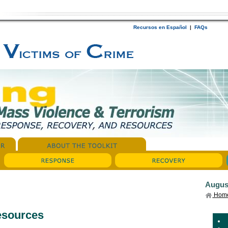
Recursos en Español
|
FAQs
Augus
Hom
esources