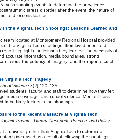
f 15 mass shooting events to determine the prevalence,
posttraumatic stress disorder after the event; the nature of
ns; and lessons learned.
With the Virginia Tech Shootings: Lessons Learned and
ing team located at Montgomery Regional Hospital provided
ms of the Virginia Tech shootings, their loved ones, and
his report highlights the lessons they learned: the necessity of
nd accurate information, media boundaries, strong
 caretakers; the potency of imagery; and the importance of
he Virginia Tech Tragedy
School Violence
8(2):120–135
eyed students, faculty, and staff to determine how they felt
ngs, media coverage, and school violence. Mental illness
t to be likely factors in the shootings.
osure to the Recent Massacre at Virginia Tech
logical Trauma: Theory, Research, Practice, and Policy
at a university other than Virginia Tech to determine
mptoms increased as a result of following the shootings