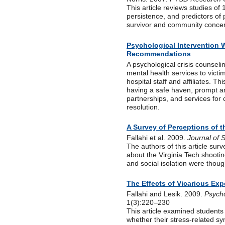
This article reviews studies o
persistence, and predictors of 
survivor and community concer
Psychological Intervention 
Recommendations
A psychological crisis counsel
mental health services to victi
hospital staff and affiliates. T
having a safe haven, prompt a
partnerships, and services for
resolution.
A Survey of Perceptions of t
Fallahi et al. 2009.
Journal of 
The authors of this article surv
about the Virginia Tech shooti
and social isolation were though
The Effects of Vicarious Exp
Fallahi and Lesik. 2009.
Psycho
1(3):220–230
This article examined students 
whether their stress-related sy