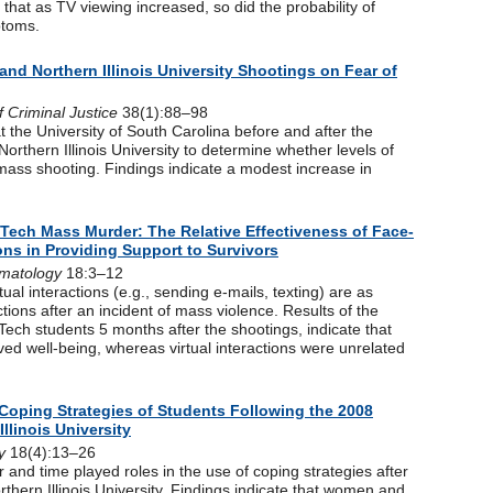
hat as TV viewing increased, so did the probability of
ptoms.
 and Northern Illinois University Shootings on Fear of
f Criminal Justice
38(1):88–98
 the University of South Carolina before and after the
Northern Illinois University to determine whether levels of
 mass shooting. Findings indicate a modest increase in
a Tech Mass Murder: The Relative Effectiveness of Face-
ions in Providing Support to Survivors
matology
18:3–12
tual interactions (e.g., sending e-mails, texting) are as
ctions after an incident of mass violence. Results of the
Tech students 5 months after the shootings, indicate that
ved well-being, whereas virtual interactions were unrelated
Coping Strategies of Students Following the 2008
llinois University
y
18(4):13–26
 and time played roles in the use of coping strategies after
thern Illinois University. Findings indicate that women and