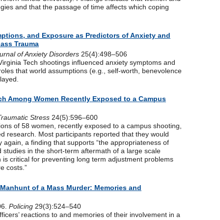
egies and that the passage of time affects which coping
ptions, and Exposure as Predictors of Anxiety and
 Mass Trauma
urnal of Anxiety Disorders
25(4):498–506
Virginia Tech shootings influenced anxiety symptoms and
l roles that world assumptions (e.g., self-worth, benevolence
played.
rch Among Women Recently Exposed to a Campus
Traumatic Stress
24(5):596–600
tions of 58 women, recently exposed to a campus shooting,
ted research. Most participants reported that they would
dy again, a finding that supports “the appropriateness of
studies in the short-term aftermath of a large scale
is critical for preventing long term adjustment problems
e costs.”
 a Manhunt of a Mass Murder: Memories and
06.
Policing
29(3):524–540
fficers’ reactions to and memories of their involvement in a