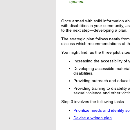
opened.
Once armed with solid information ab
with disabilities in your community, a
to the next step—developing a plan.
The strategic plan follows neatly fr
discuss which recommendations of th
You might find, as the three pilot site
Increasing the accessibility o
Developing accessible material
disabilities.
Providing outreach and educat
Providing training to disabili
sexual violence and other victi
Step 3 involves the following tasks:
Prioritize needs and identify so
Devise a written plan
.