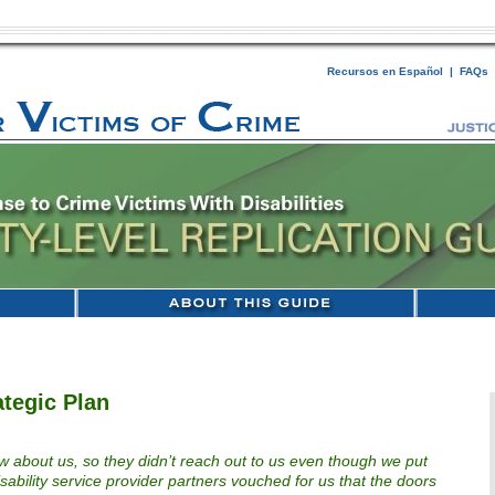
Recursos en Español
|
FAQs
ategic Plan
now about us, so they didn’t reach out to us even though we put
disability service provider partners vouched for us that the doors