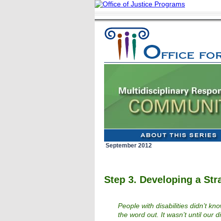
September 2012
Step 3. Developing a Str
People with disabilities didn’t k
the word out. It wasn’t until our 