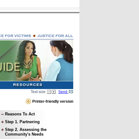
Text size:
Send
Printer-friendly version
Reasons To Act
Step 1. Partnering
Step 2. Assessing the
Community's Needs