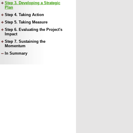
Step 3. Developing a Strategic
Plan
Step 4. Taking Action
Step 5. Taking Measure
Step 6. Evaluating the Project's
Impact
Step 7. Sustaining the
Momentum
In Summary