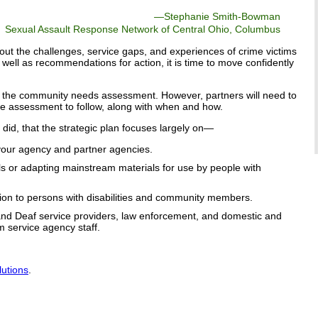
—
Stephanie Smith-Bowman
Sexual Assault Response Network of Central Ohio, Columbus
out the challenges, service gaps, and experiences of crime victims
s well as recommendations for action, it is time to move confidently
om the community needs assessment. However, partners will need to
e assessment to follow, along with when and how.
s did, that the strategic plan focuses largely on—
f your agency and partner agencies.
s or adapting mainstream materials for use by people with
ion to persons with disabilities and community members.
ty and Deaf service providers, law enforcement, and domestic and
m service agency staff.
lutions
.