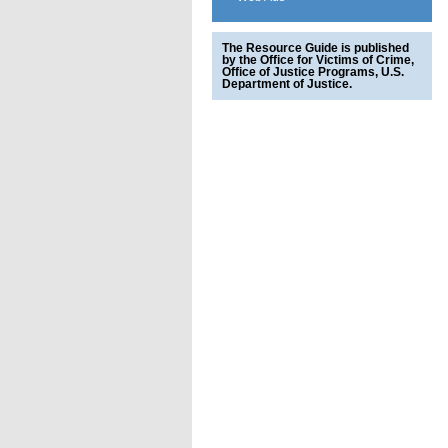
The Resource Guide is published
by the Office for Victims of Crime,
Office of Justice Programs, U.S.
Department of Justice.