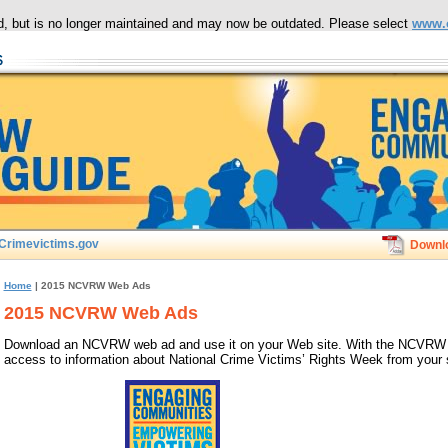
ced, but is no longer maintained and may now be outdated. Please select
www.
Crimevictims.gov
Downl
Home
| 2015 NCVRW Web Ads
2015 NCVRW Web Ads
Download an NCVRW web ad and use it on your Web site. With the NCVRW web
access to information about National Crime Victims’ Rights Week from your s