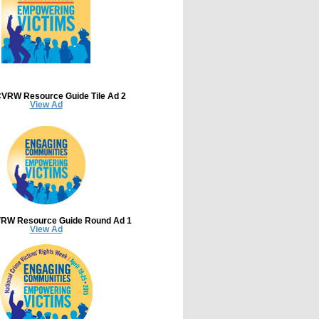
VRW Resource Guide Tile Ad 2
View Ad
RW Resource Guide Round Ad 1
View Ad