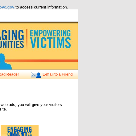
ovc.gov
to access current information.
oad Reader
E-mail to a Friend
 ads, you will give your visitors
ite.