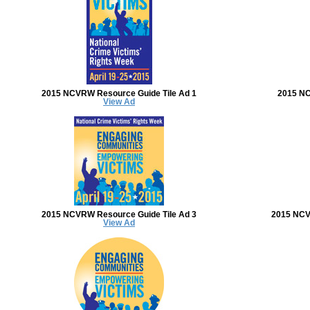
2015 NCVRW Resource Guide Tile Ad 1
2015 NC
View Ad
2015 NCVRW Resource Guide Tile Ad 3
2015 NCV
View Ad