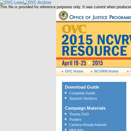
This file is provided for reference purposes only. It was current when produ
OVC Home
NCVRW Home
Download Guide
Complete Guide
Spanish Sections
Campaign Materials
Theme DVD
Posters
Camera-Ready Artwork
Web Ads