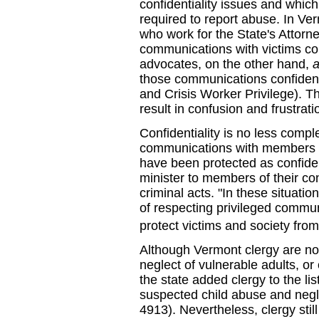
confidentiality issues and which
required to report abuse. In Ve
who work for the State's Attorn
communications with victims c
advocates, on the other hand,
those communications confidenti
and Crisis Worker Privilege). T
result in confusion and frustrati
Confidentiality is no less compl
communications with members of
have been protected as confiden
minister to members of their c
criminal acts. "In these situati
of respecting privileged communi
protect victims and society fro
Although Vermont clergy are no
neglect of vulnerable adults, or
the state added clergy to the li
suspected child abuse and negle
4913). Nevertheless, clergy still