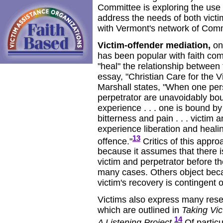
Committee is exploring the use o
address the needs of both victi
with Vermont's network of Comm
Victim-offender mediation,
on
has been popular with faith co
"heal" the relationship between 
essay, "Christian Care for the V
Marshall states, "When one pers
perpetrator are unavoidably bo
experience . . . one is bound by
bitterness and pain . . . victim
experience liberation and healin
13
offence."
Critics of this appro
because it assumes that there i
victim and perpetrator before t
many cases. Others object bec
victim's recovery is contingent 
Victims also express many rese
which are outlined in
Taking Vic
14
A Listening Project
.
Of particu