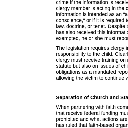
crime if the information is receiv
clergy member is acting in the ca
information is intended as an "ac
conscience," or if it is required 
law, doctrine, or tenet. Despite
has also received this informati
exempted, he or she must repor
The legislation requires clergy 
responsibility to the child. Clea
clergy must receive training on 
statute but also on issues of chi
obligations as a mandated repor
allowing the victim to continue wi
Separation of Church and Sta
When partnering with faith comm
that receive federal funding mu
prohibited and what actions ar
has ruled that faith-based orga