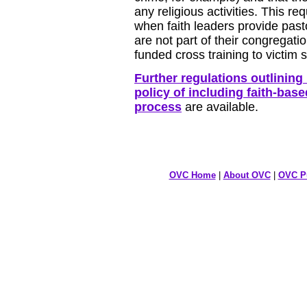
any religious activities. This re
when faith leaders provide past
are not part of their congregati
funded cross training to victim
Further regulations outlinin
policy of including faith-base
process
are available.
OVC Home
|
About OVC
|
OVC Pu