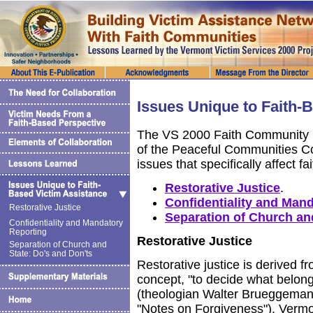
Issues Unique to Faith-
The VS 2000 Faith Community I
of the Peaceful Communities C
issues that specifically affect f
Restorative Justice
.
Confidentiality and Man
Restorative Justice
Separation of Church and
Confidentiality and Mandatory
Reporting
Restorative Justice
Separation of Church and
State: Do's and Don'ts
Restorative justice is derived f
concept, "to decide what belong
(theologian Walter Brueggeman
"Notes on Forgiveness"). Verm