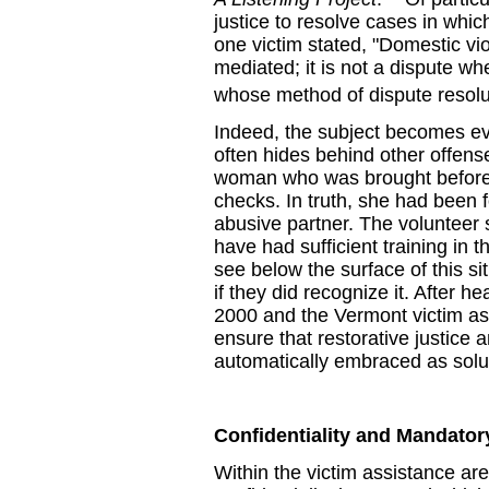
justice to resolve cases in whic
one victim stated, "Domestic vio
mediated; it is not a dispute w
whose method of dispute resolut
Indeed, the subject becomes e
often hides behind other offense
woman who was brought before a
checks. In truth, she had been 
abusive partner. The volunteer s
have had sufficient training in 
see below the surface of this sit
if they did recognize it. After h
2000 and the Vermont victim a
ensure that restorative justice 
automatically embraced as soluti
Confidentiality and Mandator
Within the victim assistance ar