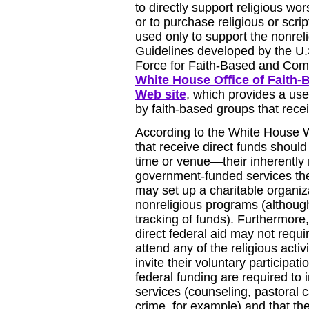
to directly support religious wors
or to purchase religious or scri
used only to support the nonreli
Guidelines developed by the U.
Force for Faith-Based and Commu
White House Office of Faith-
Web site
, which provides a use
by faith-based groups that recei
According to the White House W
that receive direct funds shoul
time or venue—their inherently r
government-funded services the
may set up a charitable organiz
nonreligious programs (although t
tracking of funds). Furthermore,
direct federal aid may not requi
attend any of the religious acti
invite their voluntary participati
federal funding are required to i
services (counseling, pastoral ca
crime, for example) and that they