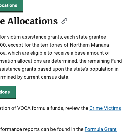
ocations
e Allocations
for victim assistance grants, each state grantee
0, except for the territories of Northern Mariana
, which are eligible to receive a base amount of
sation allocations are determined, the remaining Fund
ssistance grants based upon the state's population in
termined by current census data.
tions
ation of VOCA formula funds, review the
Crime Victims
rformance reports can be found in the
Formula Grant