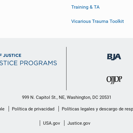
Training & TA
Vicarious Trauma Toolkit
999 N. Capitol St., NE, Washington, DC 20531
le
Política de privacidad
Políticas legales y descargo de res
USA.gov
Justice.gov