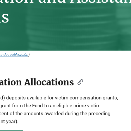
ns
ca de reutilización
).
tion Allocations
) deposits available for victim compensation grants,
grant from the Fund to an eligible crime victim
ent of the amounts awarded during the preceding
ant year).