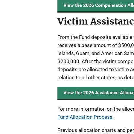
View the 2026 Compensation All
Victim Assistanc
From the Fund deposits available 
receives a base amount of $500,00
Islands, Guam, and American Samoa
$200,000. After the victim compen
deposits are allocated to victim a
relation to all other states, as de
View the 2026 Assistance Alloca
For more information on the alloc
Fund Allocation Process
.
Previous allocation charts and pe