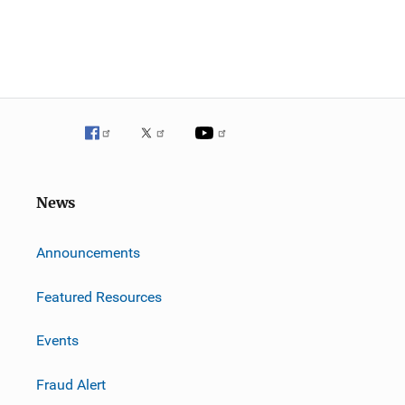
News
m
Announcements
Featured Resources
Events
Fraud Alert