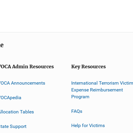
me
VOCA Admin Resources
Key Resources
VOCA Announcements
International Terrorism Victi
Expense Reimbursement
Program
VOCApedia
FAQs
llocation Tables
Help for Victims
tate Support