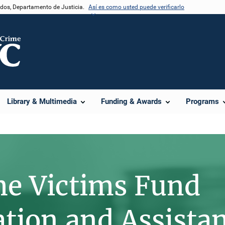
nidos, Departamento de Justicia.
Así es como usted puede verificarlo
e
Library & Multimedia
Funding & Awards
Programs
me Victims Fund
ion and Assista