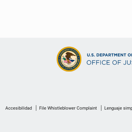
Menú
Accesibilidad
File Whistleblower Complaint
Lenguaje simp
de
enlace