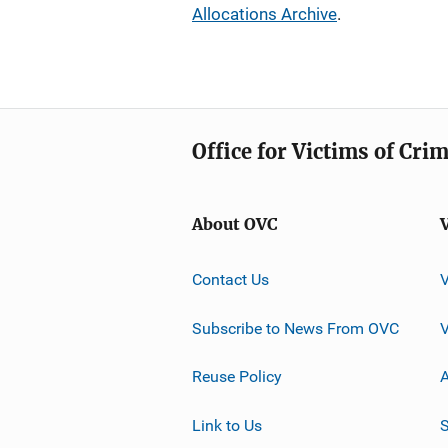
Allocations Archive
.
Office for Victims of Cri
About OVC
Contact Us
Subscribe to News From OVC
Reuse Policy
A
Link to Us
S