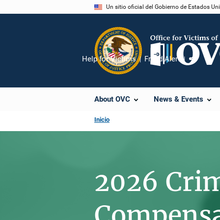
Pasar
Un sitio oficial del Gobierno de Estados U
al
contenido
principal
Help for Victims
Fraud Alert
Compart
About OVC
News & Events
Inicio
2026 Cri
Compensat