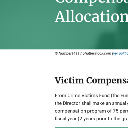
Allocatio
© Number1411 / Shutterstock.com (
ver políti
Victim Compensa
Description
From Crime Victims Fund (the Fund
the Director shall make an annual 
compensation program of 75 perc
fiscal year (2 years prior to the gr