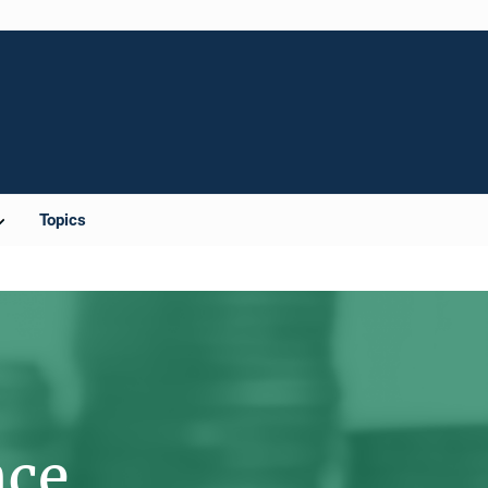
Topics
nce