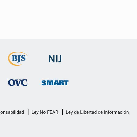
ponsabilidad
Ley No FEAR
Ley de Libertad de Información