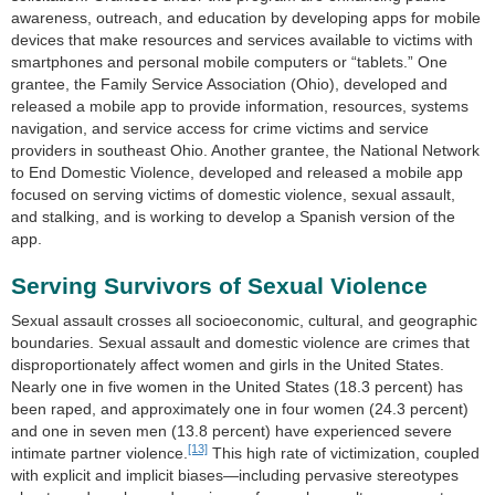
awareness, outreach, and education by developing apps for mobile
devices that make resources and services available to victims with
smartphones and personal mobile computers or “tablets.” One
grantee, the Family Service Association (Ohio), developed and
released a mobile app to provide information, resources, systems
navigation, and service access for crime victims and service
providers in southeast Ohio. Another grantee, the National Network
to End Domestic Violence, developed and released a mobile app
focused on serving victims of domestic violence, sexual assault,
and stalking, and is working to develop a Spanish version of the
app.
Serving Survivors of Sexual Violence
Sexual assault crosses all socioeconomic, cultural, and geographic
boundaries. Sexual assault and domestic violence are crimes that
disproportionately affect women and girls in the United States.
Nearly one in five women in the United States (18.3 percent) has
been raped, and approximately one in four women (24.3 percent)
and one in seven men (13.8 percent) have experienced severe
[13]
intimate partner violence.
This high rate of victimization, coupled
with explicit and implicit biases—including pervasive stereotypes