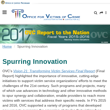
Home
Spurring Innovation
Spurring Innovation
OVC’s
Vision 21: Transforming Victim Services Final Report
(Final
Report) highlighted the importance of innovative, cutting-edge
initiatives to support victim service organizations’ efforts to meet the
challenges of the 21st century. Such programs and projects, many
of which use advances in technology and other innovative methods
to spur synergy and collaboration, enable providers to reach more
victims with services that address their specific needs. In FYs 2015
and 2016, OVC supported a variety of programs that developed