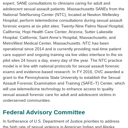
expert, SANE consultations to clinicians caring for adult and
adolescent sexual assault patients. Massachusetts SANEs from the
National TeleNursing Center (NTC), located at Newton Wellesley
Hospital, perform telemedicine consultations during sexual assault
forensic exams at six pilot sites: Twenty-Nine Palms Naval Hospital,
California; Hopi Health Care Center, Arizona; Sutter Lakeside
Hospital, California; Saint Anne’s Hospital, Massachusetts; and
MetroWest Medical Center, Massachusetts. NTC has been
operational since 2014 and is currently providing real-time patient
care support and ongoing training via live video interface to the six
pilot sites 24 hours a day, every day of the year. The NTC practice
model is in line with national protocols for sexual assault forensic
exams and evidence-based research. In FY 2016, OVC awarded a
grant to the Pennsylvania State University to establish the Sexual
Assault Forensic Examination and Training (SAFE–T) Center, which
will use telemedicine technology to enhance access to quality
sexual assault forensic care for adult and adolescent victims in
underserved communities.
Federal Advisory Committee
In furtherance of U.S. Department of Justice priorities to address
the high rate of sexual violence in American Indian and Alaska