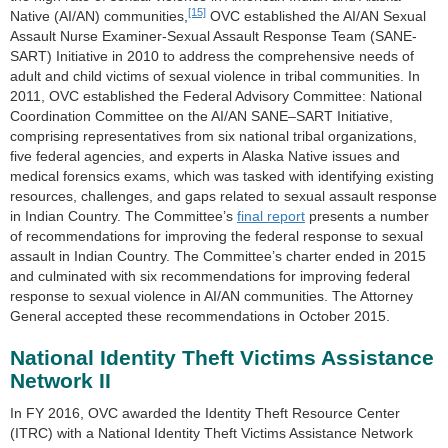
[15]
Native (AI/AN) communities,
OVC established the AI/AN Sexual
Assault Nurse Examiner-Sexual Assault Response Team (SANE-
SART) Initiative in 2010 to address the comprehensive needs of
adult and child victims of sexual violence in tribal communities. In
2011, OVC established the Federal Advisory Committee: National
Coordination Committee on the AI/AN SANE–SART Initiative,
comprising representatives from six national tribal organizations,
five federal agencies, and experts in Alaska Native issues and
medical forensics exams, which was tasked with identifying existing
resources, challenges, and gaps related to sexual assault response
in Indian Country. The Committee’s
final report
presents a number
of recommendations for improving the federal response to sexual
assault in Indian Country. The Committee’s charter ended in 2015
and culminated with six recommendations for improving federal
response to sexual violence in AI/AN communities. The Attorney
General accepted these recommendations in October 2015.
National Identity Theft Victims Assistance
Network II
In FY 2016, OVC awarded the Identity Theft Resource Center
(ITRC) with a National Identity Theft Victims Assistance Network