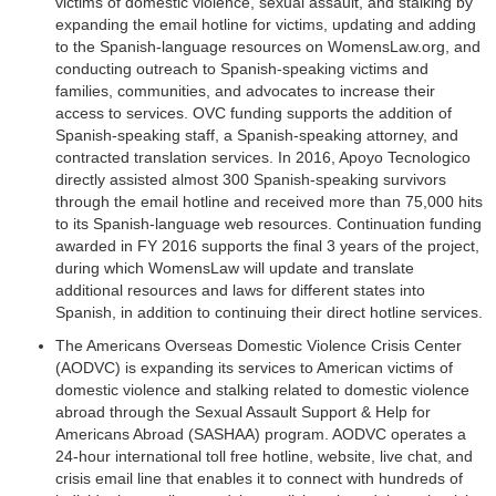
victims of domestic violence, sexual assault, and stalking by
expanding the email hotline for victims, updating and adding
to the Spanish-language resources on WomensLaw.org, and
conducting outreach to Spanish-speaking victims and
families, communities, and advocates to increase their
access to services. OVC funding supports the addition of
Spanish-speaking staff, a Spanish-speaking attorney, and
contracted translation services. In 2016, Apoyo Tecnologico
directly assisted almost 300 Spanish-speaking survivors
through the email hotline and received more than 75,000 hits
to its Spanish-language web resources. Continuation funding
awarded in FY 2016 supports the final 3 years of the project,
during which WomensLaw will update and translate
additional resources and laws for different states into
Spanish, in addition to continuing their direct hotline services.
The Americans Overseas Domestic Violence Crisis Center
(AODVC) is expanding its services to American victims of
domestic violence and stalking related to domestic violence
abroad through the Sexual Assault Support & Help for
Americans Abroad (SASHAA) program. AODVC operates a
24-hour international toll free hotline, website, live chat, and
crisis email line that enables it to connect with hundreds of