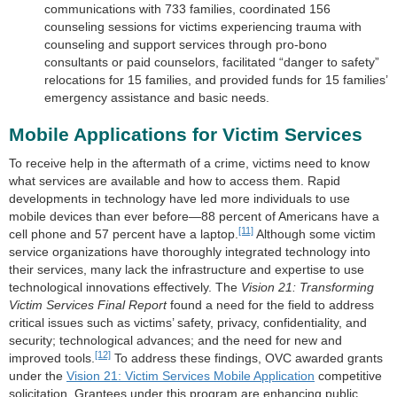
communications with 733 families, coordinated 156
counseling sessions for victims experiencing trauma with
counseling and support services through pro-bono
consultants or paid counselors, facilitated “danger to safety”
relocations for 15 families, and provided funds for 15 families’
emergency assistance and basic needs.
Mobile Applications for Victim Services
To receive help in the aftermath of a crime, victims need to know
what services are available and how to access them. Rapid
developments in technology have led more individuals to use
mobile devices than ever before—88 percent of Americans have a
[11]
cell phone and 57 percent have a laptop.
Although some victim
service organizations have thoroughly integrated technology into
their services, many lack the infrastructure and expertise to use
technological innovations effectively. The
Vision 21: Transforming
Victim Services Final Report
found a need for the field to address
critical issues such as victims’ safety, privacy, confidentiality, and
security; technological advances; and the need for new and
[12]
improved tools.
To address these findings, OVC awarded grants
under the
Vision 21: Victim Services Mobile Application
competitive
solicitation. Grantees under this program are enhancing public