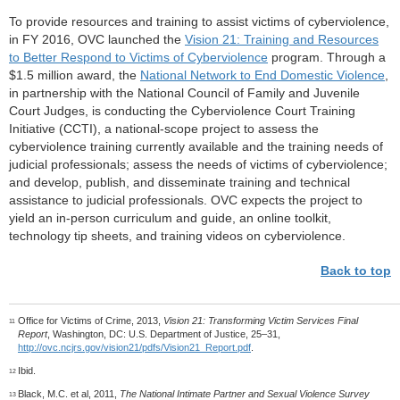
To provide resources and training to assist victims of cyberviolence,
in FY 2016, OVC launched the
Vision 21: Training and Resources
to Better Respond to Victims of Cyberviolence
program. Through a
$1.5 million award, the
National Network to End Domestic Violence
,
in partnership with the National Council of Family and Juvenile
Court Judges, is conducting the Cyberviolence Court Training
Initiative (CCTI), a national-scope project to assess the
cyberviolence training currently available and the training needs of
judicial professionals; assess the needs of victims of cyberviolence;
and develop, publish, and disseminate training and technical
assistance to judicial professionals. OVC expects the project to
yield an in-person curriculum and guide, an online toolkit,
technology tip sheets, and training videos on cyberviolence.
Back to top
Office for Victims of Crime, 2013,
Vision 21: Transforming Victim Services Final
11
Report
, Washington, DC: U.S. Department of Justice, 25–31,
http://ovc.ncjrs.gov/vision21/pdfs/Vision21_Report.pdf
.
Ibid.
12
Black, M.C. et al, 2011,
The National Intimate Partner and Sexual Violence Survey
13