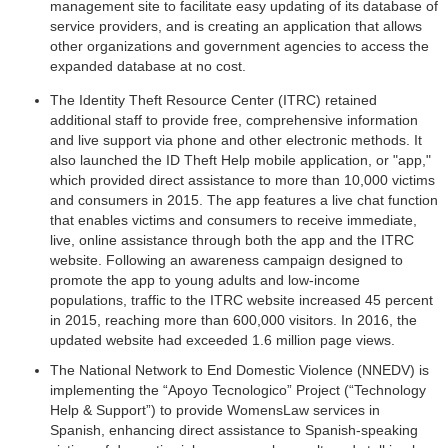
management site to facilitate easy updating of its database of
service providers, and is creating an application that allows
other organizations and government agencies to access the
expanded database at no cost.
The Identity Theft Resource Center (ITRC) retained
additional staff to provide free, comprehensive information
and live support via phone and other electronic methods. It
also launched the ID Theft Help mobile application, or "app,"
which provided direct assistance to more than 10,000 victims
and consumers in 2015. The app features a live chat function
that enables victims and consumers to receive immediate,
live, online assistance through both the app and the ITRC
website. Following an awareness campaign designed to
promote the app to young adults and low-income
populations, traffic to the ITRC website increased 45 percent
in 2015, reaching more than 600,000 visitors. In 2016, the
updated website had exceeded 1.6 million page views.
The National Network to End Domestic Violence (NNEDV) is
implementing the “Apoyo Tecnologico” Project (“Technology
Help & Support”) to provide WomensLaw services in
Spanish, enhancing direct assistance to Spanish-speaking