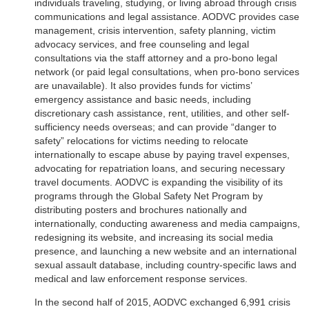
individuals traveling, studying, or living abroad through crisis
communications and legal assistance. AODVC provides case
management, crisis intervention, safety planning, victim
advocacy services, and free counseling and legal
consultations via the staff attorney and a pro-bono legal
network (or paid legal consultations, when pro-bono services
are unavailable). It also provides funds for victims’
emergency assistance and basic needs, including
discretionary cash assistance, rent, utilities, and other self-
sufficiency needs overseas; and can provide “danger to
safety” relocations for victims needing to relocate
internationally to escape abuse by paying travel expenses,
advocating for repatriation loans, and securing necessary
travel documents. AODVC is expanding the visibility of its
programs through the Global Safety Net Program by
distributing posters and brochures nationally and
internationally, conducting awareness and media campaigns,
redesigning its website, and increasing its social media
presence, and launching a new website and an international
sexual assault database, including country-specific laws and
medical and law enforcement response services.
In the second half of 2015, AODVC exchanged 6,991 crisis