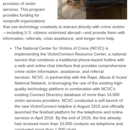
provision of victim
services. This program
provides funding for
nonprofit organizations
that use technology creatively to interact directly with crime victims
—including U.S. citizens victimized abroad—and provide them with
information, referrals, crisis assistance, and longer term help.
The National Center for Victims of Crime (NCVC) is
implementing the VictimConnect Resource Center, a national
service that combines a traditional phone-based hotline with
a web and online chat interface that provides comprehensive
crime victim information, assistance, and referral
services. NCVC, in partnership with the Rape, Abuse & Incest
National Network, is leveraging the use of the existing high-
quality technology platform in combination with NCVC’s
existing Connect Directory database of more than 14,000
victim services providers. NCVC conducted a soft launch of
the new VictimConnect helpline in August 2015 and officially
launched the finished platform for the telephone and online
services in April 2016. By the end of 2016, the line already
had received more than 10,000 contacts via telephone and
conducted more than 1,500 chats.