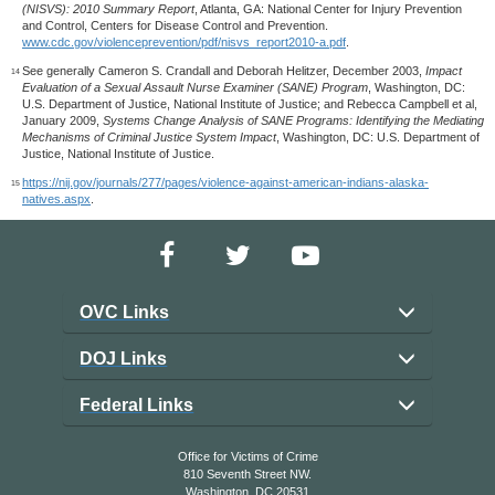
(NISVS): 2010 Summary Report
, Atlanta, GA: National Center for Injury Prevention
and Control, Centers for Disease Control and Prevention.
www.cdc.gov/violenceprevention/pdf/nisvs_report2010-a.pdf
.
See generally Cameron S. Crandall and Deborah Helitzer, December 2003,
Impact
14
Evaluation of a Sexual Assault Nurse Examiner (SANE) Program
, Washington, DC:
U.S. Department of Justice, National Institute of Justice; and Rebecca Campbell et al,
January 2009,
Systems Change Analysis of SANE Programs: Identifying the Mediating
Mechanisms of Criminal Justice System Impact
, Washington, DC: U.S. Department of
Justice, National Institute of Justice.
https://nij.gov/journals/277/pages/violence-against-american-indians-alaska-
15
natives.aspx
.
OVC Links
DOJ Links
Federal Links
Office for Victims of Crime
810 Seventh Street NW.
Washington, DC 20531