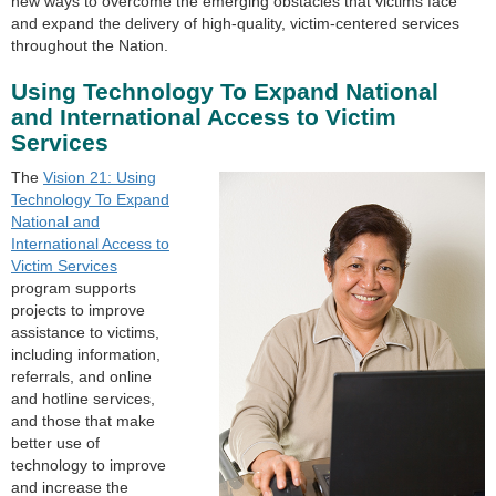
new ways to overcome the emerging obstacles that victims face
and expand the delivery of high-quality, victim-centered services
throughout the Nation.
Using Technology To Expand National
and International Access to Victim
Services
The
Vision 21: Using
Technology To Expand
National and
International Access to
Victim Services
program supports
projects to improve
assistance to victims,
including information,
referrals, and online
and hotline services,
and those that make
better use of
technology to improve
and increase the