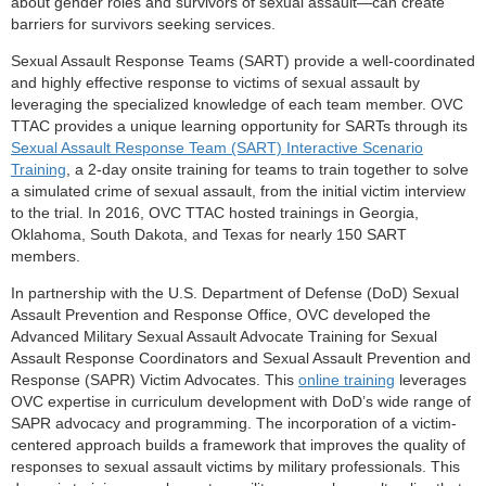
about gender roles and survivors of sexual assault—can create
barriers for survivors seeking services.
Sexual Assault Response Teams (SART) provide a well-coordinated
and highly effective response to victims of sexual assault by
leveraging the specialized knowledge of each team member. OVC
TTAC provides a unique learning opportunity for SARTs through its
Sexual Assault Response Team (SART) Interactive Scenario
Training
, a 2-day onsite training for teams to train together to solve
a simulated crime of sexual assault, from the initial victim interview
to the trial. In 2016, OVC TTAC hosted trainings in Georgia,
Oklahoma, South Dakota, and Texas for nearly 150 SART
members.
In partnership with the U.S. Department of Defense (DoD) Sexual
Assault Prevention and Response Office, OVC developed the
Advanced Military Sexual Assault Advocate Training for Sexual
Assault Response Coordinators and Sexual Assault Prevention and
Response (SAPR) Victim Advocates. This
online training
leverages
OVC expertise in curriculum development with DoD’s wide range of
SAPR advocacy and programming. The incorporation of a victim-
centered approach builds a framework that improves the quality of
responses to sexual assault victims by military professionals. This