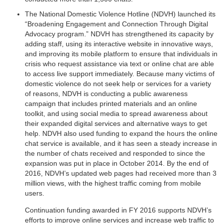
The National Domestic Violence Hotline (NDVH) launched its
“Broadening Engagement and Connection Through Digital
Advocacy program.” NDVH has strengthened its capacity by
adding staff, using its interactive website in innovative ways,
and improving its mobile platform to ensure that individuals in
crisis who request assistance via text or online chat are able
to access live support immediately. Because many victims of
domestic violence do not seek help or services for a variety
of reasons, NDVH is conducting a public awareness
campaign that includes printed materials and an online
toolkit, and using social media to spread awareness about
their expanded digital services and alternative ways to get
help. NDVH also used funding to expand the hours the online
chat service is available, and it has seen a steady increase in
the number of chats received and responded to since the
expansion was put in place in October 2014. By the end of
2016, NDVH’s updated web pages had received more than 3
million views, with the highest traffic coming from mobile
users.
Continuation funding awarded in FY 2016 supports NDVH’s
efforts to improve online services and increase web traffic to