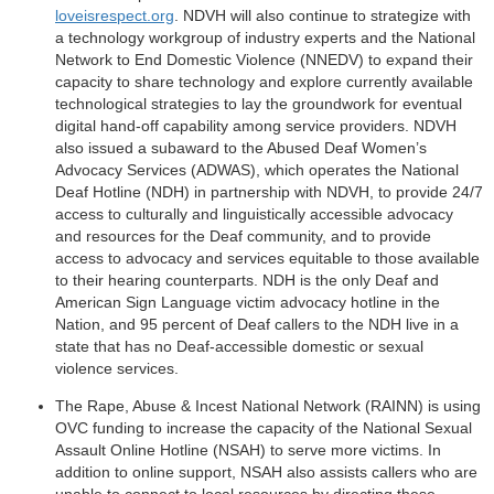
loveisrespect.org
. NDVH will also continue to strategize with
a technology workgroup of industry experts and the National
Network to End Domestic Violence (NNEDV) to expand their
capacity to share technology and explore currently available
technological strategies to lay the groundwork for eventual
digital hand-off capability among service providers. NDVH
also issued a subaward to the Abused Deaf Women’s
Advocacy Services (ADWAS), which operates the National
Deaf Hotline (NDH) in partnership with NDVH, to provide 24/7
access to culturally and linguistically accessible advocacy
and resources for the Deaf community, and to provide
access to advocacy and services equitable to those available
to their hearing counterparts. NDH is the only Deaf and
American Sign Language victim advocacy hotline in the
Nation, and 95 percent of Deaf callers to the NDH live in a
state that has no Deaf-accessible domestic or sexual
violence services.
The Rape, Abuse & Incest National Network (RAINN) is using
OVC funding to increase the capacity of the National Sexual
Assault Online Hotline (NSAH) to serve more victims. In
addition to online support, NSAH also assists callers who are