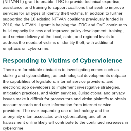
(NITVAN II) grant to enable ITRC to provide technical expertise,
assistance, and training to support coalitions that seek to improve
services for all types of identity theft victims. In addition to further
supporting the 10 existing NITVAN coalitions previously funded in
2010, the NITVAN II grant is helping the ITRC and OVC continue to
build capacity for new and improved policy development, training,
and service delivery at the local, state, and regional levels to
address the needs of victims of identity theft, with additional
emphasis on cybercrime.
Responding to Victims of Cyberviolence
There are formidable obstacles to investigating crimes such as
stalking and cyberstalking, as technological developments outpace
the capabilities of legislators, internet service providers, and
electronic app developers to implement investigative strategies,
mitigation practices, and victim services. Jurisdictional and privacy
issues make it difficult for prosecutors and victim plaintiffs to obtain
account records and user information from internet service
providers. The ever-expanding use of technology and the
anonymity often associated with cyberstalking and other
harassment online likely will contribute to the continued increases in
cybercrime.