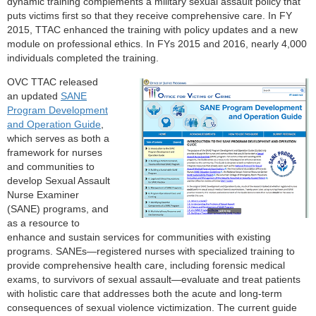
dynamic training complements a military sexual assault policy that
puts victims first so that they receive comprehensive care. In FY
2015, TTAC enhanced the training with policy updates and a new
module on professional ethics. In FYs 2015 and 2016, nearly 4,000
individuals completed the training.
OVC TTAC released
an updated
SANE
Program Development
and Operation Guide
,
which serves as both a
framework for nurses
and communities to
develop Sexual Assault
Nurse Examiner
(SANE) programs, and
as a resource to
enhance and sustain services for communities with existing
programs. SANEs—registered nurses with specialized training to
provide comprehensive health care, including forensic medical
exams, to survivors of sexual assault—evaluate and treat patients
with holistic care that addresses both the acute and long-term
consequences of sexual violence victimization. The current guide