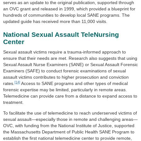
serves as an update to the original publication, supported through
an OVC grant and released in 1999, which provided a blueprint for
hundreds of communities to develop local SANE programs. The
updated guide has received more than 11,000 visits.
National Sexual Assault TeleNursing
Center
Sexual assault victims require a trauma-informed approach to
ensure that their needs are met. Research also suggests that using
Sexual Assault Nurse Examiners (SANE) or Sexual Assault Forensic
Examiners (SAFE) to conduct forensic examinations of sexual
assault victims contributes to higher prosecution and conviction
[14]
rates.
Access to SANE programs and other types of medical
forensic expertise may be limited, particularly in remote areas.
Telemedicine can provide care from a distance to expand access to
treatment.
To facilitate the use of telemedicine to reach underserved victims of
sexual assault—especially those in remote and challenging areas—
OVC, with funding from the National Institute of Justice, supported
the Massachusetts Department of Public Health SANE Program to
establish the first national telemedicine center to provide remote,