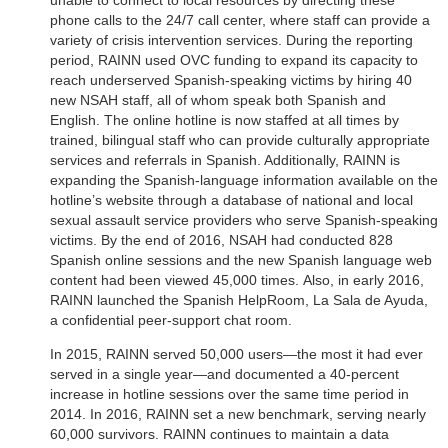
unable to connect to local resources by directing these
phone calls to the 24/7 call center, where staff can provide a
variety of crisis intervention services. During the reporting
period, RAINN used OVC funding to expand its capacity to
reach underserved Spanish-speaking victims by hiring 40
new NSAH staff, all of whom speak both Spanish and
English. The online hotline is now staffed at all times by
trained, bilingual staff who can provide culturally appropriate
services and referrals in Spanish. Additionally, RAINN is
expanding the Spanish-language information available on the
hotline’s website through a database of national and local
sexual assault service providers who serve Spanish-speaking
victims. By the end of 2016, NSAH had conducted 828
Spanish online sessions and the new Spanish language web
content had been viewed 45,000 times. Also, in early 2016,
RAINN launched the Spanish HelpRoom, La Sala de Ayuda,
a confidential peer-support chat room.
In 2015, RAINN served 50,000 users—the most it had ever
served in a single year—and documented a 40-percent
increase in hotline sessions over the same time period in
2014. In 2016, RAINN set a new benchmark, serving nearly
60,000 survivors. RAINN continues to maintain a data