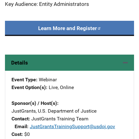
Key Audience: Entity Administrators
Learn More and Register
Details
Event Type
Webinar
Event Option(s)
Live
, 
Online
Sponsor(s) / Host(s)
JustGrants, U.S. Department of Justice
Contact
JustGrants Training Team
Email
JustGrantsTrainingSupport@usdoj.gov
Cost
$0