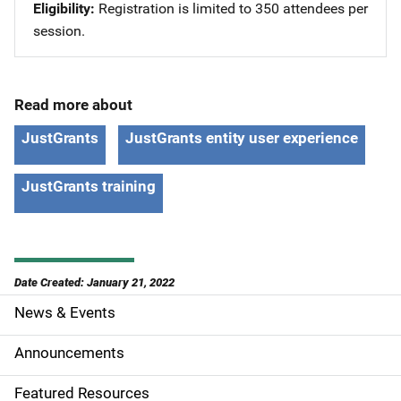
Eligibility
Registration is limited to 350 attendees per
session.
Read more about
JustGrants
JustGrants entity user experience
JustGrants training
Date Created: January 21, 2022
News & Events
S
i
Announcements
d
Featured Resources