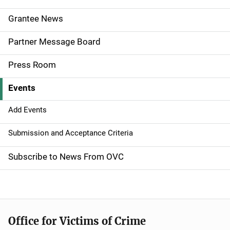
e
Grantee News
n
Partner Message Board
a
Press Room
v
Events
i
g
Add Events
a
Submission and Acceptance Criteria
t
Subscribe to News From OVC
i
o
n
Office for Victims of Crime