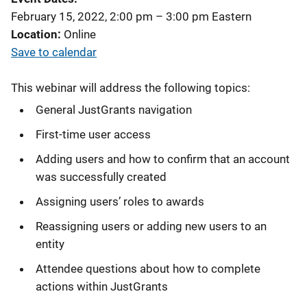
February 15, 2022, 2:00 pm
–
3:00 pm
Eastern
Location
Online
Save to calendar
This webinar will address the following topics:
General JustGrants navigation
First-time user access
Adding users and how to confirm that an account
was successfully created
Assigning users’ roles to awards
Reassigning users or adding new users to an
entity
Attendee questions about how to complete
actions within JustGrants