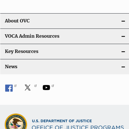
About OVC
VOCA Admin Resources
Key Resources
News