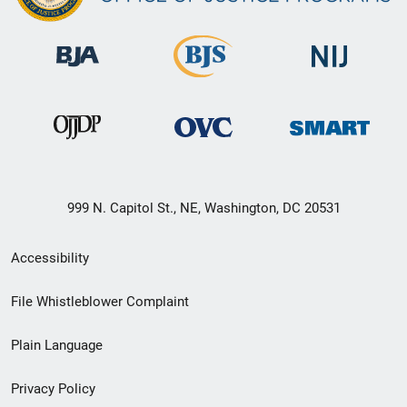
999 N. Capitol St., NE, Washington, DC 20531
Secondary
Accessibility
Footer
File Whistleblower Complaint
link
Plain Language
menu
Privacy Policy