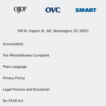
999 N. Capitol St., NE, Washington, DC 20531
Secondary
Accessibility
Footer
File Whistleblower Complaint
link
Plain Language
menu
Privacy Policy
Legal Policies and Disclaimer
No FEAR Act