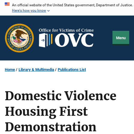
Skip
An official website of the United States government, Department of Justice.
Here's how you know
to
main
content
Menu
Home
Library & Multimedia
Publications List
Domestic Violence
Housing First
Demonstration