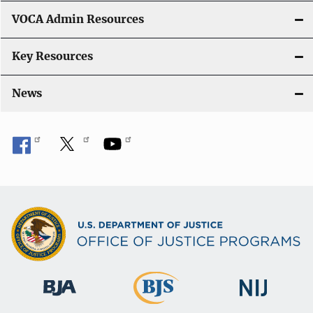
o
VOCA Admin Resources
n
Key Resources
News