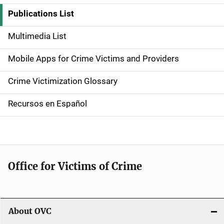
i
Publications List
d
Multimedia List
e
Mobile Apps for Crime Victims and Providers
n
Crime Victimization Glossary
a
Recursos en Español
v
i
g
Office for Victims of Crime
a
t
i
About OVC