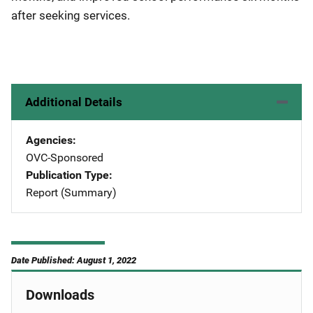
after seeking services.
Additional Details
Agencies
OVC-Sponsored
Publication Type
Report (Summary)
Date Published: August 1, 2022
Downloads