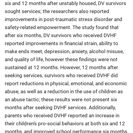
six and 12 months after unstably housed, DV survivors
sought services; the researchers also reported
improvements in post-traumatic stress disorder and
safety-related empowerment. The study found that
after six months, DV survivors who received DVHF
reported improvements in financial strain, ability to
make ends meet, depression, anxiety, alcohol misuse,
and quality of life, however these findings were not
sustained at 12 months. However, 12 months after
seeking services, survivors who received DVHF did
report reductions in physical, emotional, and economic
abuse, as well as a reduction in the use of children as
an abuse tactic; these results were not present six
months after seeking DVHF services. Additionally,
parents who received DVHF reported an increase in
their children’s pro-social behaviors at both six and 12
months, and improved school performance six months