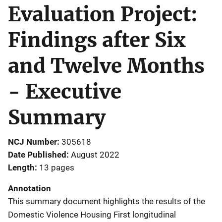
Evaluation Project:
Findings after Six
and Twelve Months
- Executive
Summary
NCJ Number
305618
Date Published
August 2022
Length
13 pages
Annotation
This summary document highlights the results of the
Domestic Violence Housing First longitudinal