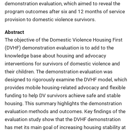
demonstration evaluation, which aimed to reveal the
program outcomes after six and 12 months of service
provision to domestic violence survivors.
Abstract
The objective of the Domestic Violence Housing First
(DVHF) demonstration evaluation is to add to
the
knowledge base about housing and advocacy
interventions for survivors of domestic violence and
their children. The demonstration evaluation was
designed to rigorously examine the DVHF model, which
provides mobile housing-related advocacy and flexible
funding to help DV survivors achieve safe and stable
housing. This summary highlights the demonstration
evaluation methods and outcomes. Key findings of the
evaluation study show that the DVHF demonstration
has met its main goal of increasing housing stability at