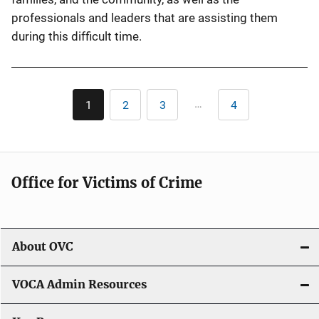
professionals and leaders that are assisting them
during this difficult time.
Pagination
…
1
2
3
4
Current
Page
Page
Last
page
page
Office for Victims of Crime
About OVC
VOCA Admin Resources