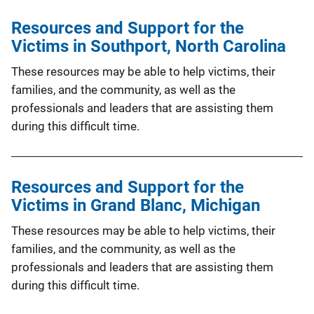
Resources and Support for the
Victims in Southport, North Carolina
These resources may be able to help victims, their
families, and the community, as well as the
professionals and leaders that are assisting them
during this difficult time.
Resources and Support for the
Victims in Grand Blanc, Michigan
These resources may be able to help victims, their
families, and the community, as well as the
professionals and leaders that are assisting them
during this difficult time.