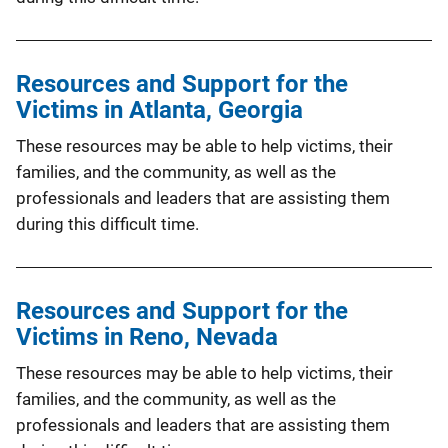
Resources and Support for the
Victims in Atlanta, Georgia
These resources may be able to help victims, their
families, and the community, as well as the
professionals and leaders that are assisting them
during this difficult time.
Resources and Support for the
Victims in Reno, Nevada
These resources may be able to help victims, their
families, and the community, as well as the
professionals and leaders that are assisting them