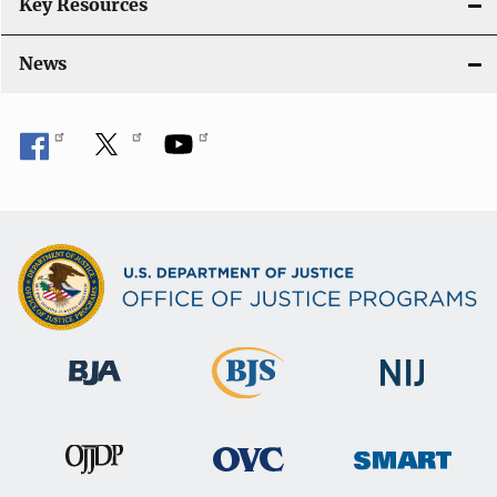
Key Resources
News