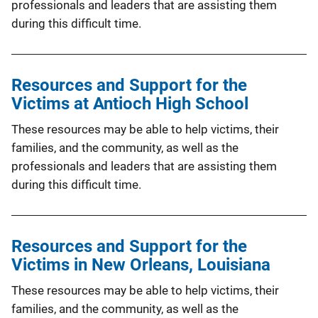
professionals and leaders that are assisting them
during this difficult time.
Resources and Support for the
Victims at Antioch High School
These resources may be able to help victims, their
families, and the community, as well as the
professionals and leaders that are assisting them
during this difficult time.
Resources and Support for the
Victims in New Orleans, Louisiana
These resources may be able to help victims, their
families, and the community, as well as the