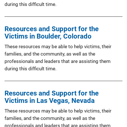
during this difficult time.
Resources and Support for the
Victims in Boulder, Colorado
These resources may be able to help victims, their
families, and the community, as well as the
professionals and leaders that are assisting them
during this difficult time.
Resources and Support for the
Victims in Las Vegas, Nevada
These resources may be able to help victims, their
families, and the community, as well as the
professionals and leaders that are assisting them