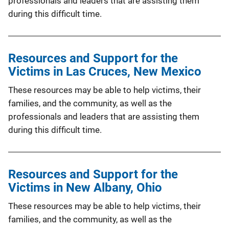
professionals and leaders that are assisting them
during this difficult time.
Resources and Support for the
Victims in Las Cruces, New Mexico
These resources may be able to help victims, their
families, and the community, as well as the
professionals and leaders that are assisting them
during this difficult time.
Resources and Support for the
Victims in New Albany, Ohio
These resources may be able to help victims, their
families, and the community, as well as the