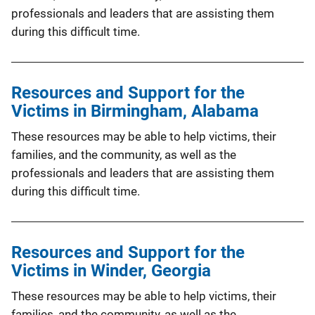
professionals and leaders that are assisting them
during this difficult time.
Resources and Support for the
Victims in Birmingham, Alabama
These resources may be able to help victims, their
families, and the community, as well as the
professionals and leaders that are assisting them
during this difficult time.
Resources and Support for the
Victims in Winder, Georgia
These resources may be able to help victims, their
families, and the community, as well as the