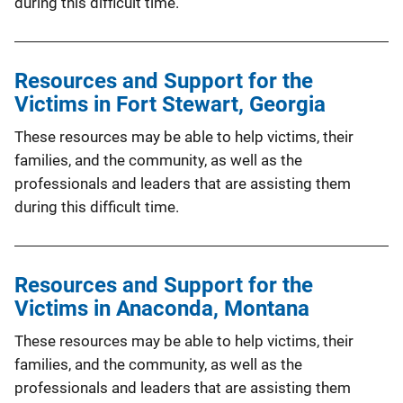
during this difficult time.
Resources and Support for the
Victims in Fort Stewart, Georgia
These resources may be able to help victims, their
families, and the community, as well as the
professionals and leaders that are assisting them
during this difficult time.
Resources and Support for the
Victims in Anaconda, Montana
These resources may be able to help victims, their
families, and the community, as well as the
professionals and leaders that are assisting them