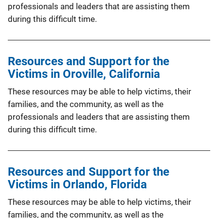
professionals and leaders that are assisting them
during this difficult time.
Resources and Support for the
Victims in Oroville, California
These resources may be able to help victims, their
families, and the community, as well as the
professionals and leaders that are assisting them
during this difficult time.
Resources and Support for the
Victims in Orlando, Florida
These resources may be able to help victims, their
families, and the community, as well as the