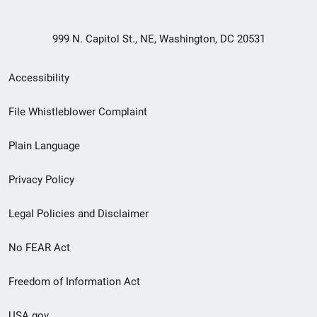
999 N. Capitol St., NE, Washington, DC 20531
Secondary
Accessibility
Footer
File Whistleblower Complaint
link
Plain Language
menu
Privacy Policy
Legal Policies and Disclaimer
No FEAR Act
Freedom of Information Act
USA.gov