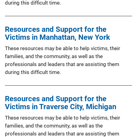
during this difficult time.
Resources and Support for the
Victims in Manhattan, New York
These resources may be able to help victims, their
families, and the community, as well as the
professionals and leaders that are assisting them
during this difficult time.
Resources and Support for the
Victims in Traverse City, Michigan
These resources may be able to help victims, their
families, and the community, as well as the
professionals and leaders that are assisting them