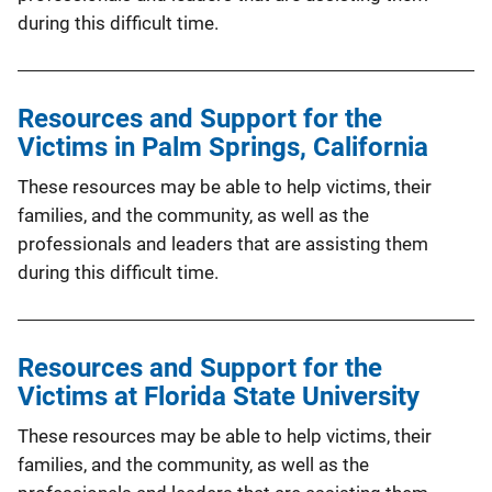
during this difficult time.
Resources and Support for the
Victims in Palm Springs, California
These resources may be able to help victims, their
families, and the community, as well as the
professionals and leaders that are assisting them
during this difficult time.
Resources and Support for the
Victims at Florida State University
These resources may be able to help victims, their
families, and the community, as well as the