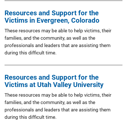
Resources and Support for the
Victims in Evergreen, Colorado
These resources may be able to help victims, their
families, and the community, as well as the
professionals and leaders that are assisting them
during this difficult time.
Resources and Support for the
Victims at Utah Valley University
These resources may be able to help victims, their
families, and the community, as well as the
professionals and leaders that are assisting them
during this difficult time.