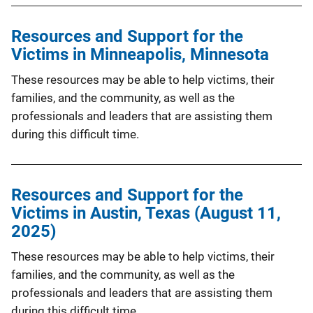
Resources and Support for the
Victims in Minneapolis, Minnesota
These resources may be able to help victims, their
families, and the community, as well as the
professionals and leaders that are assisting them
during this difficult time.
Resources and Support for the
Victims in Austin, Texas (August 11,
2025)
These resources may be able to help victims, their
families, and the community, as well as the
professionals and leaders that are assisting them
during this difficult time.