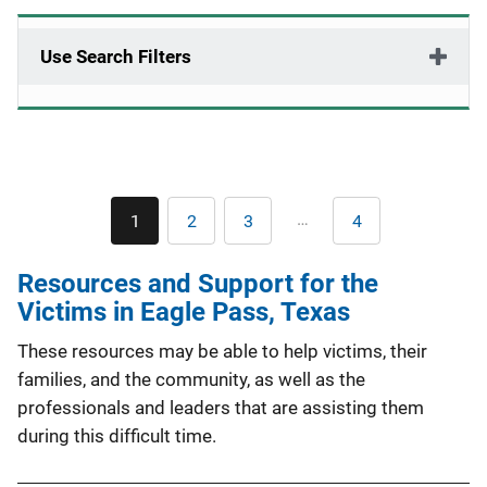
Use Search Filters
Pagination
…
1
2
3
4
Current
Page
Page
Last
page
page
Resources and Support for the
Victims in Eagle Pass, Texas
These resources may be able to help victims, their
families, and the community, as well as the
professionals and leaders that are assisting them
during this difficult time.