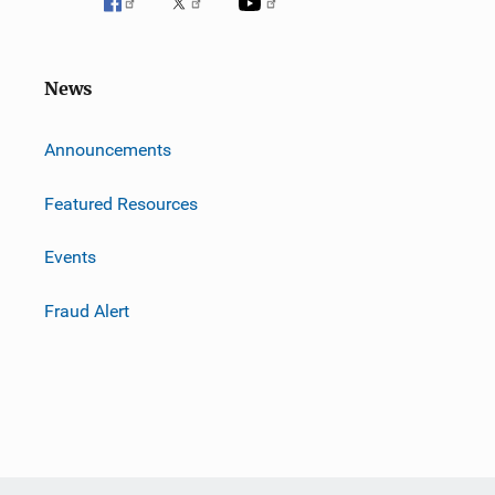
News
m
Announcements
Featured Resources
Events
Fraud Alert