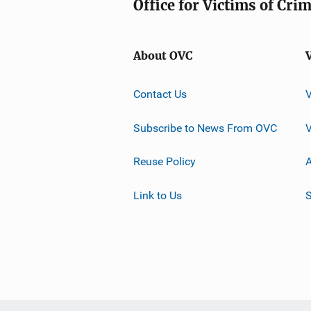
Office for Victims of Cri
About OVC
Contact Us
Subscribe to News From OVC
Reuse Policy
A
Link to Us
S