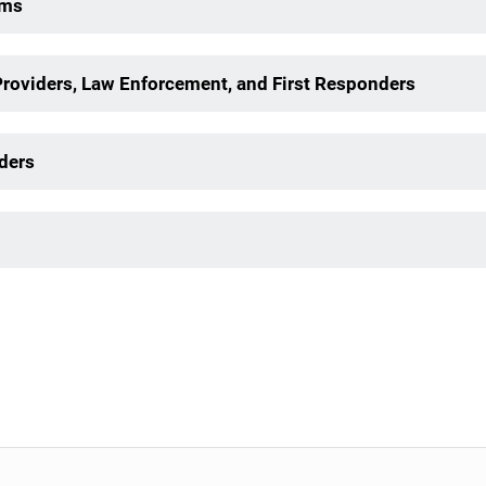
ims
Providers, Law Enforcement, and First Responders
ders