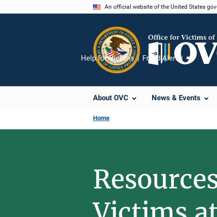
Skip
An official website of the United States go
to
main
content
Help for Victims
Fraud Alert
Share
About OVC
News & Events
Home
Resources
Victims a