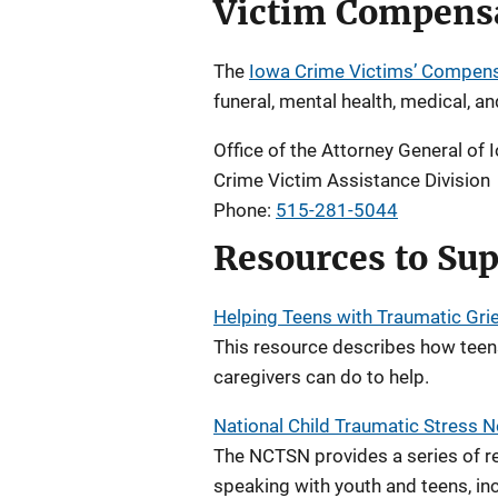
Victim Compens
The
Iowa Crime Victims’ Compen
funeral, mental health, medical, a
Office of the Attorney General of 
Crime Victim Assistance Division
Phone:
515-281-5044
Resources to Sup
Helping Teens with Traumatic Grie
This resource describes how teen
caregivers can do to help.
National Child Traumatic Stress
The NCTSN provides a series of re
speaking with youth and teens, inc