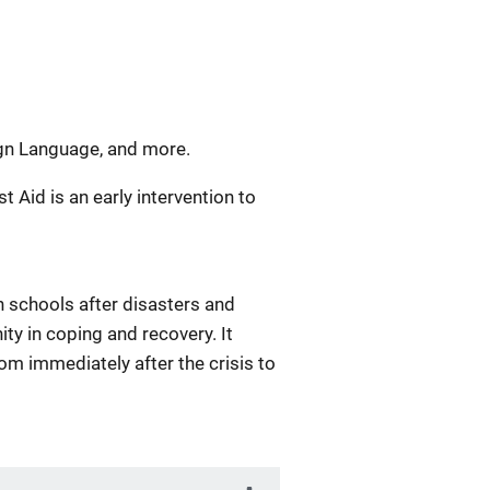
ign Language, and more.
st Aid is an early intervention to
n schools after disasters and
y in coping and recovery. It
rom immediately after the crisis to