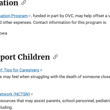
ation
sation Program
, funded in part by OVC, may help offset a v
nd other expenses. Contact information for this program is:
Iowa
port Children
f: Tips for Caregivers
s may feel when struggling with the death of someone close
 Network (NCTSN)
sources that may assist parents, school personnel, pediatr
luding: