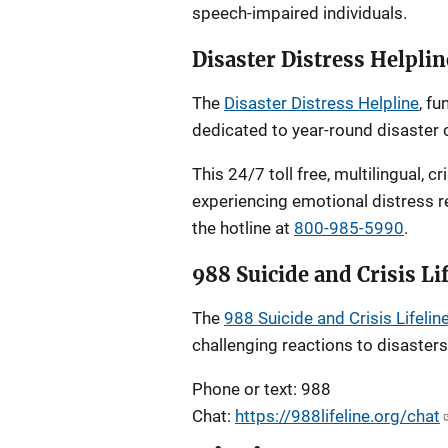
speech-impaired individuals.
Disaster Distress Helplin
The
Disaster Distress Helpline
, f
dedicated to year-round disaster c
This 24/7 toll free, multilingual, c
experiencing emotional distress re
the hotline at
800-985-5990
.
988 Suicide and Crisis Li
The
988 Suicide and Crisis Lifelin
challenging reactions to disasters.
Phone or text: 988
Chat:
https://988lifeline.org/chat