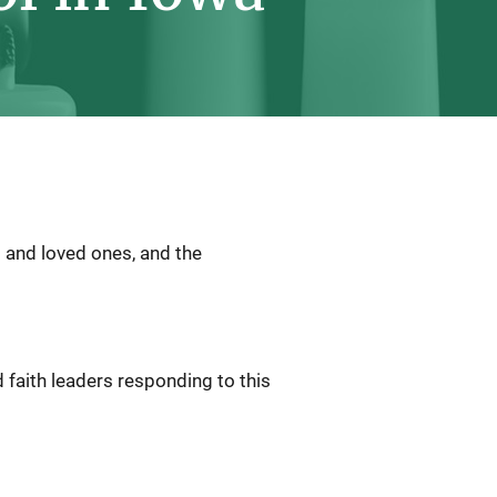
 and loved ones, and the
 faith leaders responding to this