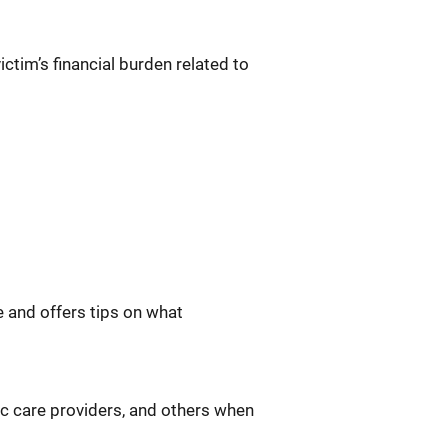
ictim’s financial burden related to
 and offers tips on what
ic care providers, and others when