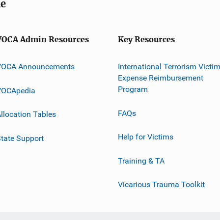
me
VOCA Admin Resources
Key Resources
VOCA Announcements
International Terrorism Victi
Expense Reimbursement
Program
VOCApedia
FAQs
llocation Tables
Help for Victims
tate Support
Training & TA
Vicarious Trauma Toolkit