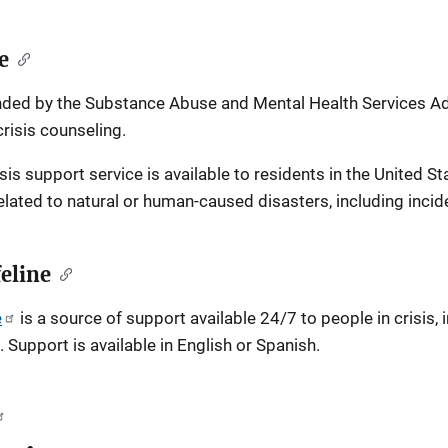
e
unded by the Substance Abuse and Mental Health Services Admi
risis counseling.
risis support service is available to residents in the United St
lated to natural or human-caused disasters, including incide
feline
e
is a source of support available 24/7 to people in crisis,
 Support is available in English or Spanish.