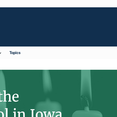
Topics
the
ol in Iowa