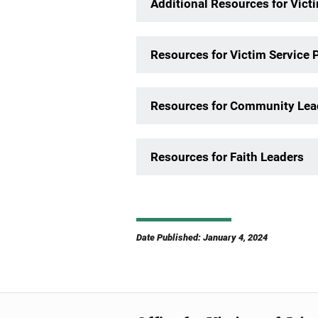
Additional Resources for Vict
Resources for Victim Service 
Resources for Community Lea
Resources for Faith Leaders
Date Published: January 4, 2024