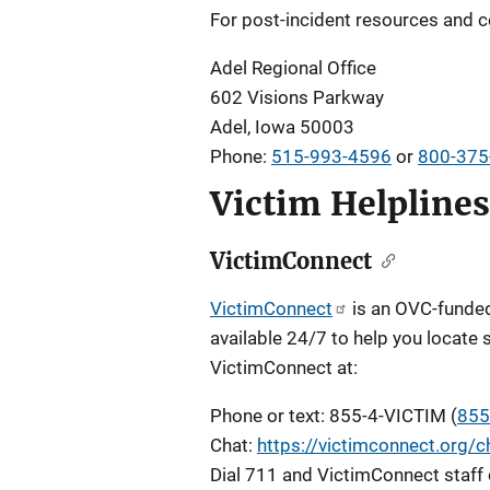
For post-incident resources and c
Adel Regional Office
602 Visions Parkway
Adel, Iowa 50003
Phone:
515-993-4596
or
800-375
Victim Helplines
VictimConnect
VictimConnect
is an OVC-funded 
available 24/7 to help you locate 
VictimConnect at:
Phone or text: 855-4-VICTIM (
855
Chat:
https://victimconnect.org/c
Dial 711 and VictimConnect staff 