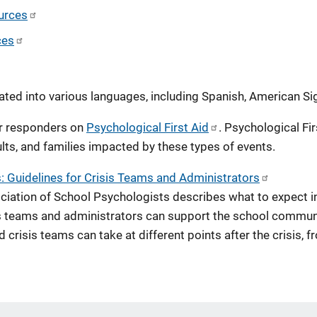
urces
ces
ated into various languages, including Spanish, American S
r responders on
Psychological First Aid
. Psychological Fir
lts, and families impacted by these types of events.
: Guidelines for Crisis Teams and Administrators
sociation of School Psychologists describes what to expect i
s teams and administrators can support the school communit
 crisis teams can take at different points after the crisis, f