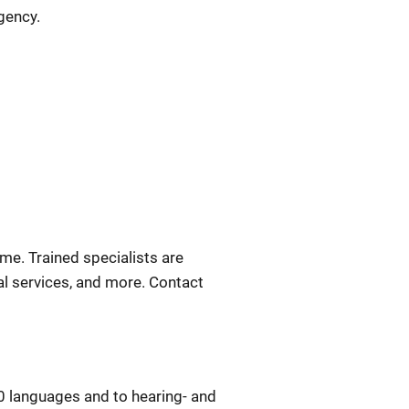
gency.
ime. Trained specialists are
gal services, and more. Contact
0 languages and to hearing- and