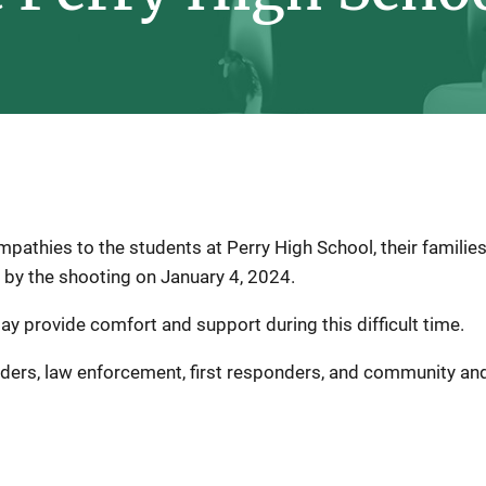
athies to the students at Perry High School, their families
y the shooting on January 4, 2024.
may provide comfort and support during this difficult time.
iders, law enforcement, first responders, and community and