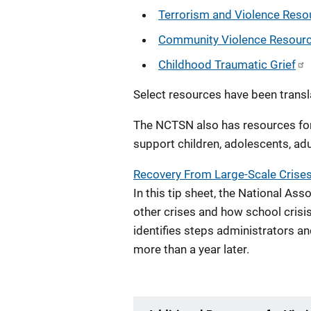
Terrorism and Violence Reso
Community Violence Resour
Childhood Traumatic Grief
Select resources have been transl
The NCTSN also has resources fo
support children, adolescents, adu
Recovery From Large-Scale Crises
In this tip sheet, the National As
other crises and how school crisi
identifies steps administrators and
more than a year later.