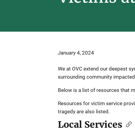
January 4, 2024
We at OVC extend our deepest symp
surrounding community impacted b
Below is a list of resources that 
Resources for victim service prov
tragedy are also listed.
Local Services