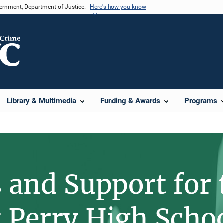
vernment, Department of Justice.
Here's how you know
Library & Multimedia
Funding & Awards
Programs
 and Support for 
t Perry High Scho