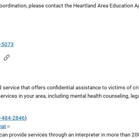
oordination, please contact the Heartland Area Education A
-5073
service that offers confidential assistance to victims of cr
services in your area, including mental health counseling, le
-484-2846
)
hat
can provide services through an interpreter in more than 20