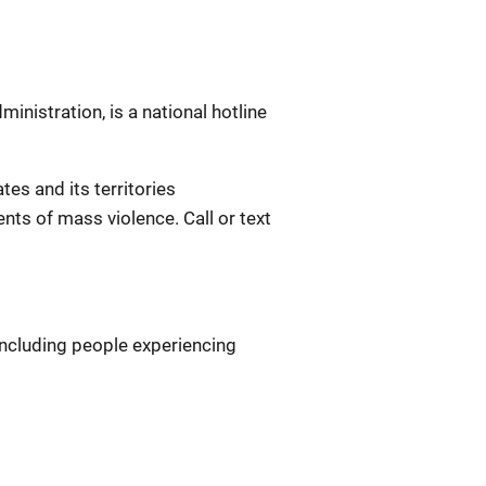
nistration, is a national hotline
ates and its territories
nts of mass violence. Call or text
 including people experiencing