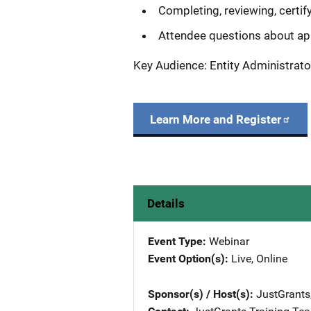
Completing, reviewing, certif
Attendee questions about ap
Key Audience: Entity Administrato
Learn More and Register
Details
Event Type
Webinar
Event Option(s)
Live
, 
Online
Sponsor(s) / Host(s)
JustGrants