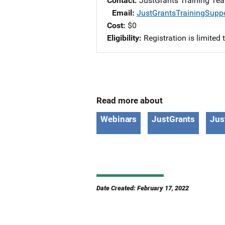
Contact
JustGrants Training Te
Email
JustGrantsTrainingSupp
Cost
$0
Eligibility
Registration is limited
Read more about
Webinars
JustGrants
Jus
Date Created: February 17, 2022