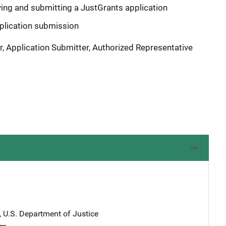
ying and submitting a JustGrants application
plication submission
r, Application Submitter, Authorized Representative
, U.S. Department of Justice