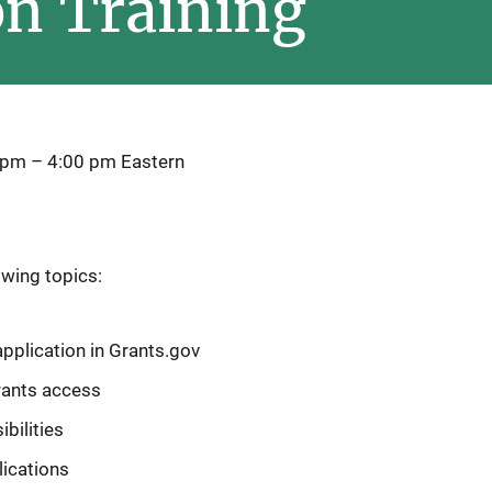
on Training
 pm
–
4:00 pm
Eastern
owing topics:
pplication in Grants.gov
rants access
bilities
lications