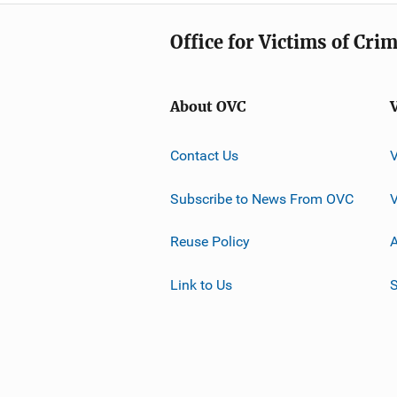
Office for Victims of Cri
About OVC
Contact Us
Subscribe to News From OVC
Reuse Policy
A
Link to Us
S