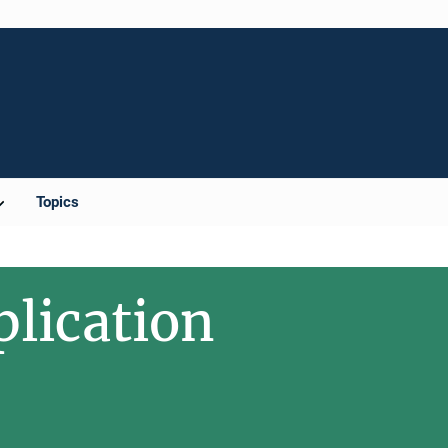
Topics
plication