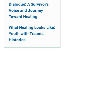
Dialogue: A Survivor’s
Voice and Journey
Toward Healing
What Healing Looks Like:
Youth with Trauma
Histories