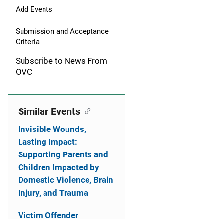
g
Add Events
a
Submission and Acceptance
Criteria
t
Subscribe to News From
i
OVC
o
n
Similar Events
Invisible Wounds,
Lasting Impact:
Supporting Parents and
Children Impacted by
Domestic Violence, Brain
Injury, and Trauma
Victim Offender