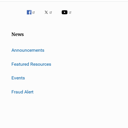
News
m
Announcements
Featured Resources
Events
Fraud Alert