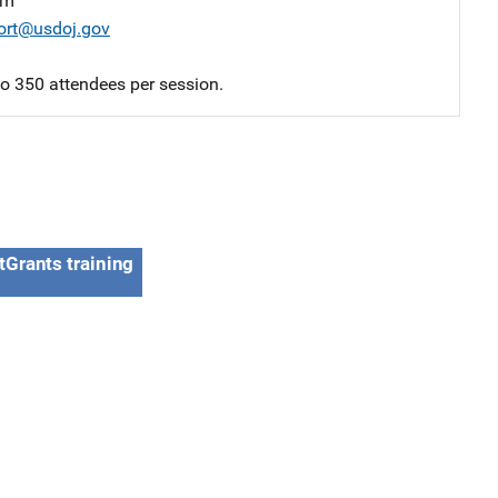
am
ort@usdoj.gov
 to 350 attendees per session.
tGrants training