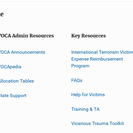
me
VOCA Admin Resources
Key Resources
VOCA Announcements
International Terrorism Victi
Expense Reimbursement
Program
VOCApedia
FAQs
llocation Tables
Help for Victims
tate Support
Training & TA
Vicarious Trauma Toolkit