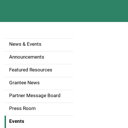
News & Events
S
i
Announcements
d
Featured Resources
e
Grantee News
n
Partner Message Board
a
Press Room
v
Events
i