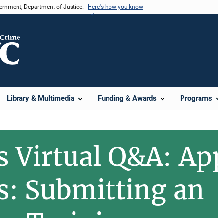
vernment, Department of Justice.
Here's how you know
Library & Multimedia
Funding & Awards
Programs
s Virtual Q&A: Ap
: Submitting an