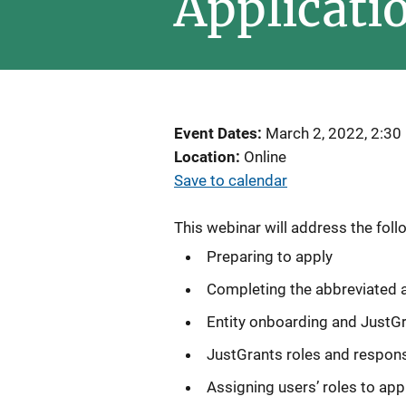
Applicati
Event Dates
March 2, 2022, 2:30
Location
Online
Save to calendar
This webinar will address the foll
Preparing to apply
Completing the abbreviated a
Entity onboarding and JustG
JustGrants roles and responsi
Assigning users’ roles to app