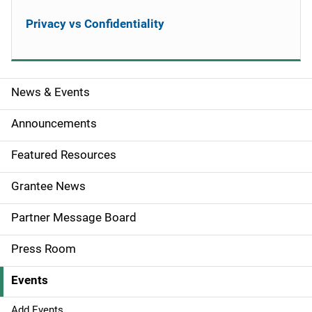
Privacy vs Confidentiality
News & Events
S
i
Announcements
d
Featured Resources
e
Grantee News
n
Partner Message Board
a
Press Room
v
Events
i
Add Events