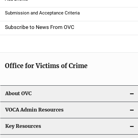
g
a
Submission and Acceptance Criteria
t
Subscribe to News From OVC
i
o
n
Office for Victims of Crime
About OVC
VOCA Admin Resources
Key Resources