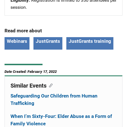
Eligibility
Registration is limited to 350 attendees per
session.
Read more about
Webinars
JustGrants
JustGrants training
Date Created: February 17, 2022
Similar Events
Safeguarding Our Children from Human
Trafficking
When I’m Sixty-Four: Elder Abuse as a Form of
Family Violence