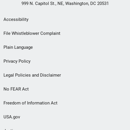
999 N. Capitol St., NE, Washington, DC 20531
Secondary
Accessibility
Footer
File Whistleblower Complaint
link
Plain Language
menu
Privacy Policy
Legal Policies and Disclaimer
No FEAR Act
Freedom of Information Act
USA.gov