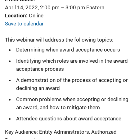
April 14, 2022, 2:00 pm
–
3:00 pm
Eastern
Location
Online
Save to calendar
This webinar will address the following topics:
Determining when award acceptance occurs
Identifying which roles are involved in the award
acceptance process
A demonstration of the process of accepting or
declining an award
Common problems when accepting or declining
an award, and how to mitigate them
Attendee questions about award acceptance
Key Audience: Entity Administrators, Authorized