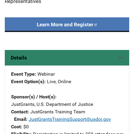
Representatives
Learn More and Register
Details
Event Type
Webinar
Event Option(s)
Live
, 
Online
Sponsor(s) / Host(s)
JustGrants, U.S. Department of Justice
Contact
JustGrants Training Team
Email
JustGrantsTrainingSupport@usdoj.gov
Cost
$0