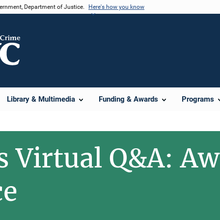
vernment, Department of Justice.
Here's how you know
Library & Multimedia
Funding & Awards
Programs
s Virtual Q&A: A
ce