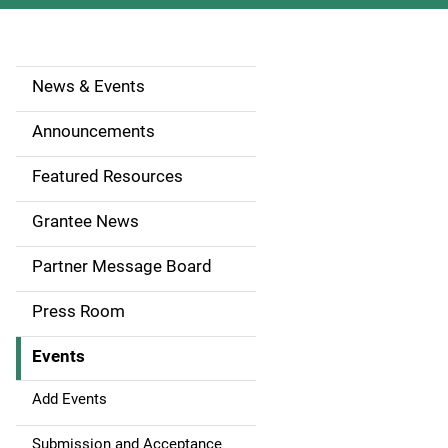
News & Events
S
i
Announcements
d
Featured Resources
e
Grantee News
n
Partner Message Board
a
Press Room
v
Events
i
g
Add Events
a
Submission and Acceptance