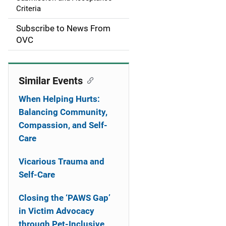
Criteria
t
Subscribe to News From
i
OVC
o
n
Similar Events
When Helping Hurts:
Balancing Community,
Compassion, and Self-
Care
Vicarious Trauma and
Self-Care
Closing the ‘PAWS Gap’
in Victim Advocacy
through Pet-Inclusive