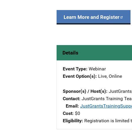
Learn More and Register
Details
Event Type
Webinar
Event Option(s)
Live
, 
Online
Sponsor(s) / Host(s)
JustGrants
Contact
JustGrants Training Te
Email
JustGrantsTrainingSupp
Cost
$0
Eligibility
Registration is limited