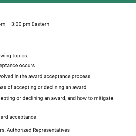
 pm
–
3:00 pm
Eastern
owing topics:
eptance occurs
involved in the award acceptance process
ss of accepting or declining an award
ing or declining an award, and how to mitigate
ward acceptance
rs, Authorized Representatives