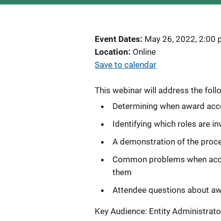
Event Dates
May 26, 2022, 2:00
Location
Online
Save to calendar
This webinar will address the foll
Determining when award acc
Identifying which roles are 
A demonstration of the proce
Common problems when accept
them
Attendee questions about a
Key Audience: Entity Administrato