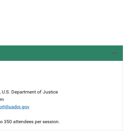
, U.S. Department of Justice
am
ort@usdoj.gov
 to 350 attendees per session.