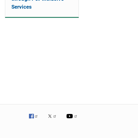
Services