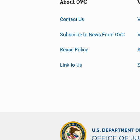
About OVC
Contact Us
Subscribe to News From OVC
Reuse Policy
A
Link to Us
S