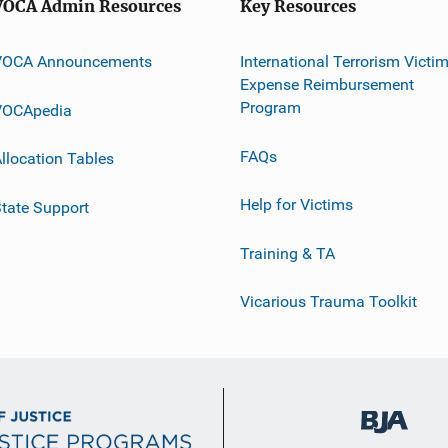
VOCA Admin Resources
Key Resources
VOCA Announcements
International Terrorism Victi
Expense Reimbursement
Program
VOCApedia
FAQs
llocation Tables
Help for Victims
tate Support
Training & TA
Vicarious Trauma Toolkit