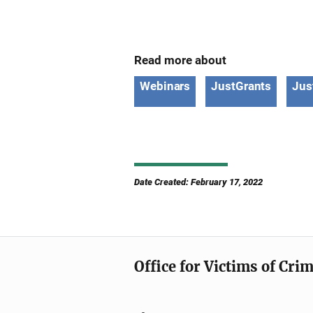
Read more about
Webinars
JustGrants
Jus
Date Created: February 17, 2022
Office for Victims of Cri