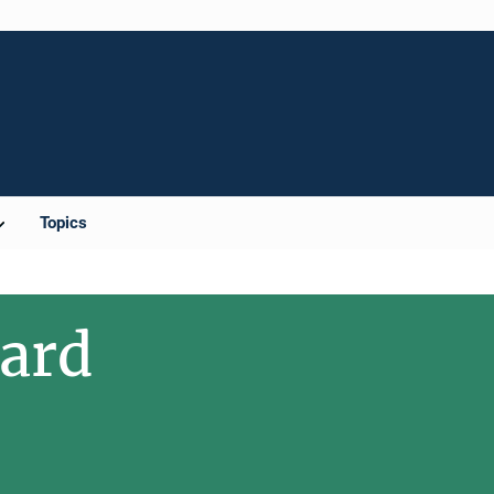
Topics
ward