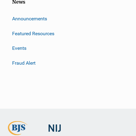
News
m
Announcements
Featured Resources
Events
Fraud Alert