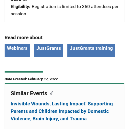
Eligibility
Registration is limited to 350 attendees per
session.
Read more about
Webinars
JustGrants
JustGrants training
Date Created: February 17, 2022
Similar Events
Invisible Wounds, Lasting Impact: Supporting
Parents and Children Impacted by Domestic
Violence, Brain Injury, and Trauma