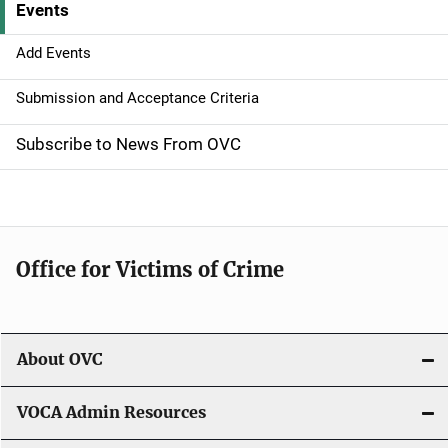
Events
i
g
Add Events
a
Submission and Acceptance Criteria
t
Subscribe to News From OVC
i
o
n
Office for Victims of Crime
About OVC
VOCA Admin Resources