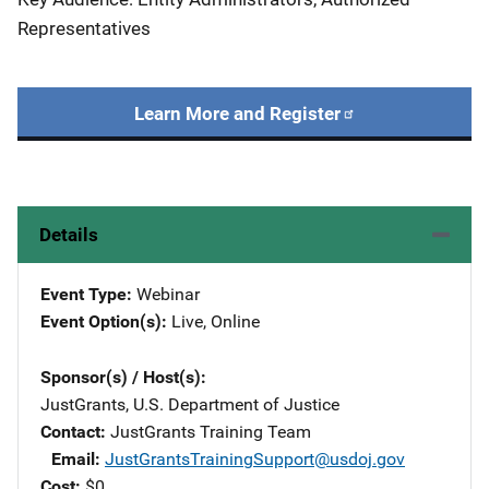
Representatives
Learn More and Register
Details
Event Type
Webinar
Event Option(s)
Live
, 
Online
Sponsor(s) / Host(s)
JustGrants, U.S. Department of Justice
Contact
JustGrants Training Team
Email
JustGrantsTrainingSupport@usdoj.gov
Cost
$0