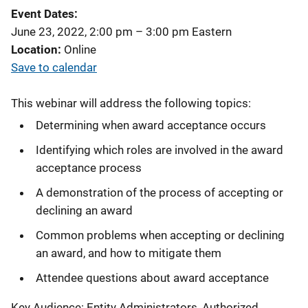
Event Dates
June 23, 2022, 2:00 pm
–
3:00 pm
Eastern
Location
Online
Save to calendar
This webinar will address the following topics:
Determining when award acceptance occurs
Identifying which roles are involved in the award
acceptance process
A demonstration of the process of accepting or
declining an award
Common problems when accepting or declining
an award, and how to mitigate them
Attendee questions about award acceptance
Key Audience: Entity Administrators, Authorized