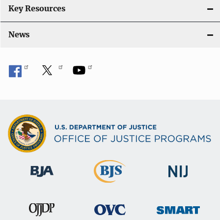
Key Resources
News