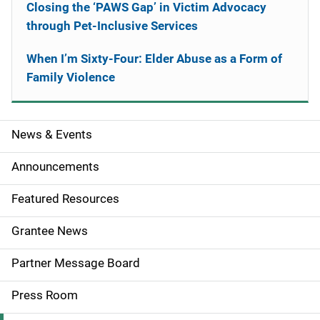
Closing the ‘PAWS Gap’ in Victim Advocacy
through Pet-Inclusive Services
When I’m Sixty-Four: Elder Abuse as a Form of
Family Violence
News & Events
S
i
Announcements
d
Featured Resources
e
Grantee News
n
Partner Message Board
a
Press Room
v