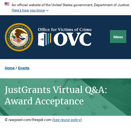
Skip
An official website of the United States government, Department of Justice.
Here's how you know
to
main
content
Menu
Home
Events
JustGrants Virtual Q&A:
Award Acceptance
© rawpixel-com/freepik.com (
see reuse policy
).