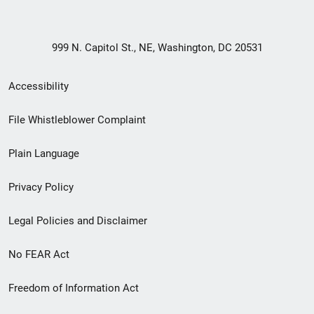
999 N. Capitol St., NE, Washington, DC 20531
Secondary
Accessibility
Footer
File Whistleblower Complaint
link
Plain Language
menu
Privacy Policy
Legal Policies and Disclaimer
No FEAR Act
Freedom of Information Act