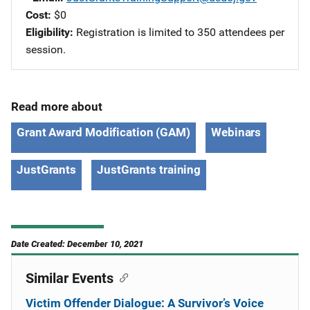
Cost
$0
Eligibility
Registration is limited to 350 attendees per
session.
Read more about
Grant Award Modification (GAM)
Webinars
JustGrants
JustGrants training
Date Created: December 10, 2021
Similar Events
Victim Offender Dialogue: A Survivor’s Voice