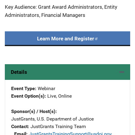
Key Audience: Grant Award Administrators, Entity
Administrators, Financial Managers
Learn More and Register
Details
Event Type
Webinar
Event Option(s)
Live
, 
Online
Sponsor(s) / Host(s)
JustGrants, U.S. Department of Justice
Contact
JustGrants Training Team
Email
JustGrantsTrainingSupport@usdoj.gov