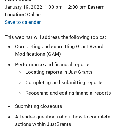
January 19, 2022, 1:00 pm
–
2:00 pm
Eastern
Location
Online
Save to calendar
This webinar will address the following topics:
Completing and submitting Grant Award
Modifications (GAM)
Performance and financial reports
Locating reports in JustGrants
Completing and submitting reports
Reopening and editing financial reports
Submitting closeouts
Attendee questions about how to complete
actions within JustGrants