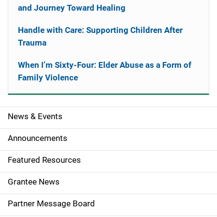
and Journey Toward Healing
Handle with Care: Supporting Children After
Trauma
When I’m Sixty-Four: Elder Abuse as a Form of
Family Violence
News & Events
S
i
Announcements
d
Featured Resources
e
Grantee News
n
Partner Message Board
a