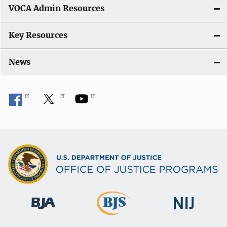
VOCA Admin Resources
Key Resources
News