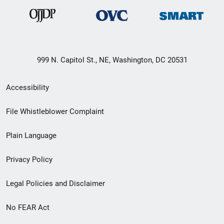
999 N. Capitol St., NE, Washington, DC 20531
Secondary
Accessibility
Footer
File Whistleblower Complaint
link
Plain Language
menu
Privacy Policy
Legal Policies and Disclaimer
No FEAR Act