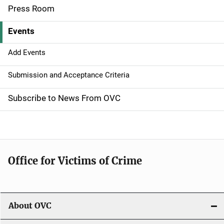
Press Room
v
Events
i
g
Add Events
a
Submission and Acceptance Criteria
t
Subscribe to News From OVC
i
o
n
Office for Victims of Crime
About OVC