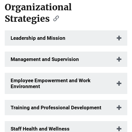
Organizational
Strategies
Leadership and Mission
Management and Supervision
Employee Empowerment and Work
Environment
Training and Professional Development
Staff Health and Wellness