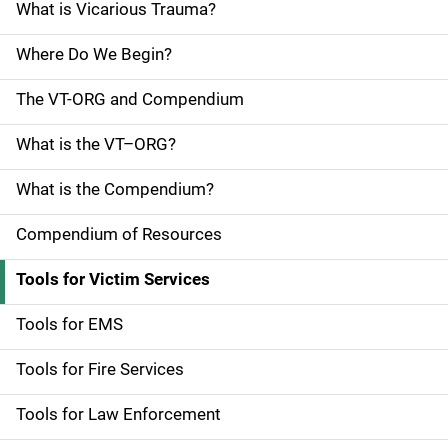
e
What is Vicarious Trauma?
N
Where Do We Begin?
a
The VT-ORG and Compendium
v
What is the VT–ORG?
i
g
What is the Compendium?
a
Compendium of Resources
t
Tools for Victim Services
i
Tools for EMS
o
Tools for Fire Services
n
Tools for Law Enforcement