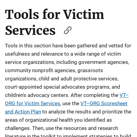
Tools for Victim
Services
Tools in this section have been gathered and vetted for
usefulness and relevance to a wide range of victim
service organizations, including government agencies,
community nonprofit agencies, grassroots
organizations, child and adult protective services,
court-appointed special advocates programs, and
children's advocacy centers. After completing the
VT–
ORG for Victim Services
, use the
VT–ORG Scoresheet
and Action Plan
to analyze the results and prioritize the
areas of organizational health you identified as
challenges. Then, use the resources and research
literature in the toolkit to implement strategies to build