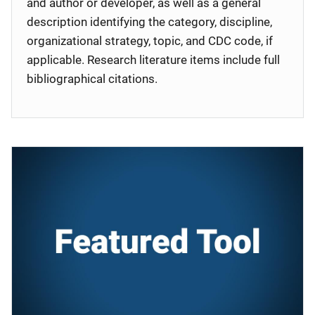
and author or developer, as well as a general
description identifying the category, discipline,
organizational strategy, topic, and CDC code, if
applicable. Research literature items include full
bibliographical citations.