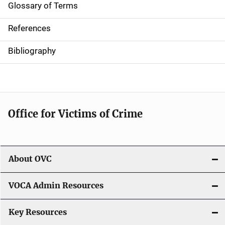
Glossary of Terms
References
Bibliography
Office for Victims of Crime
About OVC
VOCA Admin Resources
Key Resources