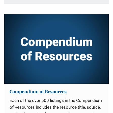
Compendium of Resources
Each of the over 500 listings in the Compendium
of Resources includes the resource title, source,