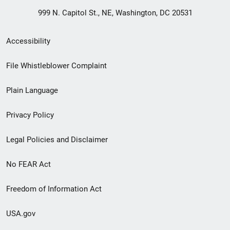
999 N. Capitol St., NE, Washington, DC 20531
Secondary
Accessibility
Footer
File Whistleblower Complaint
link
Plain Language
menu
Privacy Policy
Legal Policies and Disclaimer
No FEAR Act
Freedom of Information Act
USA.gov