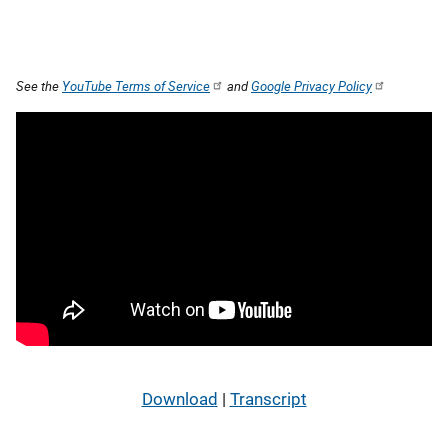
See the
YouTube Terms of Service
and
Google Privacy Policy
Download
|
Transcript