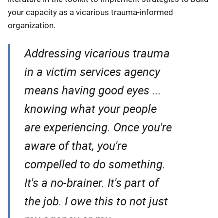
your capacity as a vicarious trauma-informed
organization.
Addressing vicarious trauma
in a victim services agency
means having good eyes ...
knowing what your people
are experiencing. Once you're
aware of that, you're
compelled to do something.
It's a no-brainer. It's part of
the job. I owe this to not just