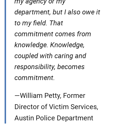
my agency or my
department, but I also owe it
to my field. That
commitment comes from
knowledge. Knowledge,
coupled with caring and
responsibility, becomes
commitment.
—William Petty, Former
Director of Victim Services,
Austin Police Department