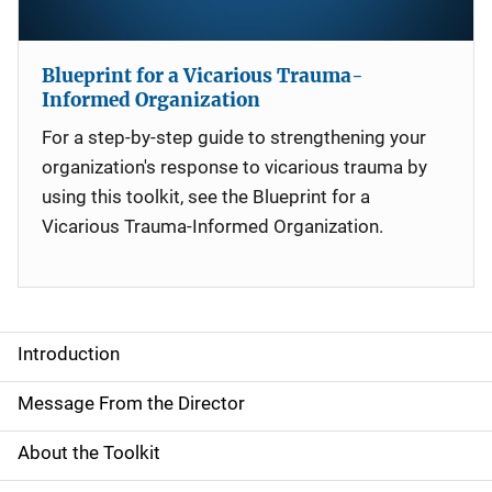
Blueprint for a Vicarious Trauma-
Informed Organization
For a step-by-step guide to strengthening your
organization's response to vicarious trauma by
using this toolkit, see the Blueprint for a
Vicarious Trauma-Informed Organization.
Introduction
S
i
Message From the Director
d
About the Toolkit