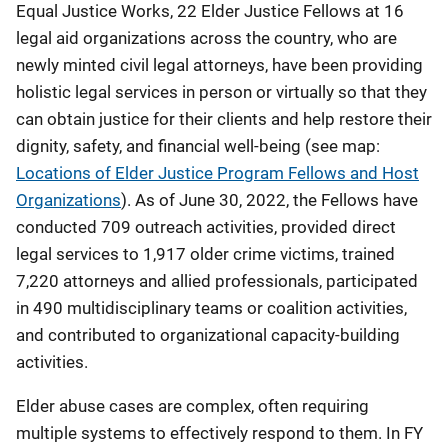
Equal Justice Works, 22 Elder Justice Fellows at 16
legal aid organizations across the country, who are
newly minted civil legal attorneys, have been providing
holistic legal services in person or virtually so that they
can obtain justice for their clients and help restore their
dignity, safety, and financial well-being (see map:
Locations of Elder Justice Program Fellows and Host
Organizations
). As of June 30, 2022, the Fellows have
conducted 709 outreach activities, provided direct
legal services to 1,917 older crime victims, trained
7,220 attorneys and allied professionals, participated
in 490 multidisciplinary teams or coalition activities,
and contributed to organizational capacity-building
activities.
Elder abuse cases are complex, often requiring
multiple systems to effectively respond to them. In FY