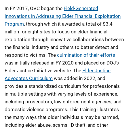
In FY 2017, OVC began the
Field-Generated
Innovations in Addressing Elder Financial Exploitation
Program
, through which it awarded a total of $3.4
million for eight sites to focus on elder financial
exploitation through innovative collaborations between
the financial industry and others to better detect and
respond to victims. The
culmination of their efforts
was initially released in FY 2020 and placed on DOJ’s
Elder Justice Initiative website. The
Elder Justice
Advocates Curriculum
was added in 2022, and
provides a standardized curriculum for professionals
in multiple settings with varying levels of experience,
including prosecutors, law enforcement agencies, and
domestic violence programs. This training illustrates
the many ways that older individuals may be harmed,
including elder abuse, scams, ID theft, and other