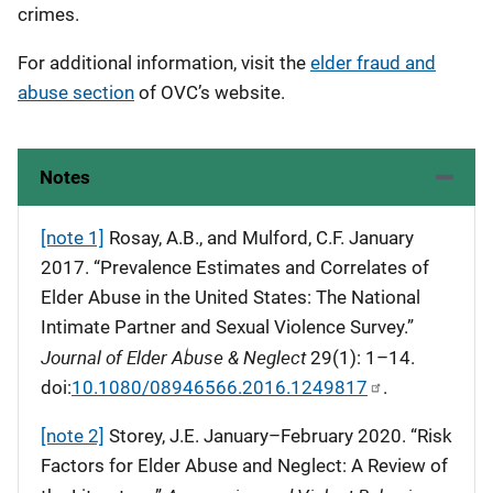
crimes.
For additional information, visit the
elder fraud and
abuse section
of OVC’s website.
Notes
[note 1]
Rosay, A.B., and Mulford, C.F. January
2017. “Prevalence Estimates and Correlates of
Elder Abuse in the United States: The National
Intimate Partner and Sexual Violence Survey.”
Journal of Elder Abuse & Neglect
29(1): 1–14.
doi:
10.1080/08946566.2016.1249817
.
[note 2]
Storey, J.E. January–February 2020. “Risk
Factors for Elder Abuse and Neglect: A Review of