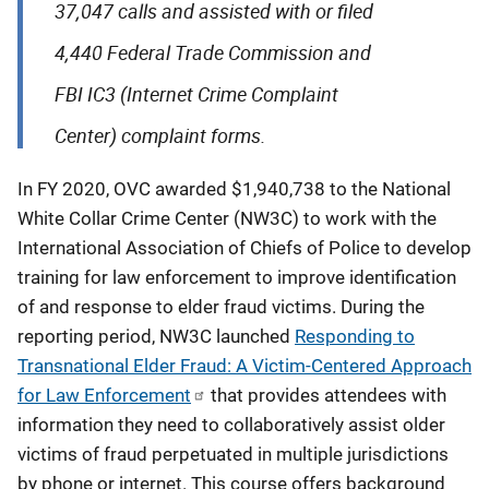
37,047 calls and assisted with or filed
4,440 Federal Trade Commission and
FBI IC3 (Internet Crime Complaint
Center) complaint forms.
In FY 2020, OVC awarded $1,940,738 to the National
White Collar Crime Center (NW3C) to work with the
International Association of Chiefs of Police to develop
training for law enforcement to improve identification
of and response to elder fraud victims. During the
reporting period, NW3C launched
Responding to
Transnational Elder Fraud: A Victim-Centered Approach
for Law Enforcement
that provides attendees with
information they need to collaboratively assist older
victims of fraud perpetuated in multiple jurisdictions
by phone or internet. This course offers background