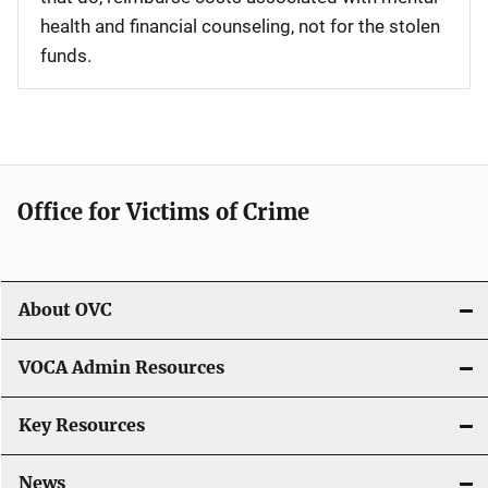
health and financial counseling, not for the stolen
funds.
Office for Victims of Crime
About OVC
VOCA Admin Resources
Key Resources
News