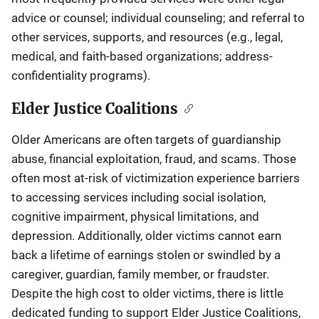
advice or counsel; individual counseling; and referral to
other services, supports, and resources (e.g., legal,
medical, and faith-based organizations; address-
confidentiality programs).
Elder Justice Coalitions
Older Americans are often targets of guardianship
abuse, financial exploitation, fraud, and scams. Those
often most at-risk of victimization experience barriers
to accessing services including social isolation,
cognitive impairment, physical limitations, and
depression. Additionally, older victims cannot earn
back a lifetime of earnings stolen or swindled by a
caregiver, guardian, family member, or fraudster.
Despite the high cost to older victims, there is little
dedicated funding to support Elder Justice Coalitions,