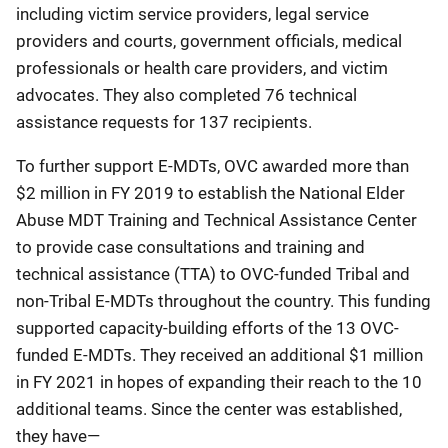
including victim service providers, legal service
providers and courts, government officials, medical
professionals or health care providers, and victim
advocates. They also completed 76 technical
assistance requests for 137 recipients.
To further support E-MDTs, OVC awarded more than
$2 million in FY 2019 to establish the National Elder
Abuse MDT Training and Technical Assistance Center
to provide case consultations and training and
technical assistance (TTA) to OVC-funded Tribal and
non-Tribal E-MDTs throughout the country. This funding
supported capacity-building efforts of the 13 OVC-
funded E-MDTs. They received an additional $1 million
in FY 2021 in hopes of expanding their reach to the 10
additional teams. Since the center was established,
they have—