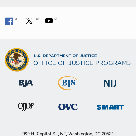
999 N. Capitol St., NE, Washington, DC 20531