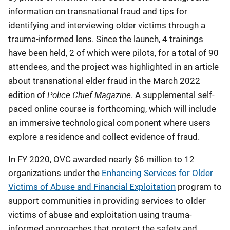
information on transnational fraud and tips for
identifying and interviewing older victims through a
trauma-informed lens. Since the launch, 4 trainings
have been held, 2 of which were pilots, for a total of 90
attendees, and the project was highlighted in an article
about transnational elder fraud in the March 2022
Police Chief Magazine
edition of
. A supplemental self-
paced online course is forthcoming, which will include
an immersive technological component where users
explore a residence and collect evidence of fraud.
In FY 2020, OVC awarded nearly $6 million to 12
organizations under the
Enhancing Services for Older
Victims of Abuse and Financial Exploitation
program to
support communities in providing services to older
victims of abuse and exploitation using trauma-
informed approaches that protect the safety and