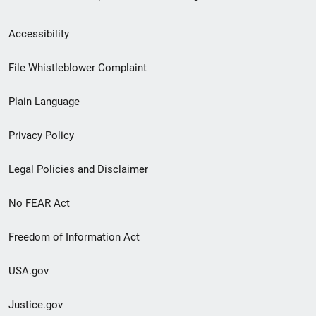
Secondary
Accessibility
Footer
File Whistleblower Complaint
link
Plain Language
menu
Privacy Policy
Legal Policies and Disclaimer
No FEAR Act
Freedom of Information Act
USA.gov
Justice.gov