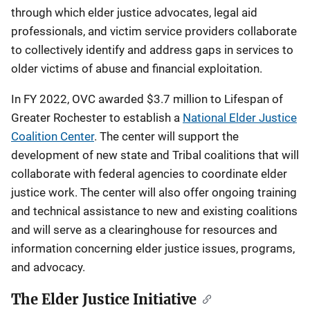
through which elder justice advocates, legal aid
professionals, and victim service providers collaborate
to collectively identify and address gaps in services to
older victims of abuse and financial exploitation.
In FY 2022, OVC awarded $3.7 million to Lifespan of
Greater Rochester to establish a
National Elder Justice
Coalition Center
. The center will support the
development of new state and Tribal coalitions that will
collaborate with federal agencies to coordinate elder
justice work. The center will also offer ongoing training
and technical assistance to new and existing coalitions
and will serve as a clearinghouse for resources and
information concerning elder justice issues, programs,
and advocacy.
The Elder Justice Initiative