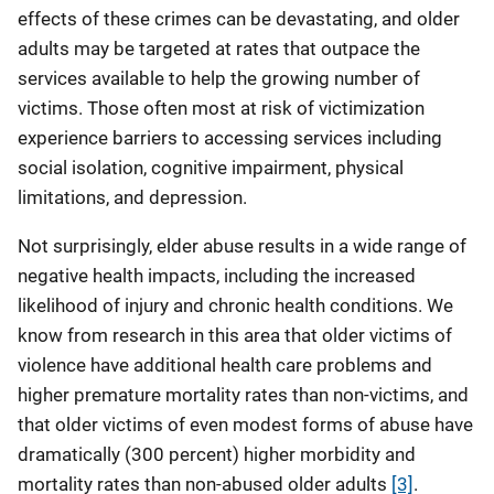
effects of these crimes can be devastating, and older
adults may be targeted at rates that outpace the
services available to help the growing number of
victims. Those often most at risk of victimization
experience barriers to accessing services including
social isolation, cognitive impairment, physical
limitations, and depression.
Not surprisingly, elder abuse results in a wide range of
negative health impacts, including the increased
likelihood of injury and chronic health conditions. We
know from research in this area that older victims of
violence have additional health care problems and
higher premature mortality rates than non-victims, and
that older victims of even modest forms of abuse have
dramatically (300 percent) higher morbidity and
mortality rates than non-abused older adults
[3]
.