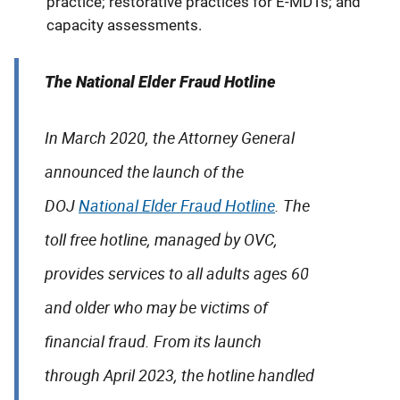
practice; restorative practices for E-MDTs; and
capacity assessments.
The National Elder Fraud Hotline
In March 2020, the Attorney General
announced the launch of the
DOJ
National Elder Fraud Hotline
. The
toll free hotline, managed by OVC,
provides services to all adults ages 60
and older who may be victims of
financial fraud. From its launch
through April 2023, the hotline handled