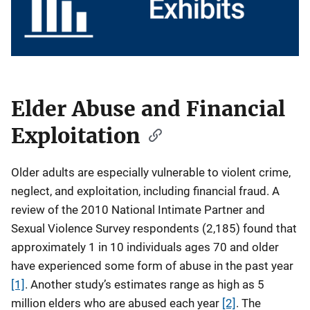
Elder Abuse and Financial
D
e
Exploitation
s
c
Older adults are especially vulnerable to violent crime,
r
neglect, and exploitation, including financial fraud. A
i
review of the 2010 National Intimate Partner and
p
Sexual Violence Survey respondents (2,185) found that
t
approximately 1 in 10 individuals ages 70 and older
i
have experienced some form of abuse in the past year
o
n
[1]
. Another study’s estimates range as high as 5
million elders who are abused each year
[2]
. The