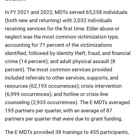
In FY 2021 and 2022, MDTs served 65,258 individuals
(both new and returning) with 2,032 individuals
receiving services for the first time. Elder abuse or
neglect was the most common victimization type,
accounting for 71 percent of the victimizations
identified; followed by identity theft, fraud, and financial
crime (14 percent); and adult physical assault (8
percent). The most common services provided
included referrals to other services, supports, and
resources (62,193 occurrences); crisis intervention
(6,999 occurrences); and hotline or crisis-line
counseling (2,935 occurrences). The E-MDTs averaged
195 partners per quarter, with an average of 87
partners per quarter that were due to grant funding.
The E-MDTs provided 38 trainings to 455 participants,