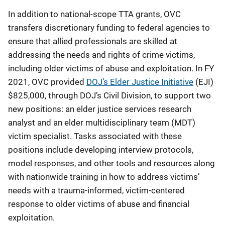
In addition to national-scope TTA grants, OVC
transfers discretionary funding to federal agencies to
ensure that allied professionals are skilled at
addressing the needs and rights of crime victims,
including older victims of abuse and exploitation. In FY
2021, OVC provided
DOJ’s Elder Justice Initiative
(EJI)
$825,000, through DOJ’s Civil Division, to support two
new positions: an elder justice services research
analyst and an elder multidisciplinary team (MDT)
victim specialist. Tasks associated with these
positions include developing interview protocols,
model responses, and other tools and resources along
with nationwide training in how to address victims’
needs with a trauma-informed, victim-centered
response to older victims of abuse and financial
exploitation.