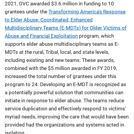
2021, OVC awarded $3.6 million in funding to 10
grantees under the
Transforming America's Response
to Elder Abuse: Coordinated, Enhanced
Multidisciplinary Teams (E-MDTs) for Older Victims of
Abuse and Financial Exploitation
program, which
supports elder abuse multidisciplinary teams as E-
MDTs at the rural, Tribal, local, and state levels,
including existing and new teams. These awards,
combined with the $5 million awarded in FY 2019,
increased the total number of grantees under this
program to 24. Developing an E-MDT is recognized as
a potentially powerful solution that communities can
initiate in response to elder abuse. The teams reduce
service duplication and effectively respond to victims'
myriad needs, improving the care that would have been
provided had the organizations and systems acted in
isolation.