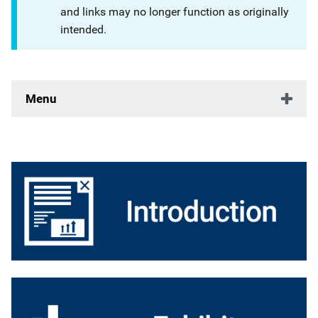
and links may no longer function as originally
intended.
Menu