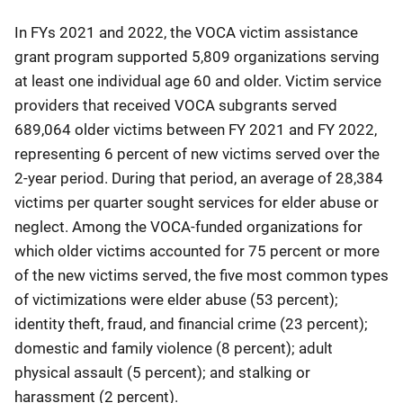
In FYs 2021 and 2022, the VOCA victim assistance
grant program supported 5,809 organizations serving
at least one individual age 60 and older. Victim service
providers that received VOCA subgrants served
689,064 older victims between FY 2021 and FY 2022,
representing 6 percent of new victims served over the
2-year period. During that period, an average of 28,384
victims per quarter sought services for elder abuse or
neglect. Among the VOCA-funded organizations for
which older victims accounted for 75 percent or more
of the new victims served, the five most common types
of victimizations were elder abuse (53 percent);
identity theft, fraud, and financial crime (23 percent);
domestic and family violence (8 percent); adult
physical assault (5 percent); and stalking or
harassment (2 percent).