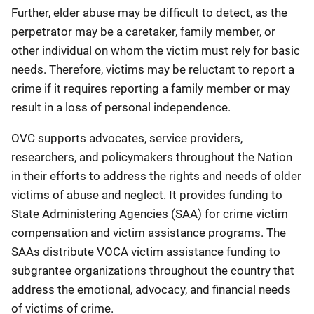
Further, elder abuse may be difficult to detect, as the
perpetrator may be a caretaker, family member, or
other individual on whom the victim must rely for basic
needs. Therefore, victims may be reluctant to report a
crime if it requires reporting a family member or may
result in a loss of personal independence.
OVC supports advocates, service providers,
researchers, and policymakers throughout the Nation
in their efforts to address the rights and needs of older
victims of abuse and neglect. It provides funding to
State Administering Agencies (SAA) for crime victim
compensation and victim assistance programs. The
SAAs distribute VOCA victim assistance funding to
subgrantee organizations throughout the country that
address the emotional, advocacy, and financial needs
of victims of crime.