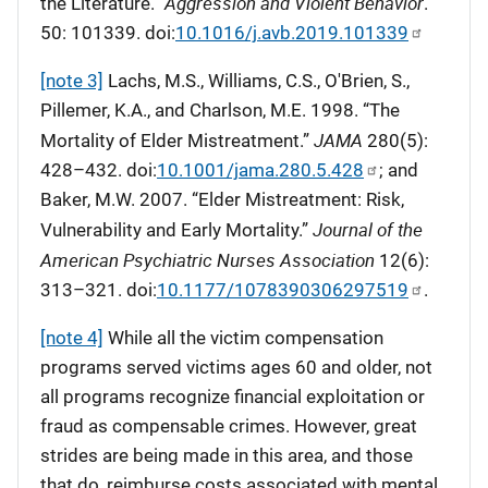
Aggression and Violent Behavior
the Literature.”
.
50: 101339. doi:
10.1016/j.avb.2019.101339
[note 3]
Lachs, M.S., Williams, C.S., O'Brien, S.,
Pillemer, K.A., and Charlson, M.E. 1998. “The
JAMA
Mortality of Elder Mistreatment.”
280(5):
428–432. doi:
10.1001/jama.280.5.428
; and
Baker, M.W. 2007. “Elder Mistreatment: Risk,
Journal of the
Vulnerability and Early Mortality.”
American Psychiatric Nurses Association
12(6):
313–321. doi:
10.1177/1078390306297519
.
[note 4]
While all the victim compensation
programs served victims ages 60 and older, not
all programs recognize financial exploitation or
fraud as compensable crimes. However, great
strides are being made in this area, and those
that do, reimburse costs associated with mental