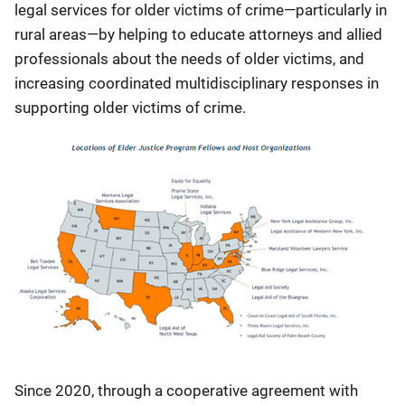
legal services for older victims of crime—particularly in
rural areas—by helping to educate attorneys and allied
professionals about the needs of older victims, and
increasing coordinated multidisciplinary responses in
supporting older victims of crime.
Since 2020, through a cooperative agreement with