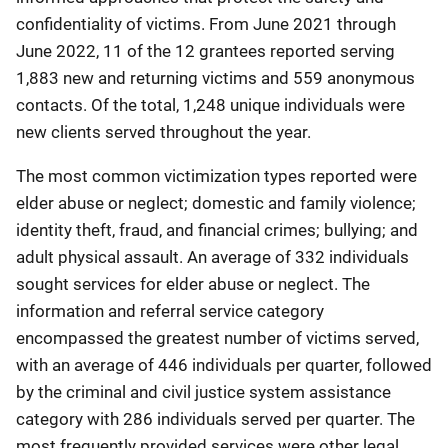
confidentiality of victims. From June 2021 through
June 2022, 11 of the 12 grantees reported serving
1,883 new and returning victims and 559 anonymous
contacts. Of the total, 1,248 unique individuals were
new clients served throughout the year.
The most common victimization types reported were
elder abuse or neglect; domestic and family violence;
identity theft, fraud, and financial crimes; bullying; and
adult physical assault. An average of 332 individuals
sought services for elder abuse or neglect. The
information and referral service category
encompassed the greatest number of victims served,
with an average of 446 individuals per quarter, followed
by the criminal and civil justice system assistance
category with 286 individuals served per quarter. The
most frequently provided services were other legal