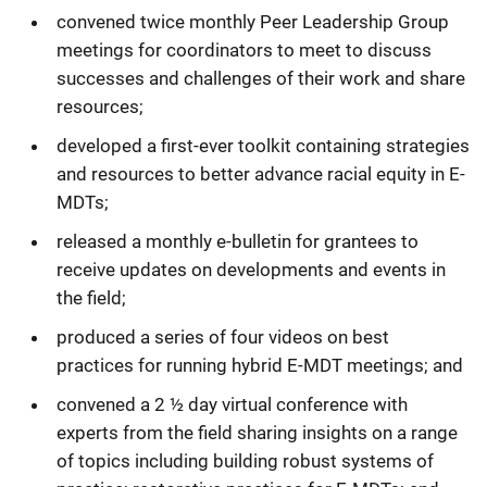
convened twice monthly Peer Leadership Group
meetings for coordinators to meet to discuss
successes and challenges of their work and share
resources;
developed a first-ever toolkit containing strategies
and resources to better advance racial equity in E-
MDTs;
released a monthly e-bulletin for grantees to
receive updates on developments and events in
the field;
produced a series of four videos on best
practices for running hybrid E-MDT meetings; and
convened a 2 ½ day virtual conference with
experts from the field sharing insights on a range
of topics including building robust systems of