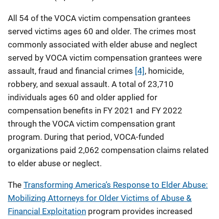
All 54 of the VOCA victim compensation grantees
served victims ages 60 and older. The crimes most
commonly associated with elder abuse and neglect
served by VOCA victim compensation grantees were
assault, fraud and financial crimes
[4]
, homicide,
robbery, and sexual assault. A total of 23,710
individuals ages 60 and older applied for
compensation benefits in FY 2021 and FY 2022
through the VOCA victim compensation grant
program. During that period, VOCA-funded
organizations paid 2,062 compensation claims related
to elder abuse or neglect.
The
Transforming America’s Response to Elder Abuse:
Mobilizing Attorneys for Older Victims of Abuse &
Financial Exploitation
program provides increased