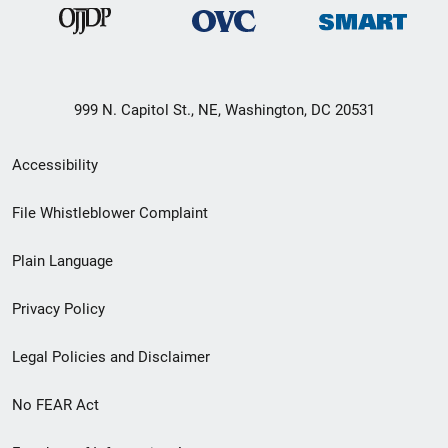
999 N. Capitol St., NE, Washington, DC 20531
Secondary
Accessibility
Footer
File Whistleblower Complaint
link
Plain Language
menu
Privacy Policy
Legal Policies and Disclaimer
No FEAR Act