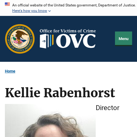
Skip
An official website of the United States government, Department of Justice.
Here's how you know
to
main
content
Menu
Home
Kellie Rabenhorst
Director