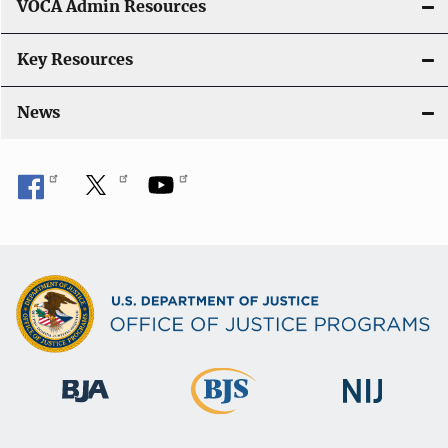
VOCA Admin Resources
Key Resources
News