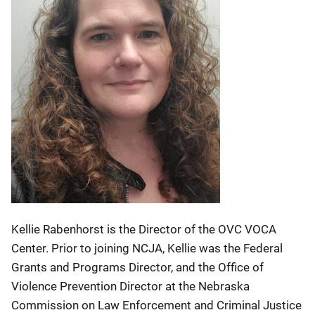
Kellie Rabenhorst is the Director of the OVC VOCA
Center. Prior to joining NCJA, Kellie was the Federal
Grants and Programs Director, and the Office of
Violence Prevention Director at the Nebraska
Commission on Law Enforcement and Criminal Justice