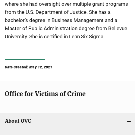
where she had oversight over multiple grant programs
from the U.S. Department of Justice. She has a
bachelor’s degree in Business Management and a
Master of Public Administration degree from Bellevue
University. She is certified in Lean Six Sigma.
Date Created: May 12, 2021
Office for Victims of Crime
About OVC