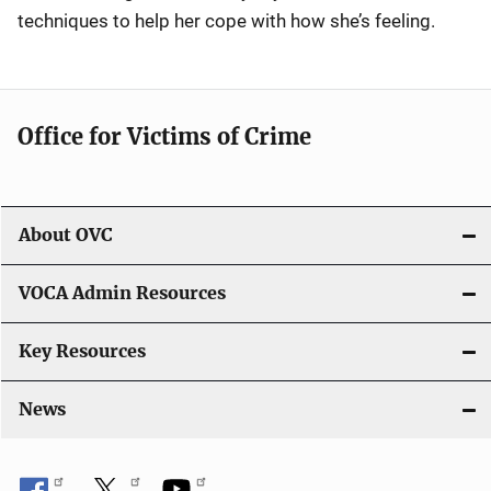
techniques to help her cope with how she’s feeling.
Office for Victims of Crime
About OVC
VOCA Admin Resources
Key Resources
News