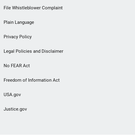
Footer
File Whistleblower Complaint
link
Plain Language
menu
Privacy Policy
Legal Policies and Disclaimer
No FEAR Act
Freedom of Information Act
USA.gov
Justice.gov