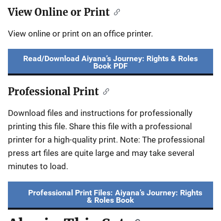
View Online or Print
View online or print on an office printer.
Read/Download Aiyana’s Journey: Rights & Roles
Book PDF
Professional Print
Download files and instructions for professionally
printing this file. Share this file with a professional
printer for a high-quality print. Note: The professional
press art files are quite large and may take several
minutes to load.
Professional Print Files: Aiyana’s Journey: Rights
& Roles Book