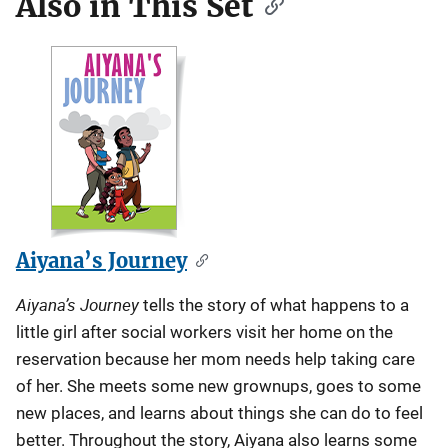
Also in This Set
Aiyana’s Journey
Aiyana’s Journey
tells the story of what happens to a
little girl after social workers visit her home on the
reservation because her mom needs help taking care
of her. She meets some new grownups, goes to some
new places, and learns about things she can do to feel
better. Throughout the story, Aiyana also learns some