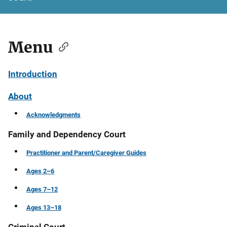
Menu
Introduction
About
Acknowledgments
Family and Dependency Court
Practitioner and Parent/Caregiver Guides
Ages 2–6
Ages 7–12
Ages 13–18