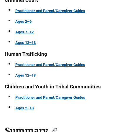
Criminal Court
Practitioner and Parent/Caregiver Guides
Ages 2–6
Ages 7–12
Ages 13–18
Human Trafficking
Practitioner and Parent/Caregiver Guides
Ages 12–18
Children and Youth in Tribal Communities
Practitioner and Parent/Caregiver Guides
Ages 2–18
Summary