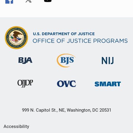
999 N. Capitol St., NE, Washington, DC 20531
Secondary
Accessibility