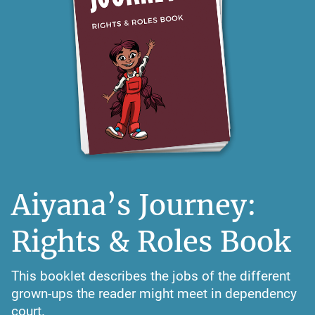
Aiyana’s Journey:
Rights & Roles Book
This booklet describes the jobs of the different
grown-ups the reader might meet in dependency
court.