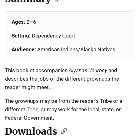
Ages:
2–6
Setting:
Dependency Court
Audience:
American Indians/Alaska Natives
Aiyana’s Journey
This booklet accompanies
and
describes the jobs of the different grownups the
reader might meet.
The grownups may be from the reader’s Tribe or a
different Tribe, or may work for the local, state, or
Federal Government.
Downloads